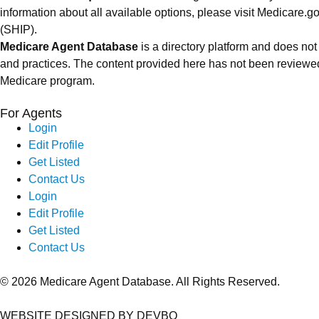
information about all available options, please visit Medicare
(SHIP).
Medicare Agent Database
is a directory platform and does not
and practices. The content provided here has not been reviewed
Medicare program.
For Agents
Login
Edit Profile
Get Listed
Contact Us
Login
Edit Profile
Get Listed
Contact Us
© 2026 Medicare Agent Database. All Rights Reserved.
WEBSITE DESIGNED BY DEVBO