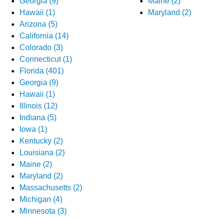
Georgia (9)
Maine (2)
Hawaii (1)
Maryland (2)
Arizona (5)
California (14)
Colorado (3)
Connecticut (1)
Florida (401)
Georgia (9)
Hawaii (1)
Illinois (12)
Indiana (5)
Iowa (1)
Kentucky (2)
Louisiana (2)
Maine (2)
Maryland (2)
Massachusetts (2)
Michigan (4)
Minnesota (3)