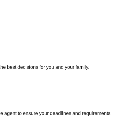
he best decisions for you and your family.
re agent to ensure your deadlines and requirements.