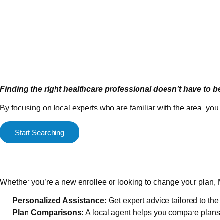
Finding the right healthcare professional doesn’t have to b
By focusing on local experts who are familiar with the area, y
Start Searching
Medicare Enrollment Mad
Whether you’re a new enrollee or looking to change your plan, 
Personalized Assistance:
Get expert advice tailored to th
Plan Comparisons:
A local agent helps you compare plans 