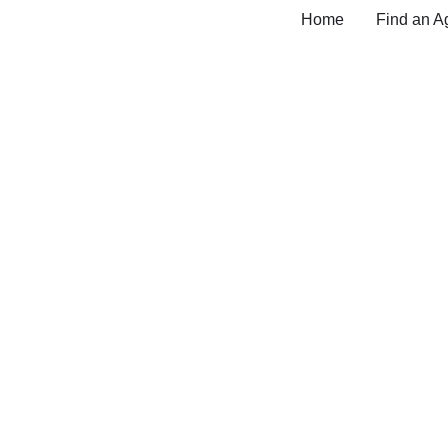
Home
Find an A
Medicare Insurance 