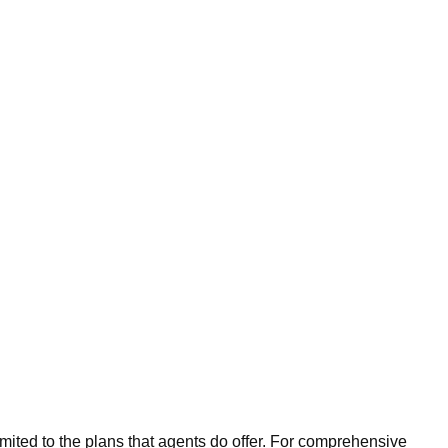
imited to the plans that agents do offer. For comprehensive