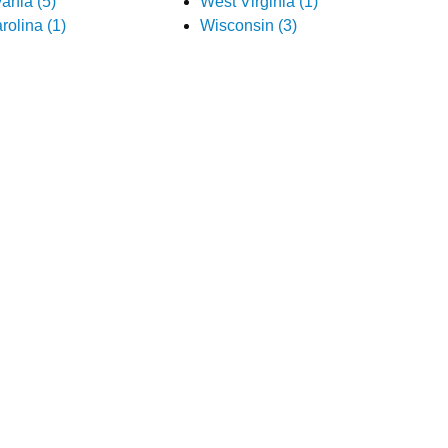
ania (5)
West Virginia (1)
rolina (1)
Wisconsin (3)