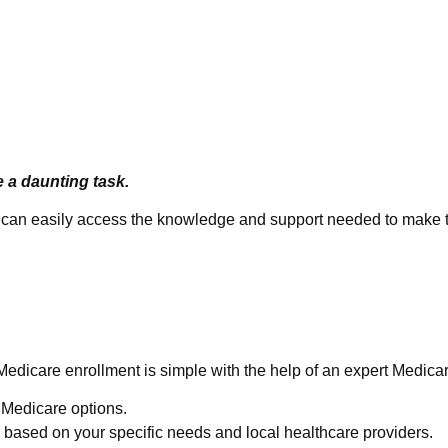
e a daunting task.
ou can easily access the knowledge and support needed to make t
e Easy
Medicare enrollment is simple with the help of an expert Medica
e Medicare options.
based on your specific needs and local healthcare providers.