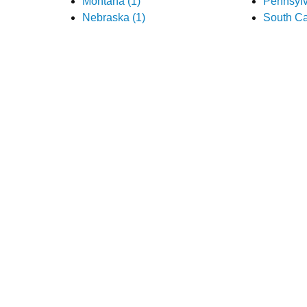
Montana (1)
Pennsylv
Nebraska (1)
South Ca