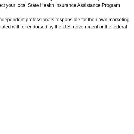
act your local State Health Insurance Assistance Program
 independent professionals responsible for their own marketing
iated with or endorsed by the U.S. government or the federal