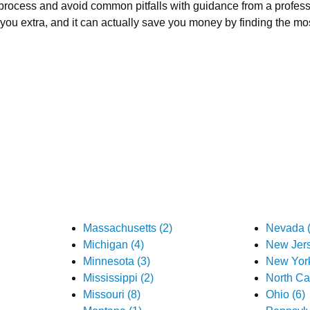
process and avoid common pitfalls with guidance from a profess
ou extra, and it can actually save you money by finding the mos
Massachusetts (2)
Nevada (
Michigan (4)
New Jers
Minnesota (3)
New York
Mississippi (2)
North Car
Missouri (8)
Ohio (6)