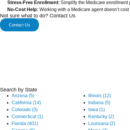
Stress-Free Enrollment:
Simplify the Medicare enrollment 
No-Cost Help:
Working with a Medicare agent doesn’t cost y
Not sure what to do? Contact Us
Contact Us
Search by State
Arizona (5)
Illinois (12)
California (14)
Indiana (5)
Colorado (3)
Iowa (1)
Connecticut (1)
Kentucky (2)
Florida (401)
Louisiana (2)