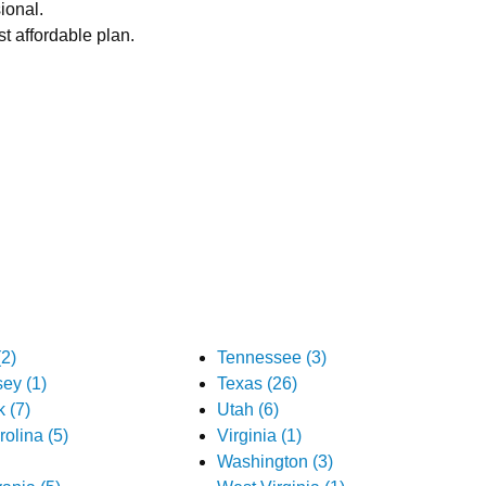
ional.
t affordable plan.
2)
Tennessee (3)
ey (1)
Texas (26)
 (7)
Utah (6)
olina (5)
Virginia (1)
Washington (3)