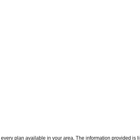
 every plan available in your area. The information provided is l