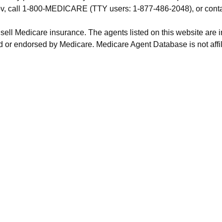
.gov, call 1-800-MEDICARE (TTY users: 1-877-486-2048), or cont
 sell Medicare insurance. The agents listed on this website are
 or endorsed by Medicare. Medicare Agent Database is not affil