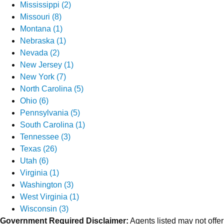
Mississippi (2)
Missouri (8)
Montana (1)
Nebraska (1)
Nevada (2)
New Jersey (1)
New York (7)
North Carolina (5)
Ohio (6)
Pennsylvania (5)
South Carolina (1)
Tennessee (3)
Texas (26)
Utah (6)
Virginia (1)
Washington (3)
West Virginia (1)
Wisconsin (3)
Government Required Disclaimer:
Agents listed may not offer