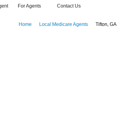
gent
For Agents
Contact Us
Home
Local Medicare Agents
Tifton, GA
Agents in Tifton, GA