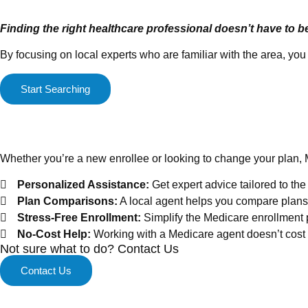
Finding the right healthcare professional doesn’t have to b
By focusing on local experts who are familiar with the area, y
Start Searching
Medicare Enrollment Mad
Whether you’re a new enrollee or looking to change your plan, 
Personalized Assistance:
Get expert advice tailored to th
Plan Comparisons:
A local agent helps you compare plans 
Stress-Free Enrollment:
Simplify the Medicare enrollment 
No-Cost Help:
Working with a Medicare agent doesn’t cost y
Not sure what to do? Contact Us
Contact Us