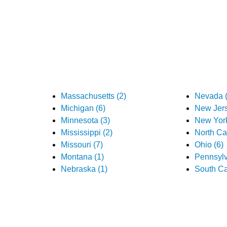
Massachusetts (2)
Nevada (
Michigan (6)
New Jers
Minnesota (3)
New York
Mississippi (2)
North Car
Missouri (7)
Ohio (6)
Montana (1)
Pennsylv
Nebraska (1)
South Ca