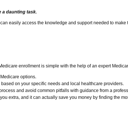
e a daunting task.
ou can easily access the knowledge and support needed to make t
e Easy
Medicare enrollment is simple with the help of an expert Medica
e Medicare options.
based on your specific needs and local healthcare providers.
process and avoid common pitfalls with guidance from a profess
ou extra, and it can actually save you money by finding the mos