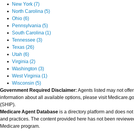
New York (7)
North Carolina (5)
Ohio (6)
Pennsylvania (5)
South Carolina (1)
Tennessee (3)
Texas (26)
Utah (6)
Virginia (2)
Washington (3)
West Virginia (1)
Wisconsin (5)
Government Required Disclaimer:
Agents listed may not offer
information about all available options, please visit Medicare
(SHIP).
Medicare Agent Database
is a directory platform and does not
and practices. The content provided here has not been reviewed
Medicare program.