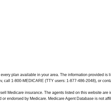
 every plan available in your area. The information provided is l
.gov, call 1-800-MEDICARE (TTY users: 1-877-486-2048), or cont
 sell Medicare insurance. The agents listed on this website are
 or endorsed by Medicare. Medicare Agent Database is not affil