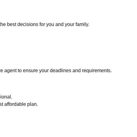
he best decisions for you and your family.
re agent to ensure your deadlines and requirements.
ional.
t affordable plan.