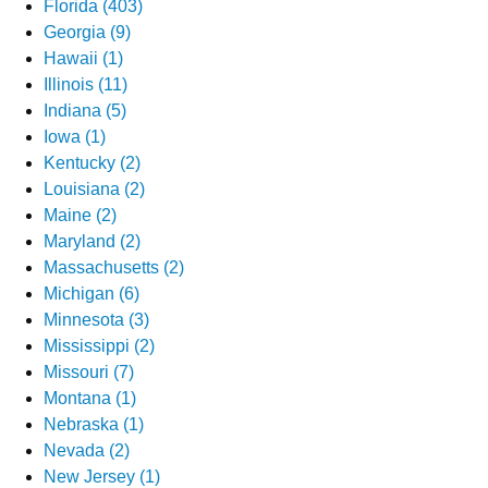
Florida (403)
Georgia (9)
Hawaii (1)
Illinois (11)
Indiana (5)
Iowa (1)
Kentucky (2)
Louisiana (2)
Maine (2)
Maryland (2)
Massachusetts (2)
Michigan (6)
Minnesota (3)
Mississippi (2)
Missouri (7)
Montana (1)
Nebraska (1)
Nevada (2)
New Jersey (1)