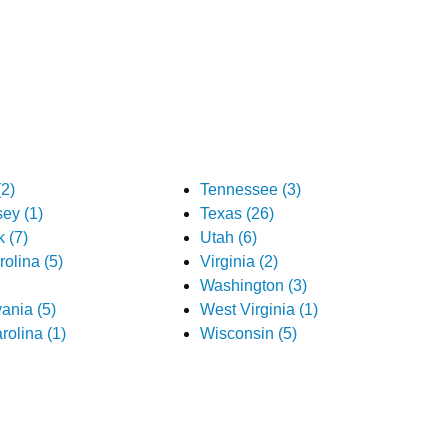
2)
Tennessee (3)
ey (1)
Texas (26)
 (7)
Utah (6)
olina (5)
Virginia (2)
Washington (3)
ania (5)
West Virginia (1)
rolina (1)
Wisconsin (5)