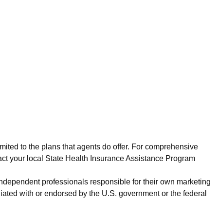
imited to the plans that agents do offer. For comprehensive
act your local State Health Insurance Assistance Program
 independent professionals responsible for their own marketing
iated with or endorsed by the U.S. government or the federal