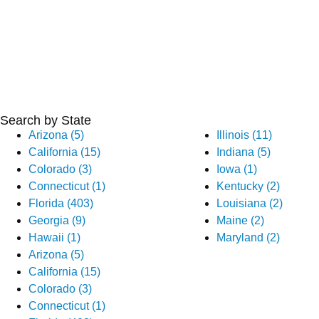
Search by State
Arizona (5)
Illinois (11)
California (15)
Indiana (5)
Colorado (3)
Iowa (1)
Connecticut (1)
Kentucky (2)
Florida (403)
Louisiana (2)
Georgia (9)
Maine (2)
Hawaii (1)
Maryland (2)
Arizona (5)
California (15)
Colorado (3)
Connecticut (1)