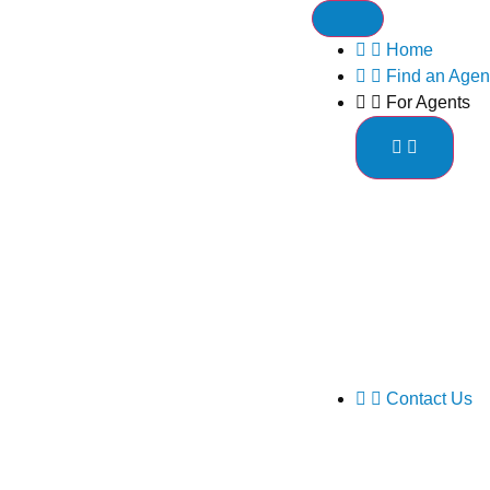
Home
Find an Agen
For Agents
Contact Us