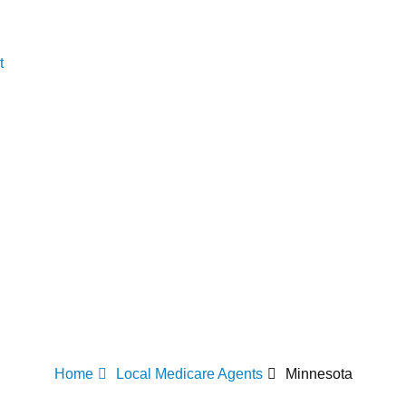
t
Home
Local Medicare Agents
Minnesota