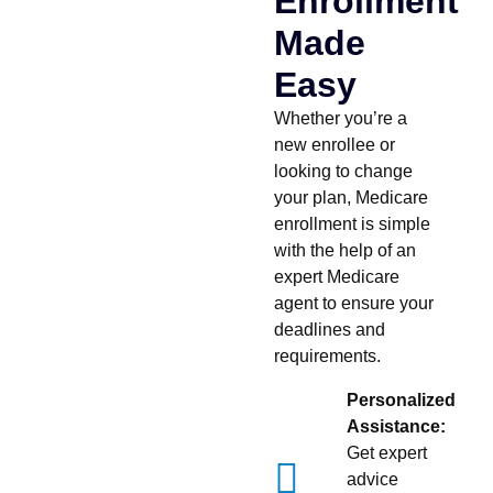
Enrollment
Made
Easy
Whether you’re a
new enrollee or
looking to change
your plan, Medicare
enrollment is simple
with the help of an
expert Medicare
agent to ensure your
deadlines and
requirements.
Personalized
Assistance:
Get expert
advice