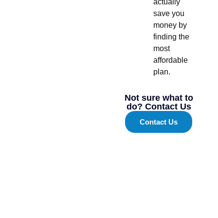
actually
save you
money by
finding the
most
affordable
plan.
Not sure what to
do? Contact Us
Contact Us