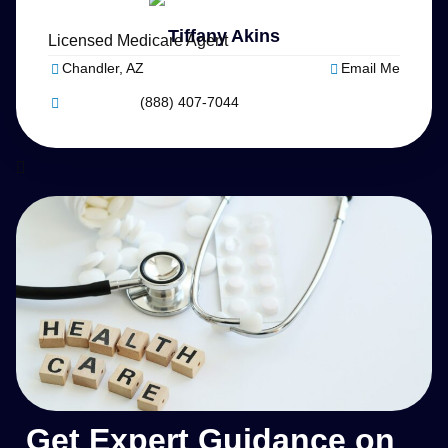
Tiffany Akins
Licensed Medicare Agent
Chandler, AZ
Email Me
(888) 407-7044
Get Expert Guidance on