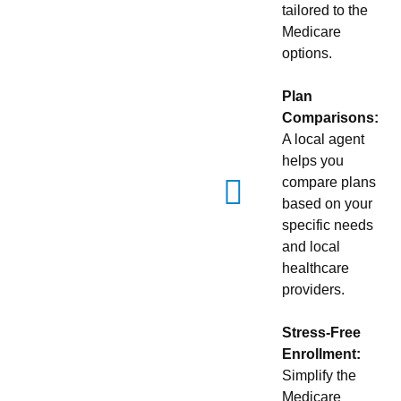
tailored to the
Medicare
options.
Plan
Comparisons:
A local agent
helps you
compare plans
based on your
specific needs
and local
healthcare
providers.
Stress-Free
Enrollment:
Simplify the
Medicare