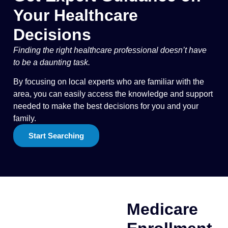
Your Healthcare
Decisions
Finding the right healthcare professional doesn’t have
to be a daunting task.
By focusing on local experts who are familiar with the
area, you can easily access the knowledge and support
needed to make the best decisions for you and your
family.
Start Searching
Medicare