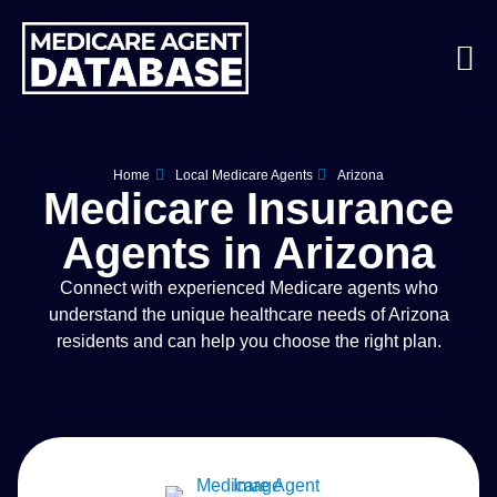
Home
Local Medicare Agents
Arizona
Medicare Insurance
Agents in Arizona
Connect with experienced Medicare agents who
understand the unique healthcare needs of Arizona
residents and can help you choose the right plan.