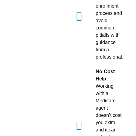
enrollment
process and
avoid
common
pitfalls with
guidance
from a
professional.
No-Cost
Help:
Working
with a
Medicare
agent
doesn’t cost
you extra,
and it can