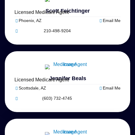
Scott Feichtinger
Licensed Medicare Agent
Phoenix, AZ
Email Me
210-498-9204
Jennifer Beals
Licensed Medicare Agent
Scottsdale, AZ
Email Me
(603) 732-4745