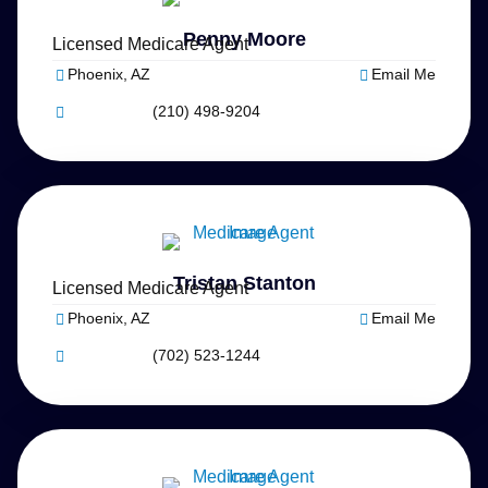
Penny Moore
Licensed Medicare Agent
Phoenix, AZ
Email Me
(210) 498-9204
Tristan Stanton
Licensed Medicare Agent
Phoenix, AZ
Email Me
(702) 523-1244