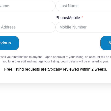
Phone/Mobile
evious
N
sell your information to anyone. Upon approval of your listing, an account will be 
you to further edit and manage your listing. Login details will be emailed to you.
Free listing requests are typically reviewed within 2 weeks.