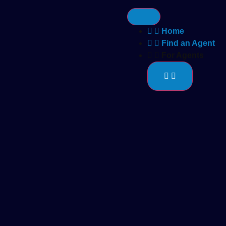
Home
Find an Agent
For Agents