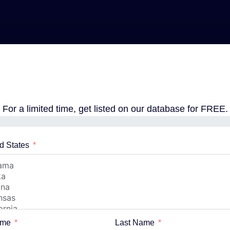
For a limited time, get listed on our database for FREE.
d States
ame
Last Name