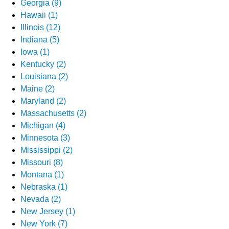
Georgia (9)
Hawaii (1)
Illinois (12)
Indiana (5)
Iowa (1)
Kentucky (2)
Louisiana (2)
Maine (2)
Maryland (2)
Massachusetts (2)
Michigan (4)
Minnesota (3)
Mississippi (2)
Missouri (8)
Montana (1)
Nebraska (1)
Nevada (2)
New Jersey (1)
New York (7)