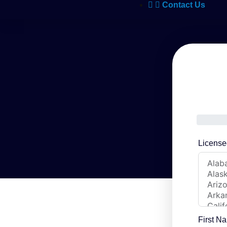
Contact Us
License
First N