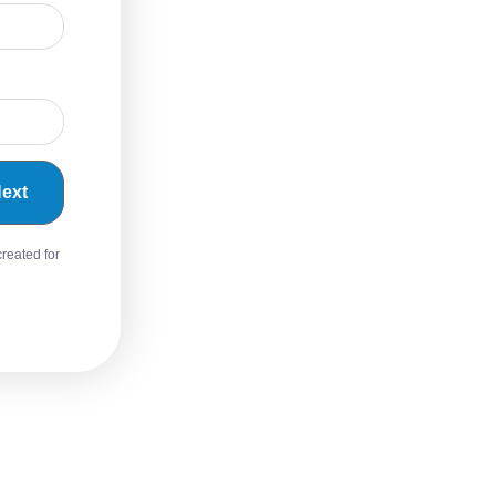
ext
created for