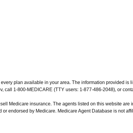
 every plan available in your area. The information provided is l
.gov, call 1-800-MEDICARE (TTY users: 1-877-486-2048), or cont
 sell Medicare insurance. The agents listed on this website are
 or endorsed by Medicare. Medicare Agent Database is not affil