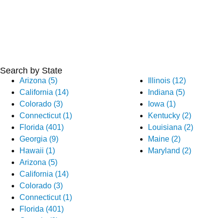
Search by State
Arizona (5)
Illinois (12)
California (14)
Indiana (5)
Colorado (3)
Iowa (1)
Connecticut (1)
Kentucky (2)
Florida (401)
Louisiana (2)
Georgia (9)
Maine (2)
Hawaii (1)
Maryland (2)
Arizona (5)
California (14)
Colorado (3)
Connecticut (1)
Florida (401)