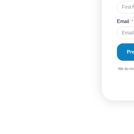
Email
Pr
We do not 