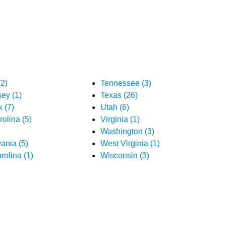
2)
Tennessee (3)
ey (1)
Texas (26)
 (7)
Utah (6)
olina (5)
Virginia (1)
Washington (3)
ania (5)
West Virginia (1)
rolina (1)
Wisconsin (3)