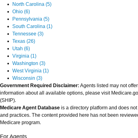
North Carolina (5)
Ohio (6)
Pennsylvania (5)
South Carolina (1)
Tennessee (3)
Texas (26)
Utah (6)
Virginia (1)
Washington (3)
West Virginia (1)
Wisconsin (3)
Government Required Disclaimer:
Agents listed may not offer
information about all available options, please visit Medicare
(SHIP).
Medicare Agent Database
is a directory platform and does not
and practices. The content provided here has not been reviewed
Medicare program.
For Agents