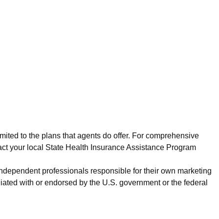
imited to the plans that agents do offer. For comprehensive
act your local State Health Insurance Assistance Program
 independent professionals responsible for their own marketing
iated with or endorsed by the U.S. government or the federal