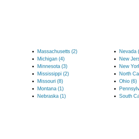
Massachusetts (2)
Nevada (
Michigan (4)
New Jers
Minnesota (3)
New York
Mississippi (2)
North Car
Missouri (8)
Ohio (6)
Montana (1)
Pennsylv
Nebraska (1)
South Ca