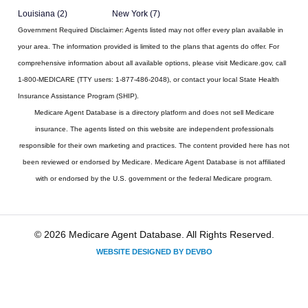
Louisiana (2)
New York (7)
Government Required Disclaimer:
Agents listed may not offer every plan available in
your area. The information provided is limited to the plans that agents do offer. For
comprehensive information about all available options, please visit Medicare.gov, call
1-800-MEDICARE (TTY users: 1-877-486-2048), or contact your local State Health
Insurance Assistance Program (SHIP).
Medicare Agent Database
is a directory platform and does not sell Medicare
insurance. The agents listed on this website are independent professionals
responsible for their own marketing and practices. The content provided here has not
been reviewed or endorsed by Medicare. Medicare Agent Database is not affiliated
with or endorsed by the U.S. government or the federal Medicare program.
© 2026 Medicare Agent Database. All Rights Reserved.
WEBSITE DESIGNED BY DEVBO