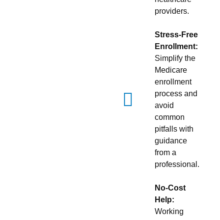
providers.
Stress-Free
Enrollment:
Simplify the
Medicare
enrollment
process and
avoid
common
pitfalls with
guidance
from a
professional.
No-Cost
Help:
Working