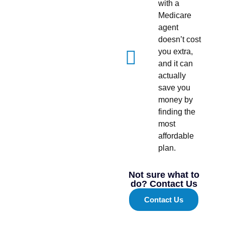
with a
Medicare
agent
doesn’t cost
you extra,
and it can
actually
save you
money by
finding the
most
affordable
plan.
Not sure what to
do? Contact Us
Contact Us