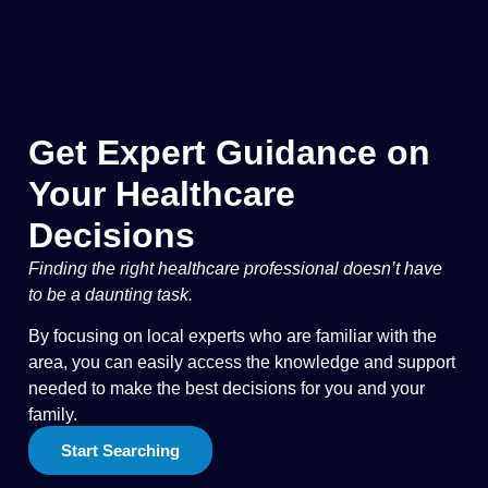
Get Expert Guidance on
Your Healthcare
Decisions
Finding the right healthcare professional doesn’t have
to be a daunting task.
By focusing on local experts who are familiar with the
area, you can easily access the knowledge and support
needed to make the best decisions for you and your
family.
Start Searching