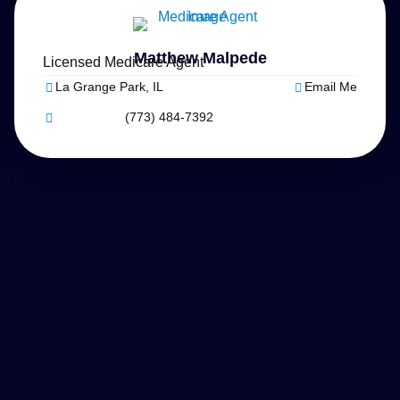
Matthew Malpede
Licensed Medicare Agent
La Grange Park, IL
Email Me
(773) 484-7392