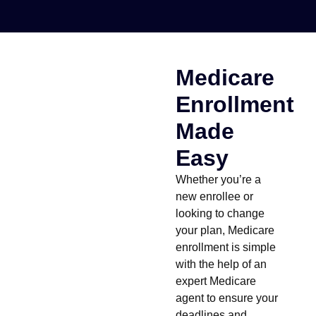
Medicare
Enrollment
Made
Easy
Whether you’re a
new enrollee or
looking to change
your plan, Medicare
enrollment is simple
with the help of an
expert Medicare
agent to ensure your
deadlines and