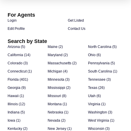
For Agents
Login
Get Listed
Edit Profile
Contact Us
Search by State
Arizona (5)
Maine (2)
North Carolina (5)
California (14)
Maryland (2)
Ohio (6)
Colorado (3)
Massachusetts (2)
Pennsylvania (5)
Connecticut (1)
Michigan (4)
South Carolina (1)
Florida (401)
Minnesota (3)
Tennessee (3)
Georgia (9)
Mississippi (2)
Texas (26)
Hawaii (1)
Missouri (8)
Utah (6)
Illinois (12)
Montana (1)
Virginia (1)
Indiana (5)
Nebraska (1)
Washington (3)
Iowa (1)
Nevada (2)
West Virginia (1)
Kentucky (2)
New Jersey (1)
Wisconsin (3)