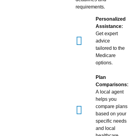
requirements.
Personalized
Assistance:
Get expert
advice
tailored to the
Medicare
options.
Plan
Comparisons:
A local agent
helps you
compare plans
based on your
specific needs
and local
healthcare