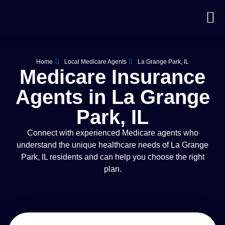
Home
Local Medicare Agents
La Grange Park, IL
Medicare Insurance
Agents in La Grange
Park, IL
Connect with experienced Medicare agents who
understand the unique healthcare needs of La Grange
Park, IL residents and can help you choose the right
plan.