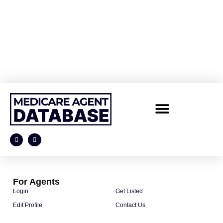
For Agents
Login
Get Listed
Edit Profile
Contact Us