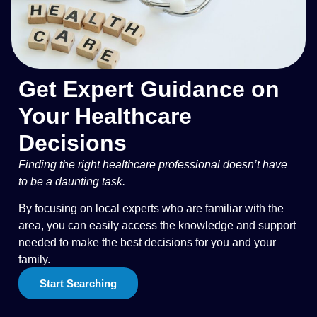
Get Expert Guidance on
Your Healthcare
Decisions
Finding the right healthcare professional doesn’t have
to be a daunting task.
By focusing on local experts who are familiar with the
area, you can easily access the knowledge and support
needed to make the best decisions for you and your
family.
Start Searching