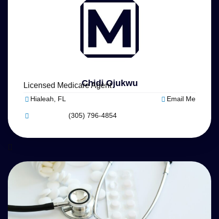
Chidi Ojukwu
Licensed Medicare Agent
Hialeah, FL
Email Me
(305) 796-4854