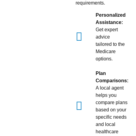
requirements.
Personalized
Assistance:
Get expert
advice
tailored to the
Medicare
options.
Plan
Comparisons:
A local agent
helps you
compare plans
based on your
specific needs
and local
healthcare