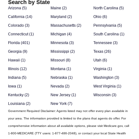
Search by State
Arizona (5)
Maine (2)
North Carolina (5)
California (14)
Maryland (2)
Ohio (6)
Colorado (3)
Massachusetts (2)
Pennsylvania (5)
Connecticut (1)
Michigan (4)
South Carolina (1)
Florida (401)
Minnesota (3)
Tennessee (3)
Georgia (9)
Mississippi (2)
Texas (26)
Hawaii (1)
Missouri (8)
Utah (6)
Illinois (12)
Montana (1)
Virginia (1)
Indiana (5)
Nebraska (1)
Washington (3)
Iowa (1)
Nevada (2)
West Virginia (1)
Kentucky (2)
New Jersey (1)
Wisconsin (3)
Louisiana (2)
New York (7)
Government Required Disclaimer:
Agents listed may not offer every plan available in
your area. The information provided is limited to the plans that agents do offer. For
comprehensive information about all available options, please visit Medicare.gov, call
1-800-MEDICARE (TTY users: 1-877-486-2048), or contact your local State Health