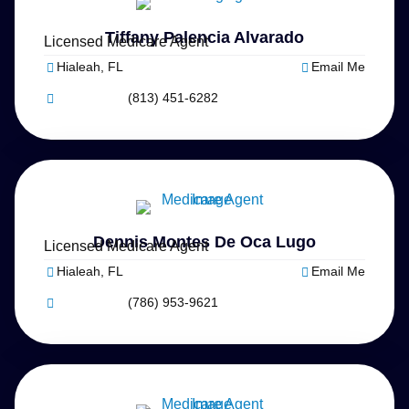
Tiffany Palencia Alvarado
Licensed Medicare Agent
Hialeah, FL
Email Me
(813) 451-6282
Dennis Montes De Oca Lugo
Licensed Medicare Agent
Hialeah, FL
Email Me
(786) 953-9621