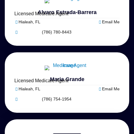
Alvaro Estrada-Barrera
Licensed Medicare Agent
Hialeah, FL
Email Me
(786) 780-8443
Maria Grande
Licensed Medicare Agent
Hialeah, FL
Email Me
(786) 754-1954