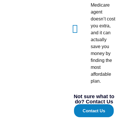
Medicare
agent
doesn’t cost
you extra,
and it can
actually
save you
money by
finding the
most
affordable
plan.
Not sure what to
do? Contact Us
Contact Us