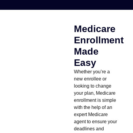
Medicare
Enrollment
Made
Easy
Whether you’re a
new enrollee or
looking to change
your plan, Medicare
enrollment is simple
with the help of an
expert Medicare
agent to ensure your
deadlines and