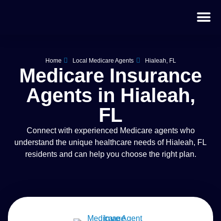
Home
Local Medicare Agents
Hialeah, FL
Medicare Insurance
Agents in Hialeah,
FL
Connect with experienced Medicare agents who
understand the unique healthcare needs of Hialeah, FL
residents and can help you choose the right plan.