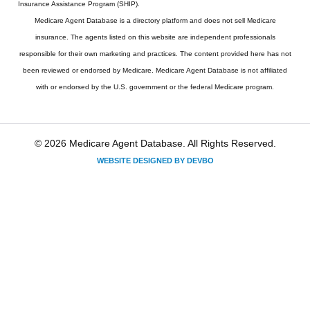
Insurance Assistance Program (SHIP).
Medicare Agent Database
is a directory platform and does not sell Medicare
insurance. The agents listed on this website are independent professionals
responsible for their own marketing and practices. The content provided here has not
been reviewed or endorsed by Medicare. Medicare Agent Database is not affiliated
with or endorsed by the U.S. government or the federal Medicare program.
© 2026 Medicare Agent Database. All Rights Reserved.
WEBSITE DESIGNED BY DEVBO