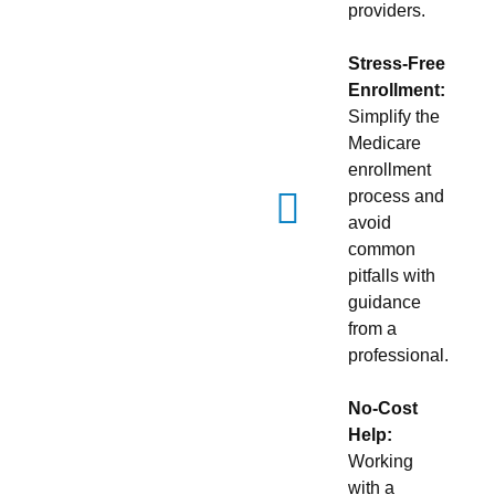
providers.
Stress-Free
Enrollment:
Simplify the
Medicare
enrollment
process and
avoid
common
pitfalls with
guidance
from a
professional.
No-Cost
Help:
Working
with a