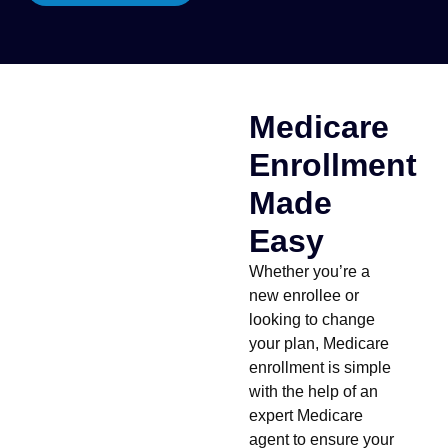
Medicare
Enrollment
Made
Easy
Whether you’re a
new enrollee or
looking to change
your plan, Medicare
enrollment is simple
with the help of an
expert Medicare
agent to ensure your