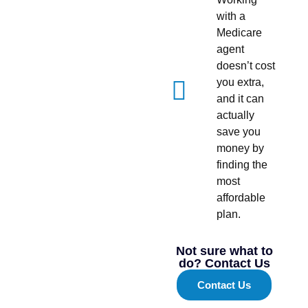
with a
Medicare
agent
doesn’t cost
you extra,
and it can
actually
save you
money by
finding the
most
affordable
plan.
Not sure what to
do? Contact Us
Contact Us