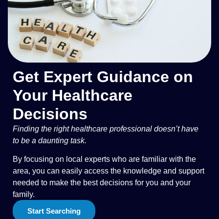
Get Expert Guidance on
Your Healthcare
Decisions
Finding the right healthcare professional doesn’t have
to be a daunting task.
By focusing on local experts who are familiar with the
area, you can easily access the knowledge and support
needed to make the best decisions for you and your
family.
Start Searching