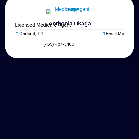
Anthonia Ukaga
Licensed Medicare Agent
Garland, TX
Email Me
(469) 487-3469