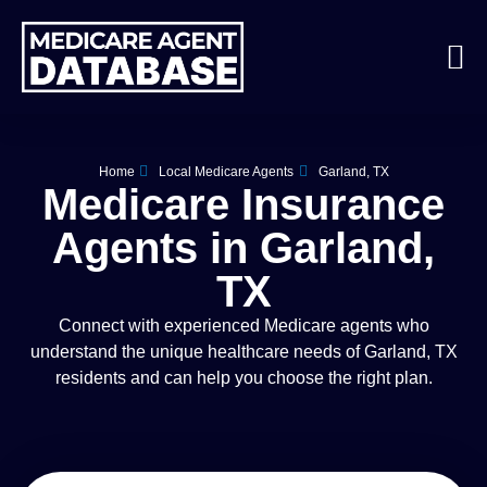
Home
Local Medicare Agents
Garland, TX
Medicare Insurance
Agents in Garland,
TX
Connect with experienced Medicare agents who
understand the unique healthcare needs of Garland, TX
residents and can help you choose the right plan.