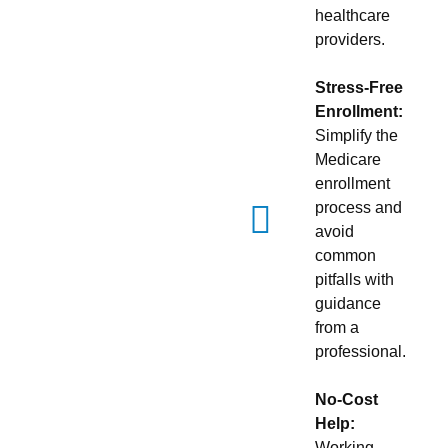
healthcare
providers.
Stress-Free
Enrollment:
Simplify the
Medicare
enrollment
process and
avoid
common
pitfalls with
guidance
from a
professional.
No-Cost
Help:
Working