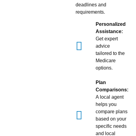
deadlines and
requirements.
Personalized
Assistance:
Get expert
advice
tailored to the
Medicare
options.
Plan
Comparisons:
A local agent
helps you
compare plans
based on your
specific needs
and local