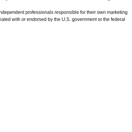
 independent professionals responsible for their own marketing
iated with or endorsed by the U.S. government or the federal