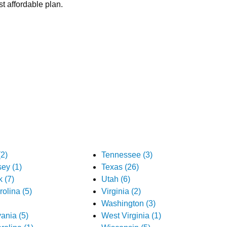
t affordable plan.
2)
Tennessee (3)
ey (1)
Texas (26)
 (7)
Utah (6)
olina (5)
Virginia (2)
Washington (3)
ania (5)
West Virginia (1)