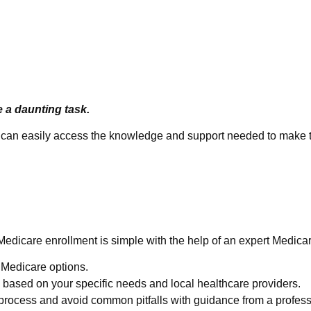
e a daunting task.
ou can easily access the knowledge and support needed to make t
e Easy
Medicare enrollment is simple with the help of an expert Medica
e Medicare options.
based on your specific needs and local healthcare providers.
process and avoid common pitfalls with guidance from a profess