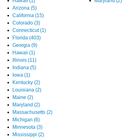
Hawaii (1)
Maryland (2)
Arizona (5)
California (15)
Colorado (3)
Connecticut (1)
Florida (403)
Georgia (9)
Hawaii (1)
Illinois (11)
Indiana (5)
Iowa (1)
Kentucky (2)
Louisiana (2)
Maine (2)
Maryland (2)
Massachusetts (2)
Michigan (6)
Minnesota (3)
Mississippi (2)