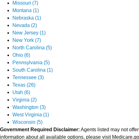
Missouri (7)
Montana (1)
Nebraska (1)
Nevada (2)
New Jersey (1)
New York (7)
North Carolina (5)
Ohio (6)
Pennsylvania (5)
South Carolina (1)
Tennessee (3)
Texas (26)
Utah (6)
Virginia (2)
Washington (3)
West Virginia (1)
Wisconsin (5)
Government Required Disclaimer:
Agents listed may not offer
information about all available options, please visit Medicare