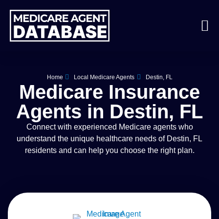
Home
Local Medicare Agents
Destin, FL
Medicare Insurance
Agents in Destin, FL
Connect with experienced Medicare agents who
understand the unique healthcare needs of Destin, FL
residents and can help you choose the right plan.