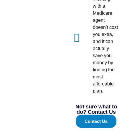
with a
Medicare
agent
doesn’t cost
you extra,
and it can
actually
save you
money by
finding the
most
affordable
plan.
Not sure what to
do? Contact Us
Contact Us