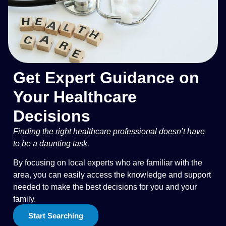
Get Expert Guidance on
Your Healthcare
Decisions
Finding the right healthcare professional doesn’t have
to be a daunting task.
By focusing on local experts who are familiar with the
area, you can easily access the knowledge and support
needed to make the best decisions for you and your
family.
Start Searching