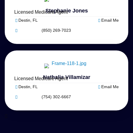
Stephanie Jones
Licensed Medicare Agent
Destin, FL
Email Me
(850) 269-7023
Nathalia Villamizar
Licensed Medicare Agent
Destin, FL
Email Me
(754) 302-6667