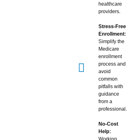
healthcare
providers.
Stress-Free
Enrollment:
Simplify the
Medicare
enrollment
process and
avoid
common
pitfalls with
guidance
from a
professional.
No-Cost
Help:
Working