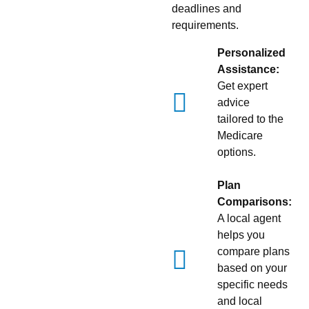
deadlines and
requirements.
Personalized
Assistance:
Get expert
advice
tailored to the
Medicare
options.
Plan
Comparisons:
A local agent
helps you
compare plans
based on your
specific needs
and local