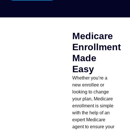
Medicare
Enrollment
Made
Easy
Whether you’re a
new enrollee or
looking to change
your plan, Medicare
enrollment is simple
with the help of an
expert Medicare
agent to ensure your