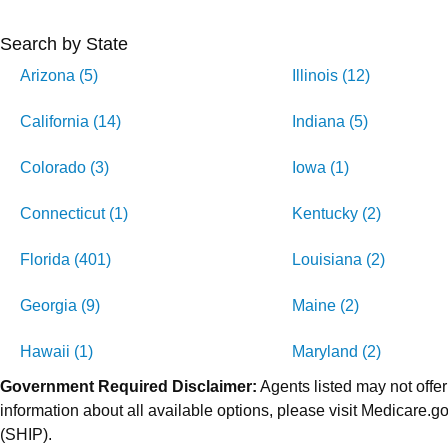
Search by State
Arizona (5)
Illinois (12)
California (14)
Indiana (5)
Colorado (3)
Iowa (1)
Connecticut (1)
Kentucky (2)
Florida (401)
Louisiana (2)
Georgia (9)
Maine (2)
Hawaii (1)
Maryland (2)
Government Required Disclaimer:
Agents listed may not offer
information about all available options, please visit Medicare
(SHIP).