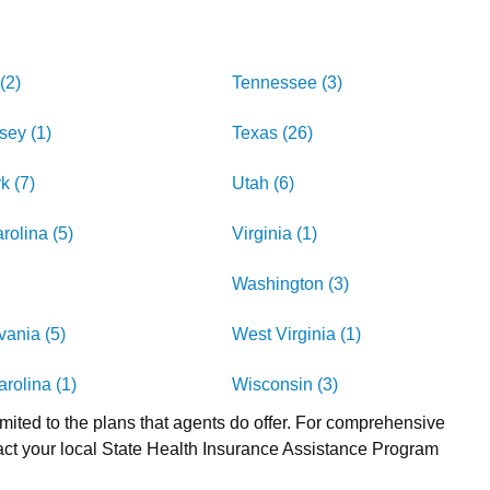
(2)
Tennessee (3)
sey (1)
Texas (26)
k (7)
Utah (6)
rolina (5)
Virginia (1)
Washington (3)
ania (5)
West Virginia (1)
rolina (1)
Wisconsin (3)
imited to the plans that agents do offer. For comprehensive
act your local State Health Insurance Assistance Program