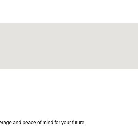
erage and peace of mind for your future.