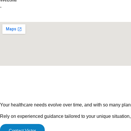
-
Your healthcare needs evolve over time, and with so many plans a
Rely on experienced guidance tailored to your unique situation,
Contact Victor