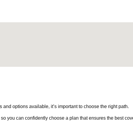
nd options available, it’s important to choose the right path.
 so you can confidently choose a plan that ensures the best cov