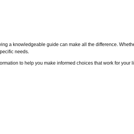
ving a knowledgeable guide can make all the difference. Whethe
pecific needs.
nformation to help you make informed choices that work for your l