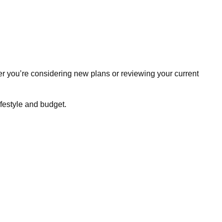
r you’re considering new plans or reviewing your current
ifestyle and budget.