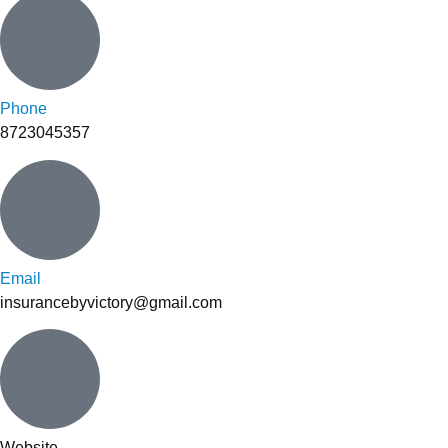
Phone
8723045357
Email
insurancebyvictory@gmail.com
Website