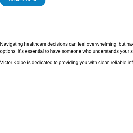
Navigating healthcare decisions can feel overwhelming, but ha
options, it’s essential to have someone who understands your s
Victor Kolbe is dedicated to providing you with clear, reliable i