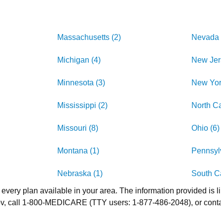
Massachusetts (2)
Nevada 
Michigan (4)
New Jer
Minnesota (3)
New Yor
Mississippi (2)
North Ca
Missouri (8)
Ohio (6)
Montana (1)
Pennsylv
Nebraska (1)
South Ca
 every plan available in your area. The information provided is l
.gov, call 1-800-MEDICARE (TTY users: 1-877-486-2048), or cont