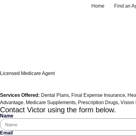
Home
Find an A
Victor Kolbe, Medic
Licensed Medicare Agent
Services Offered:
Dental Plans
,
Final Expense Insurance
,
Hea
Advantage
,
Medicare Supplements
,
Prescription Drugs
,
Vision
Contact Victor using the form below.
Name
Email