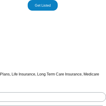
Get Listed
 Plans
,
Life Insurance
,
Long Term Care Insurance
,
Medicare