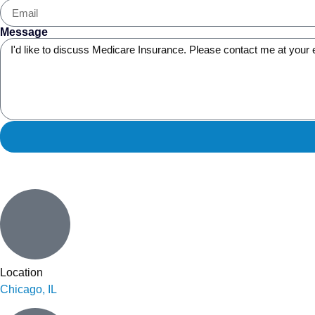
Message
Location
Chicago, IL