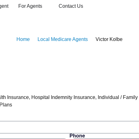
gent
For Agents
Contact Us
are Agent
Home
Local Medicare Agents
Victor Kolbe
lth Insurance
,
Hospital Indemnity Insurance
,
Individual / Family
 Plans
Phone