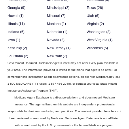
Georgia (9)
Mississippi (2)
Texas (26)
Hawaii (1)
Missouri (7)
Utah (6)
Illinois (11)
Montana (1)
Virginia (2)
Indiana (5)
Nebraska (1)
Washington (3)
Iowa (1)
Nevada (2)
West Virginia (1)
Kentucky (2)
New Jersey (1)
Wisconsin (5)
Louisiana (2)
New York (7)
Government Required Disclaimer:
Agents listed may not offer every plan available in
your area. The information provided is limited to the plans that agents do offer. For
comprehensive information about all available options, please visit Medicare.gov, call
1-800-MEDICARE (TTY users: 1-877-486-2048), or contact your local State Health
Insurance Assistance Program (SHIP).
Medicare Agent Database
is a directory platform and does not sell Medicare
insurance. The agents listed on this website are independent professionals
responsible for their own marketing and practices. The content provided here has not
been reviewed or endorsed by Medicare. Medicare Agent Database is not affiliated
with or endorsed by the U.S. government or the federal Medicare program.