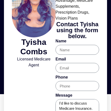
Advantage
,
Medicare
Supplements
,
Prescription Drugs
,
Vision Plans
Contact Tyisha
using the form
below.
Tyisha
Name
Combs
Licensed Medicare
Email
Agent
Phone
Message