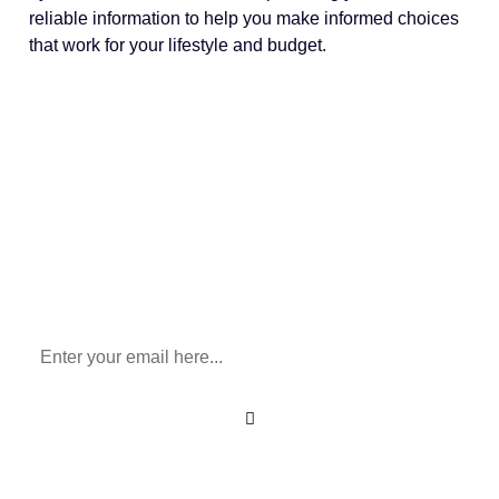
reliable information to help you make informed choices
that work for your lifestyle and budget.
Sign Up To Our Newsletter
for All Things Medicare