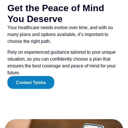
Get the Peace of Mind
You Deserve
Your healthcare needs evolve over time, and with so
many plans and options available, it’s important to
choose the right path.
Rely on experienced guidance tailored to your unique
situation, so you can confidently choose a plan that
ensures the best coverage and peace of mind for your
future.
Contact Tyisha