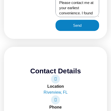
Send
Contact Details
Location
Riverview, FL
Phone