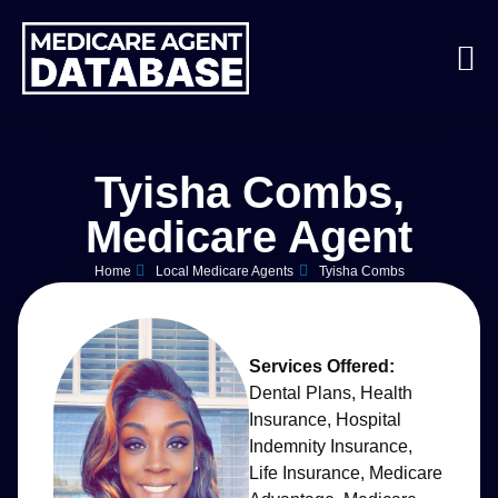
Tyisha Combs,
Medicare Agent
Home
Local Medicare Agents
Tyisha Combs
Services Offered:
Dental Plans
,
Health
Insurance
,
Hospital
Indemnity Insurance
,
Life Insurance
,
Medicare