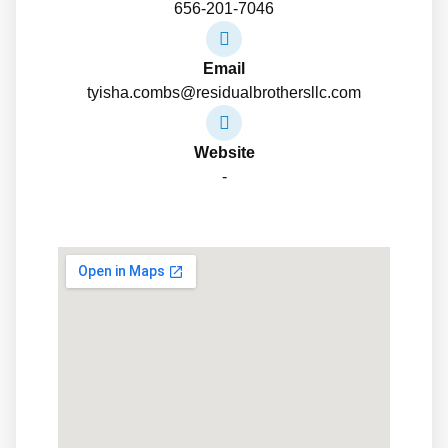
656-201-7046
Email
tyisha.combs@residualbrothersllc.com
Website
-