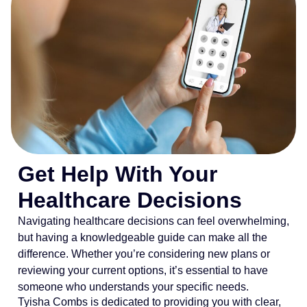
Get Help With Your
Healthcare Decisions
Navigating healthcare decisions can feel overwhelming,
but having a knowledgeable guide can make all the
difference. Whether you’re considering new plans or
reviewing your current options, it’s essential to have
someone who understands your specific needs.
Tyisha Combs is dedicated to providing you with clear,