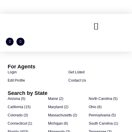
For Agents
Login
Get Listed
Edit Profile
Contact Us
Search by State
Arizona (5)
Maine (2)
North Carolina (5)
California (15)
Maryland (2)
Ohio (6)
Colorado (3)
Massachusetts (2)
Pennsylvania (5)
Connecticut (1)
Michigan (6)
South Carolina (1)
Florida (403)
Minnesota (3)
Tennessee (3)