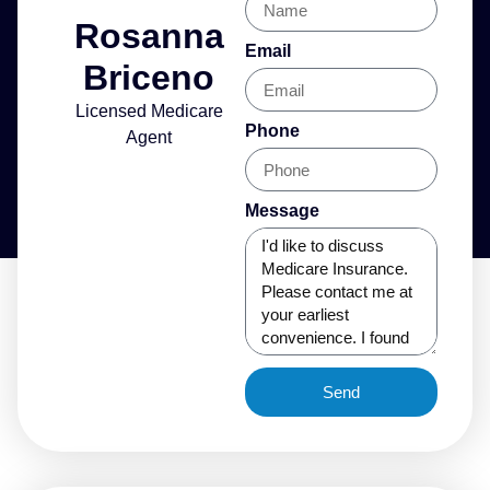
Rosanna
Email
Briceno
Licensed Medicare
Phone
Agent
Message
Send