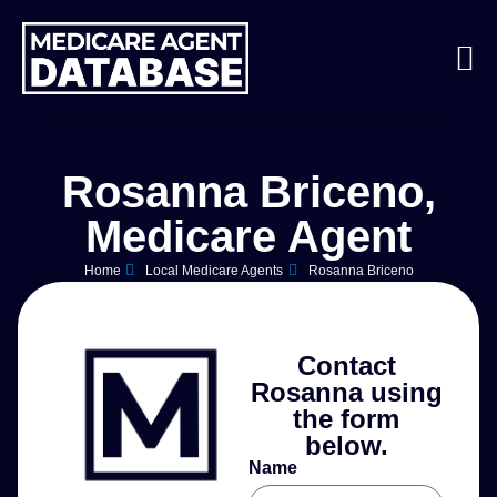
Rosanna Briceno,
Medicare Agent
Home
Local Medicare Agents
Rosanna Briceno
Contact
Rosanna using
the form
below.
Name