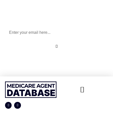
Sign Up To Our Newsletter
for All Things Medicare