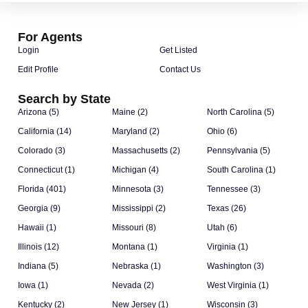
For Agents
Login
Get Listed
Edit Profile
Contact Us
Search by State
Arizona (5)
Maine (2)
North Carolina (5)
California (14)
Maryland (2)
Ohio (6)
Colorado (3)
Massachusetts (2)
Pennsylvania (5)
Connecticut (1)
Michigan (4)
South Carolina (1)
Florida (401)
Minnesota (3)
Tennessee (3)
Georgia (9)
Mississippi (2)
Texas (26)
Hawaii (1)
Missouri (8)
Utah (6)
Illinois (12)
Montana (1)
Virginia (1)
Indiana (5)
Nebraska (1)
Washington (3)
Iowa (1)
Nevada (2)
West Virginia (1)
Kentucky (2)
New Jersey (1)
Wisconsin (3)