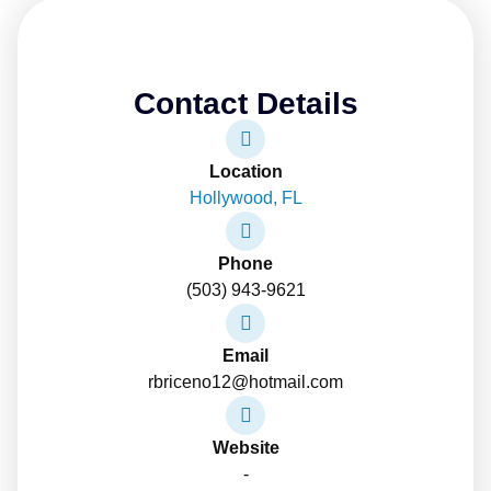
Contact Details
Location
Hollywood, FL
Phone
(503) 943-9621
Email
rbriceno12@hotmail.com
Website
-