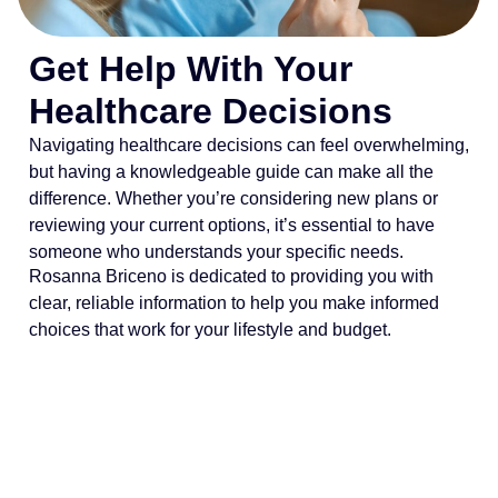
Get Help With Your
Healthcare Decisions
Navigating healthcare decisions can feel overwhelming,
but having a knowledgeable guide can make all the
difference. Whether you’re considering new plans or
reviewing your current options, it’s essential to have
someone who understands your specific needs.
Rosanna Briceno is dedicated to providing you with
clear, reliable information to help you make informed
choices that work for your lifestyle and budget.