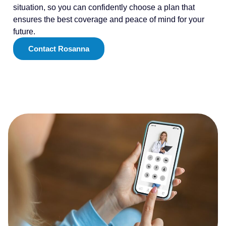
situation, so you can confidently choose a plan that
ensures the best coverage and peace of mind for your
future.
Contact Rosanna