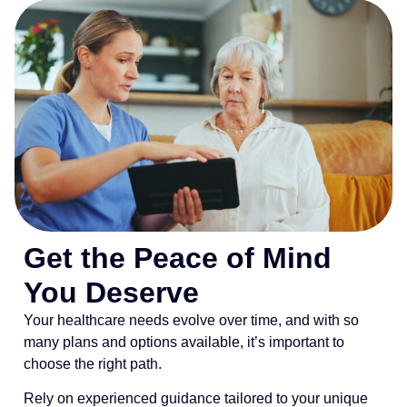
Get the Peace of Mind
You Deserve
Your healthcare needs evolve over time, and with so
many plans and options available, it’s important to
choose the right path.
Rely on experienced guidance tailored to your unique