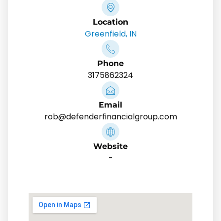
Location
Greenfield, IN
Phone
3175862324
Email
rob@defenderfinancialgroup.com
Website
-