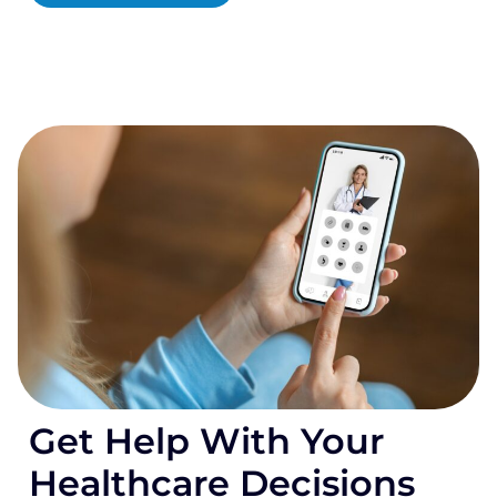
Get Help With Your
Healthcare Decisions