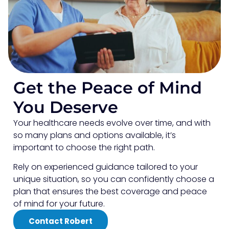
Get the Peace of Mind
You Deserve
Your healthcare needs evolve over time, and with
so many plans and options available, it’s
important to choose the right path.
Rely on experienced guidance tailored to your
unique situation, so you can confidently choose a
plan that ensures the best coverage and peace
of mind for your future.
Contact Robert