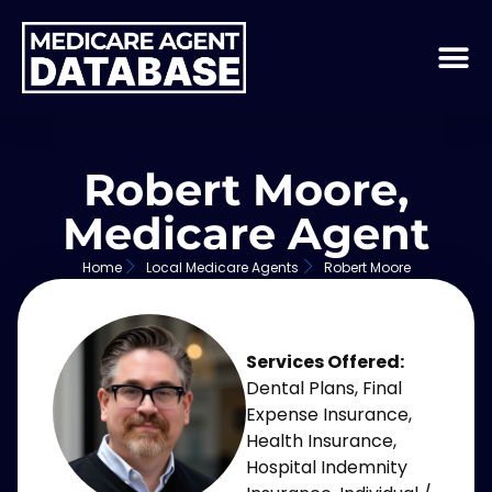
Robert Moore,
Medicare Agent
Home
Local Medicare Agents
Robert Moore
Services Offered:
Dental Plans
,
Final
Expense Insurance
,
Health Insurance
,
Hospital Indemnity