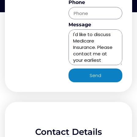
Phone
Message
Send
Contact Details