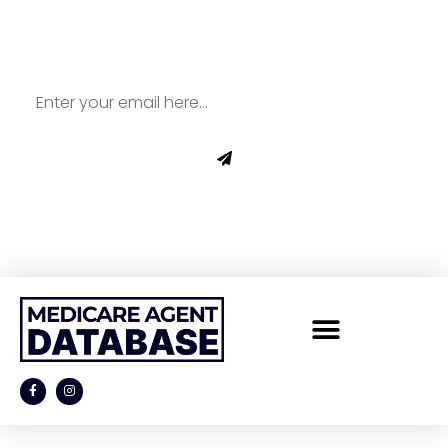
Newsletter for All Things
Medicare