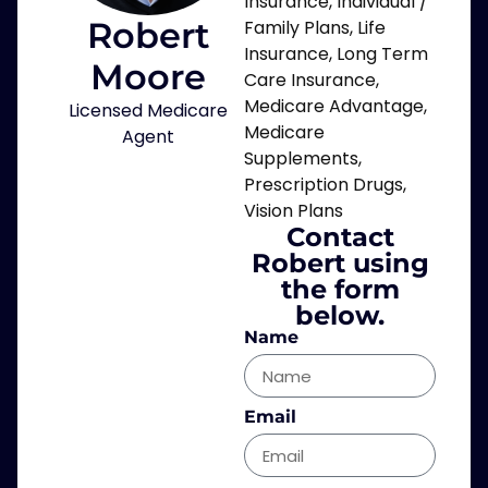
Insurance
,
Individual /
Robert
Family Plans
,
Life
Insurance
,
Long Term
Moore
Care Insurance
,
Medicare Advantage
,
Licensed Medicare
Medicare
Agent
Supplements
,
Prescription Drugs
,
Vision Plans
Contact
Robert using
the form
below.
Name
Email