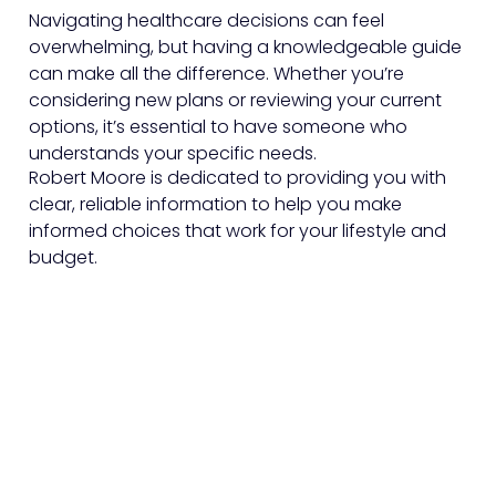
Navigating healthcare decisions can feel
overwhelming, but having a knowledgeable guide
can make all the difference. Whether you’re
considering new plans or reviewing your current
options, it’s essential to have someone who
understands your specific needs.
Robert Moore is dedicated to providing you with
clear, reliable information to help you make
informed choices that work for your lifestyle and
budget.
Sign Up To Our