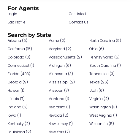
For Agents
Login
Get Listed
Edit Profile
Contact Us
Search by State
Arizona (5)
Maine (2)
North Carolina (5)
California (15)
Maryland (2)
Ohio (6)
Colorado (3)
Massachusetts (2)
Pennsylvania (5)
Connecticut (1)
Michigan (6)
South Carolina (1)
Florida (403)
Minnesota (3)
Tennessee (3)
Georgia (9)
Mississippi (2)
Texas (26)
Hawaii (1)
Missouri (7)
Utah (6)
Illinois (11)
Montana (1)
Virginia (2)
Indiana (5)
Nebraska (1)
Washington (3)
Iowa (1)
Nevada (2)
West Virginia (1)
Kentucky (2)
New Jersey (1)
Wisconsin (5)
Louisiana (2)
New York (7)