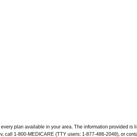
 every plan available in your area. The information provided is l
.gov, call 1-800-MEDICARE (TTY users: 1-877-486-2048), or cont