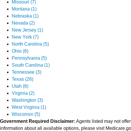
Missouri (7)
Montana (1)
Nebraska (1)
Nevada (2)
New Jersey (1)
New York (7)
North Carolina (5)
Ohio (6)
Pennsylvania (5)
South Carolina (1)
Tennessee (3)
Texas (26)
Utah (6)
Virginia (2)
Washington (3)
West Virginia (1)
Wisconsin (5)
Government Required Disclaimer:
Agents listed may not offer
information about all available options, please visit Medicare