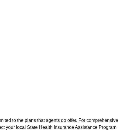
imited to the plans that agents do offer. For comprehensive
act your local State Health Insurance Assistance Program