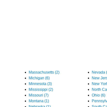
Massachusetts (2)
Nevada (
Michigan (6)
New Jers
Minnesota (3)
New York
Mississippi (2)
North Car
Missouri (7)
Ohio (6)
Montana (1)
Pennsylv
Nebraska (1)
South Ca