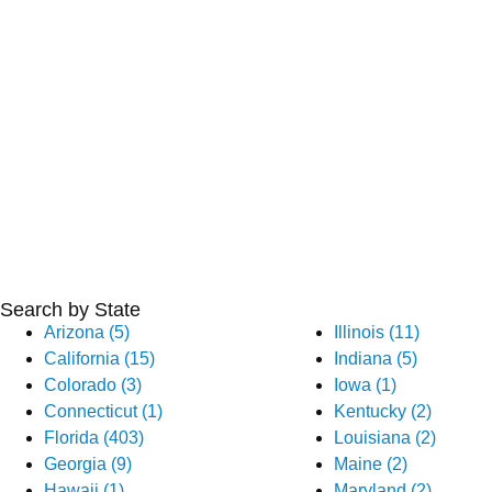
Search by State
Arizona (5)
Illinois (11)
California (15)
Indiana (5)
Colorado (3)
Iowa (1)
Connecticut (1)
Kentucky (2)
Florida (403)
Louisiana (2)
Georgia (9)
Maine (2)
Hawaii (1)
Maryland (2)