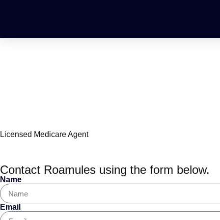
Roamules Ivery, Me
Licensed Medicare Agent
Contact Roamules using the form below.
Name
Email