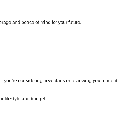
erage and peace of mind for your future.
r you’re considering new plans or reviewing your current
r lifestyle and budget.