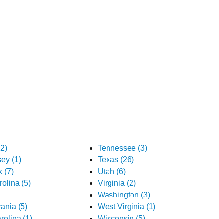
2)
Tennessee (3)
ey (1)
Texas (26)
 (7)
Utah (6)
olina (5)
Virginia (2)
Washington (3)
ania (5)
West Virginia (1)
rolina (1)
Wisconsin (5)