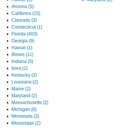
Arizona (5)
California (15)
Colorado (3)
Connecticut (1)
Florida (403)
Georgia (9)
Hawaii (1)
Illinois (11)
Indiana (5)
Iowa (1)
Kentucky (2)
Louisiana (2)
Maine (2)
Maryland (2)
Massachusetts (2)
Michigan (6)
Minnesota (3)
Mississippi (2)