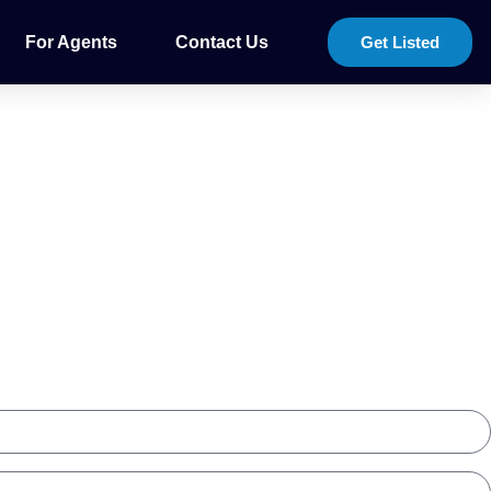
For Agents
Contact Us
Get Listed