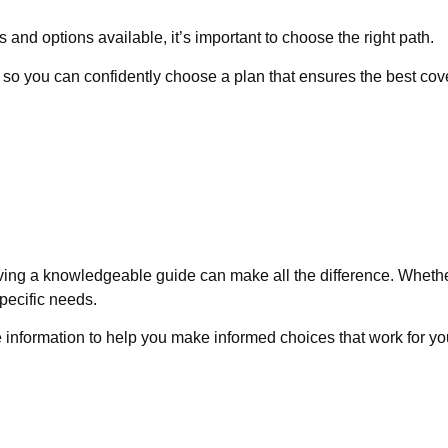
nd options available, it’s important to choose the right path.
 so you can confidently choose a plan that ensures the best cov
ving a knowledgeable guide can make all the difference. Whethe
pecific needs.
e information to help you make informed choices that work for you