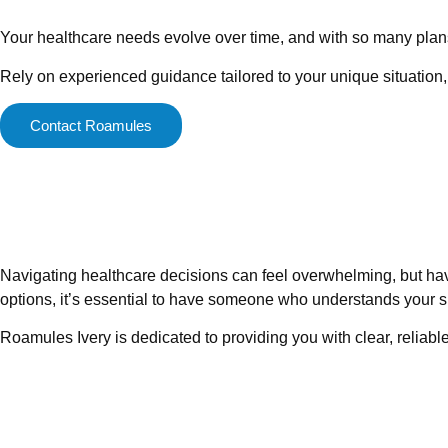
Your healthcare needs evolve over time, and with so many plans a
Rely on experienced guidance tailored to your unique situation,
Contact Roamules
Navigating healthcare decisions can feel overwhelming, but ha
options, it’s essential to have someone who understands your s
Roamules Ivery is dedicated to providing you with clear, reliabl