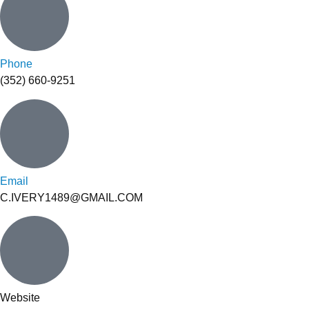
Phone
(352) 660-9251
Email
C.IVERY1489@GMAIL.COM
Website