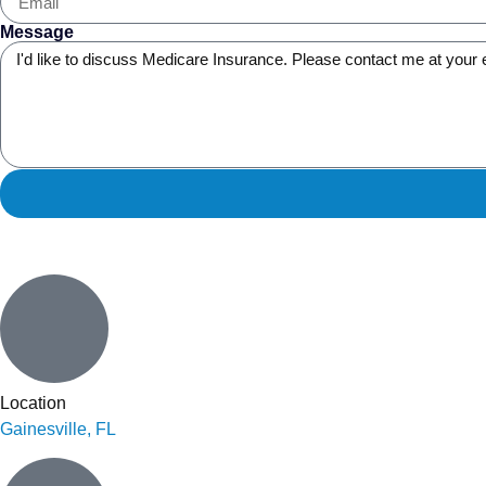
Message
Location
Gainesville, FL