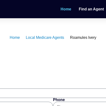
Home
Find an Agent
dicare Agent
Home
Local Medicare Agents
Roamules Ivery
Phone