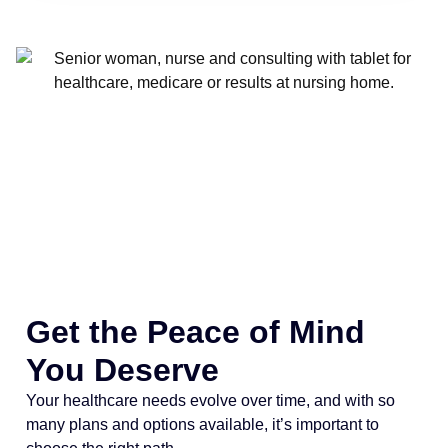
Get the Peace of Mind
You Deserve
Your healthcare needs evolve over time, and with so
many plans and options available, it’s important to