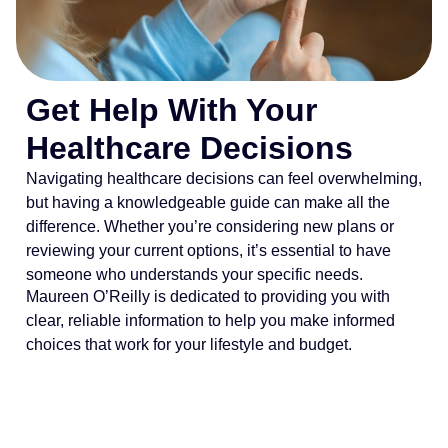
Get Help With Your
Healthcare Decisions
Navigating healthcare decisions can feel overwhelming,
but having a knowledgeable guide can make all the
difference. Whether you’re considering new plans or
reviewing your current options, it’s essential to have
someone who understands your specific needs.
Maureen O’Reilly is dedicated to providing you with
clear, reliable information to help you make informed
choices that work for your lifestyle and budget.