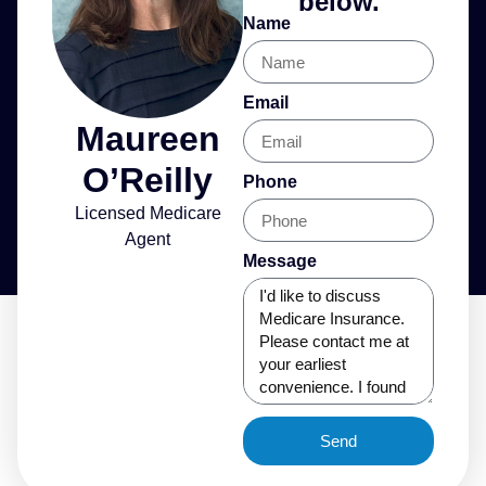
below.
Name
Email
Maureen
O’Reilly
Phone
Licensed Medicare
Agent
Message
Send