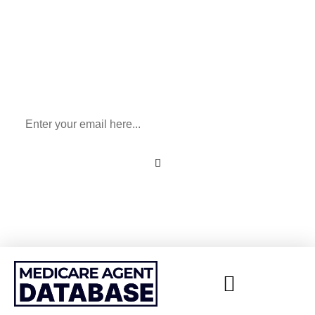
Sign Up To Our Newsletter
for All Things Medicare