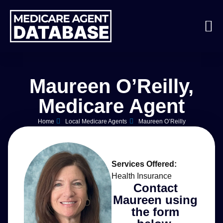
Maureen O’Reilly,
Medicare Agent
Home
Local Medicare Agents
Maureen O’Reilly
Services Offered:
Health Insurance
Contact
Maureen using
the form