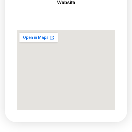
Website
-