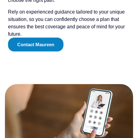
choose the right path.
Rely on experienced guidance tailored to your unique
situation, so you can confidently choose a plan that
ensures the best coverage and peace of mind for your
future.
Contact Maureen