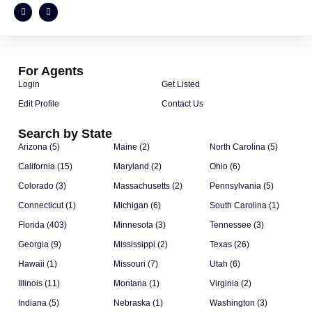
For Agents
Login
Get Listed
Edit Profile
Contact Us
Search by State
Arizona (5)
Maine (2)
North Carolina (5)
California (15)
Maryland (2)
Ohio (6)
Colorado (3)
Massachusetts (2)
Pennsylvania (5)
Connecticut (1)
Michigan (6)
South Carolina (1)
Florida (403)
Minnesota (3)
Tennessee (3)
Georgia (9)
Mississippi (2)
Texas (26)
Hawaii (1)
Missouri (7)
Utah (6)
Illinois (11)
Montana (1)
Virginia (2)
Indiana (5)
Nebraska (1)
Washington (3)