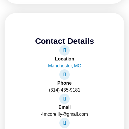
Contact Details
Location
Manchester, MO
Phone
(314) 435-9181
Email
4mcoreilly@gmail.com