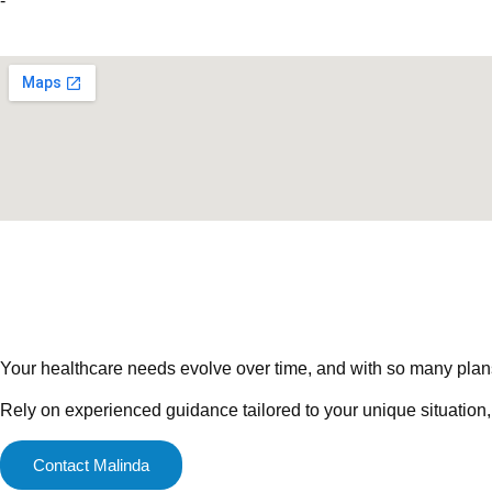
-
Your healthcare needs evolve over time, and with so many plans a
Rely on experienced guidance tailored to your unique situation,
Contact Malinda