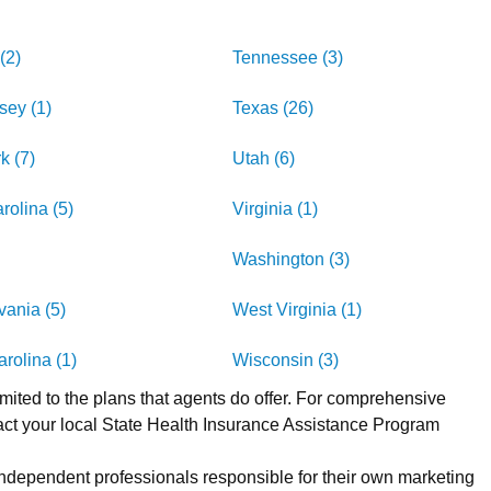
(2)
Tennessee (3)
sey (1)
Texas (26)
k (7)
Utah (6)
rolina (5)
Virginia (1)
Washington (3)
ania (5)
West Virginia (1)
rolina (1)
Wisconsin (3)
imited to the plans that agents do offer. For comprehensive
act your local State Health Insurance Assistance Program
 independent professionals responsible for their own marketing