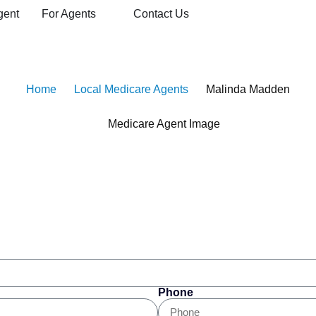
gent
For Agents
Contact Us
dicare Agent
Home
Local Medicare Agents
Malinda Madden
Phone