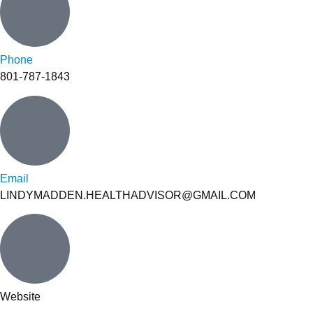
Phone
801-787-1843
Email
LINDYMADDEN.HEALTHADVISOR@GMAIL.COM
Website