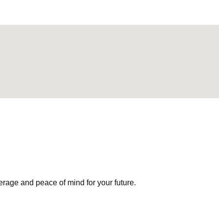
erage and peace of mind for your future.