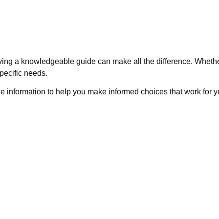
ving a knowledgeable guide can make all the difference. Whethe
pecific needs.
e information to help you make informed choices that work for yo