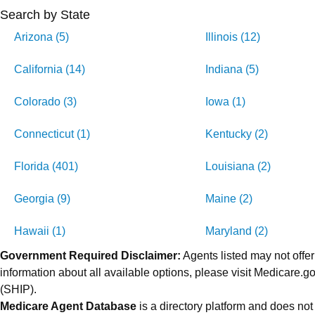
Search by State
Arizona (5)
Illinois (12)
California (14)
Indiana (5)
Colorado (3)
Iowa (1)
Connecticut (1)
Kentucky (2)
Florida (401)
Louisiana (2)
Georgia (9)
Maine (2)
Hawaii (1)
Maryland (2)
Government Required Disclaimer:
Agents listed may not offer
information about all available options, please visit Medicare
(SHIP).
Medicare Agent Database
is a directory platform and does not