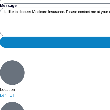
Message
Location
Lehi, UT