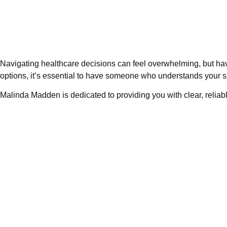
Navigating healthcare decisions can feel overwhelming, but ha
options, it’s essential to have someone who understands your s
Malinda Madden is dedicated to providing you with clear, reliabl