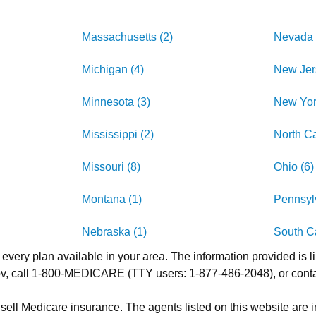
Massachusetts (2)
Nevada 
Michigan (4)
New Jer
Minnesota (3)
New Yor
Mississippi (2)
North Ca
Missouri (8)
Ohio (6)
Montana (1)
Pennsylv
Nebraska (1)
South Ca
 every plan available in your area. The information provided is l
.gov, call 1-800-MEDICARE (TTY users: 1-877-486-2048), or cont
 sell Medicare insurance. The agents listed on this website are