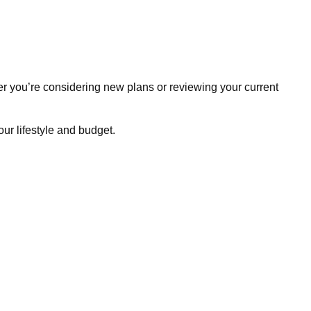
r you’re considering new plans or reviewing your current
ur lifestyle and budget.