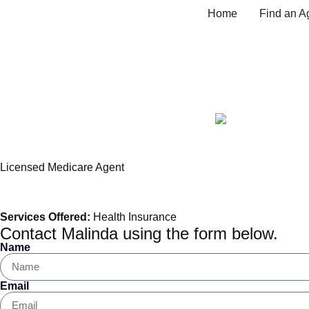
Home
Find an A
Malinda Madden, Me
Licensed Medicare Agent
Services Offered:
Health Insurance
Contact Malinda using the form below.
Name
Email