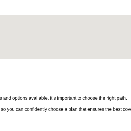
nd options available, it’s important to choose the right path.
 so you can confidently choose a plan that ensures the best cov