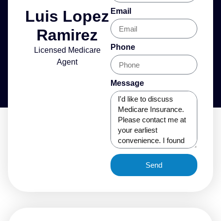
Email
Luis Lopez
Ramirez
Phone
Licensed Medicare
Agent
Message
Send