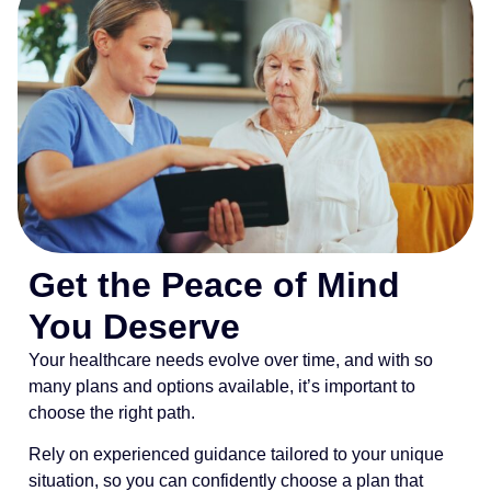
Get the Peace of Mind
You Deserve
Your healthcare needs evolve over time, and with so
many plans and options available, it’s important to
choose the right path.
Rely on experienced guidance tailored to your unique
situation, so you can confidently choose a plan that