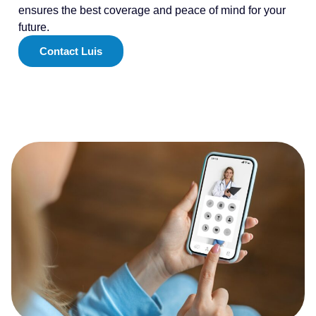
ensures the best coverage and peace of mind for your
future.
Contact Luis