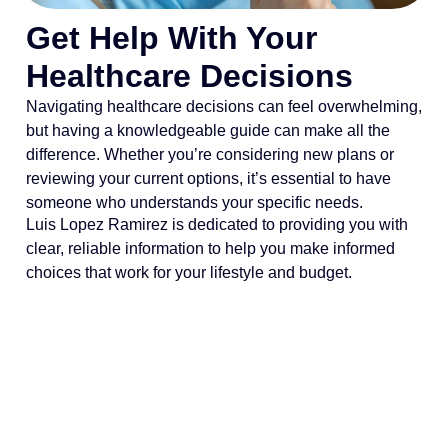
Get Help With Your
Healthcare Decisions
Navigating healthcare decisions can feel overwhelming,
but having a knowledgeable guide can make all the
difference. Whether you’re considering new plans or
reviewing your current options, it’s essential to have
someone who understands your specific needs.
Luis Lopez Ramirez is dedicated to providing you with
clear, reliable information to help you make informed
choices that work for your lifestyle and budget.