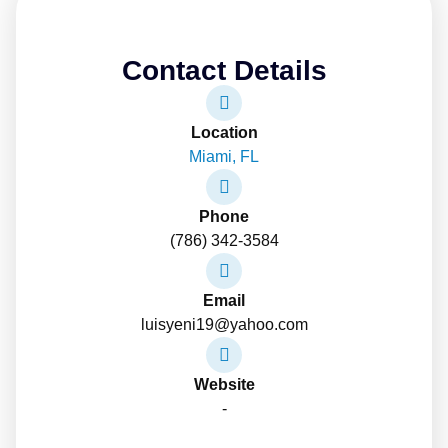
Contact Details
Location
Miami, FL
Phone
(786) 342-3584
Email
luisyeni19@yahoo.com
Website
-