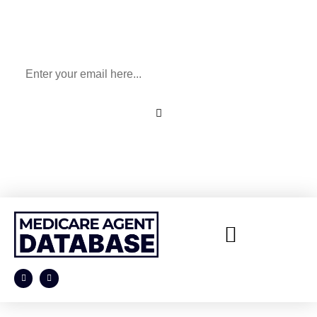
Sign Up To Our Newsletter
for All Things Medicare