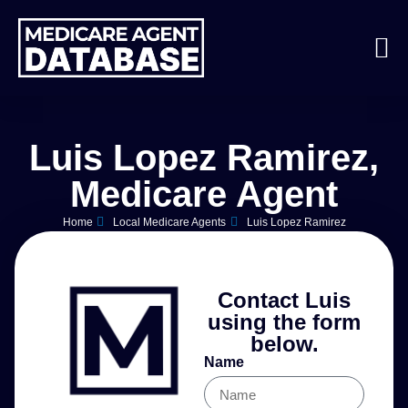
Luis Lopez Ramirez,
Medicare Agent
Home
Local Medicare Agents
Luis Lopez Ramirez
Contact Luis
using the form
below.
Name