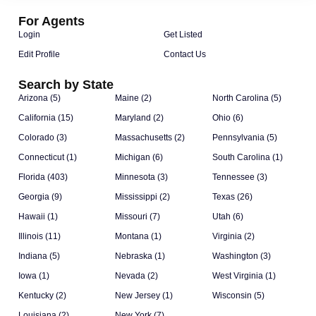
For Agents
Login
Get Listed
Edit Profile
Contact Us
Search by State
Arizona (5)
Maine (2)
North Carolina (5)
California (15)
Maryland (2)
Ohio (6)
Colorado (3)
Massachusetts (2)
Pennsylvania (5)
Connecticut (1)
Michigan (6)
South Carolina (1)
Florida (403)
Minnesota (3)
Tennessee (3)
Georgia (9)
Mississippi (2)
Texas (26)
Hawaii (1)
Missouri (7)
Utah (6)
Illinois (11)
Montana (1)
Virginia (2)
Indiana (5)
Nebraska (1)
Washington (3)
Iowa (1)
Nevada (2)
West Virginia (1)
Kentucky (2)
New Jersey (1)
Wisconsin (5)
Louisiana (2)
New York (7)