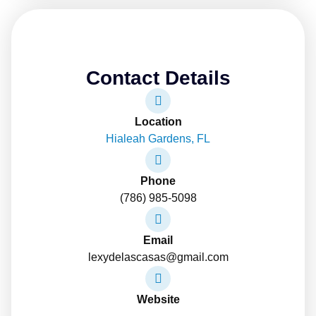
Contact Details
Location
Hialeah Gardens, FL
Phone
(786) 985-5098
Email
lexydelascasas@gmail.com
Website