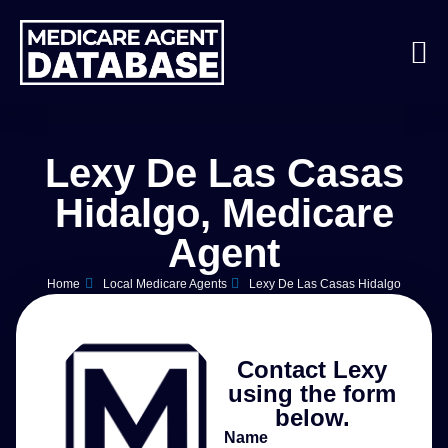
Lexy De Las Casas
Hidalgo, Medicare
Agent
Home
Local Medicare Agents
Lexy De Las Casas Hidalgo
Contact Lexy
using the form
below.
Name