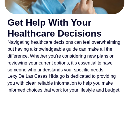
Get Help With Your
Healthcare Decisions
Navigating healthcare decisions can feel overwhelming,
but having a knowledgeable guide can make all the
difference. Whether you’re considering new plans or
reviewing your current options, it’s essential to have
someone who understands your specific needs.
Lexy De Las Casas Hidalgo is dedicated to providing
you with clear, reliable information to help you make
informed choices that work for your lifestyle and budget.