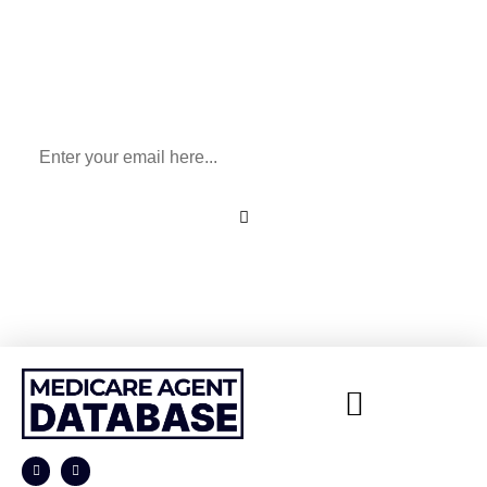
Sign Up To Our Newsletter
for All Things Medicare