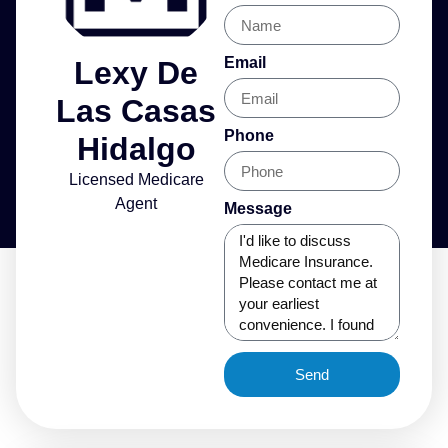
Email
Lexy De
Las Casas
Phone
Hidalgo
Licensed Medicare
Agent
Message
Send