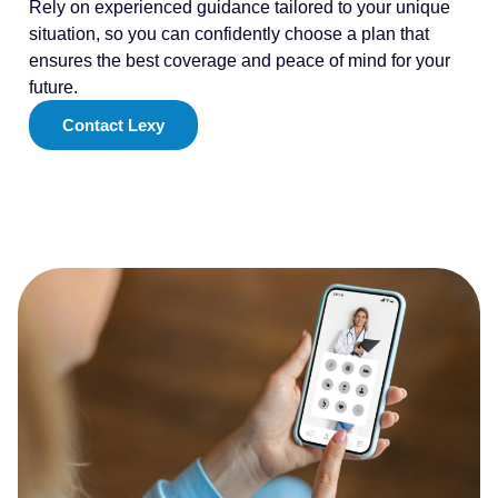
Rely on experienced guidance tailored to your unique
situation, so you can confidently choose a plan that
ensures the best coverage and peace of mind for your
future.
Contact Lexy