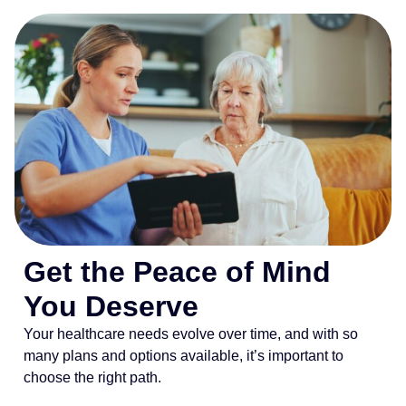
Get the Peace of Mind
You Deserve
Your healthcare needs evolve over time, and with so
many plans and options available, it’s important to
choose the right path.