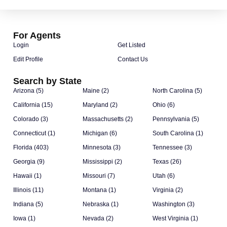
For Agents
Login
Get Listed
Edit Profile
Contact Us
Search by State
Arizona (5)
Maine (2)
North Carolina (5)
California (15)
Maryland (2)
Ohio (6)
Colorado (3)
Massachusetts (2)
Pennsylvania (5)
Connecticut (1)
Michigan (6)
South Carolina (1)
Florida (403)
Minnesota (3)
Tennessee (3)
Georgia (9)
Mississippi (2)
Texas (26)
Hawaii (1)
Missouri (7)
Utah (6)
Illinois (11)
Montana (1)
Virginia (2)
Indiana (5)
Nebraska (1)
Washington (3)
Iowa (1)
Nevada (2)
West Virginia (1)