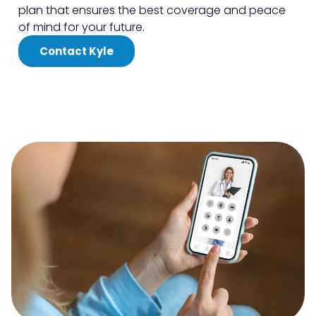
plan that ensures the best coverage and peace
of mind for your future.
Contact Kyle