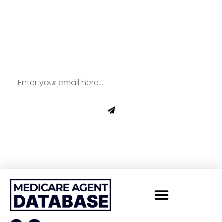
Sign Up To Our
Newsletter for All Things
Medicare