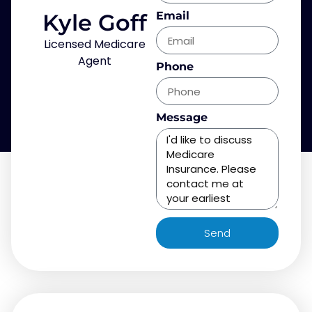
Kyle Goff
Email
Licensed Medicare
Agent
Phone
Message
Send