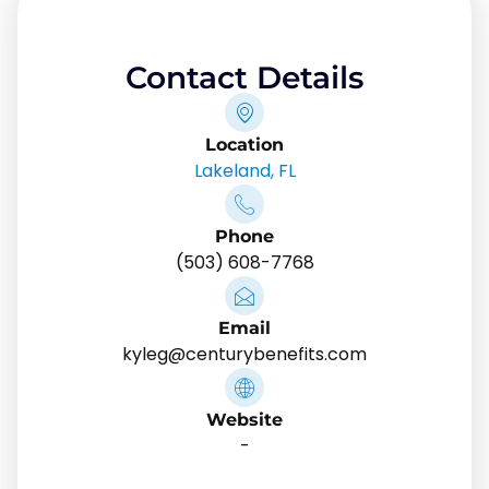
Contact Details
Location
Lakeland, FL
Phone
(503) 608-7768
Email
kyleg@centurybenefits.com
Website
-