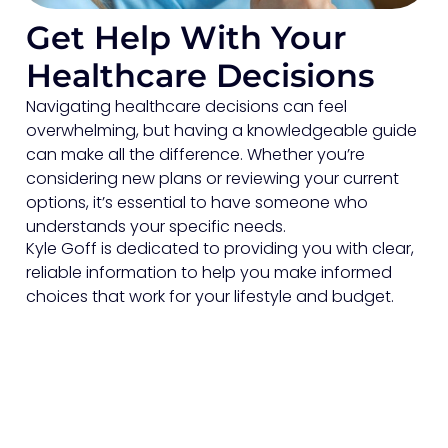
Get Help With Your
Healthcare Decisions
Navigating healthcare decisions can feel
overwhelming, but having a knowledgeable guide
can make all the difference. Whether you’re
considering new plans or reviewing your current
options, it’s essential to have someone who
understands your specific needs.
Kyle Goff is dedicated to providing you with clear,
reliable information to help you make informed
choices that work for your lifestyle and budget.