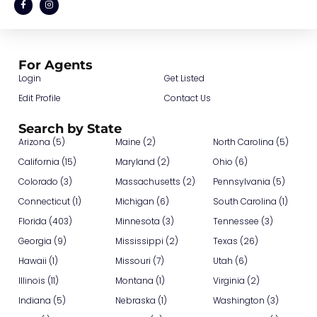
For Agents
Login
Get Listed
Edit Profile
Contact Us
Search by State
Arizona (5)
Maine (2)
North Carolina (5)
California (15)
Maryland (2)
Ohio (6)
Colorado (3)
Massachusetts (2)
Pennsylvania (5)
Connecticut (1)
Michigan (6)
South Carolina (1)
Florida (403)
Minnesota (3)
Tennessee (3)
Georgia (9)
Mississippi (2)
Texas (26)
Hawaii (1)
Missouri (7)
Utah (6)
Illinois (11)
Montana (1)
Virginia (2)
Indiana (5)
Nebraska (1)
Washington (3)