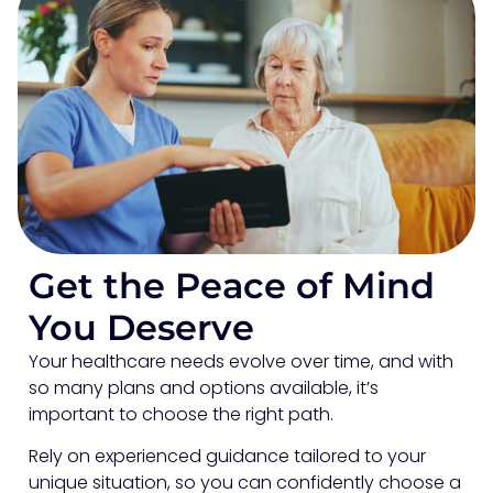
Get the Peace of Mind
You Deserve
Your healthcare needs evolve over time, and with
so many plans and options available, it’s
important to choose the right path.
Rely on experienced guidance tailored to your
unique situation, so you can confidently choose a