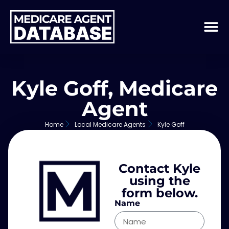
Kyle Goff, Medicare
Agent
Home
Local Medicare Agents
Kyle Goff
Contact Kyle
using the
form below.
Name