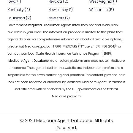
Iowa (1)
Nevada (2)
West Virginia (1)
Kentucky (2)
New Jersey (1)
Wisconsin (5)
Louisiana (2)
New York (7)
Government Required Disclaimer:
Agents listed may not offer every plan
available in your area. The information provided is limited to the plans that
agents do offer. For comprehensive information about all available options,
please visit Medicare.gov, call 1-800-MEDICARE (TTY users: 1-877-486-2048), or
contact your local State Health Insurance Assistance Program (SHIP).
Medicare Agent Database
is a directory platform and does not sell Medicare
insurance. The agents listed on this website are independent professionals
responsible for their own marketing and practices. The content provided here
has not been reviewed or endorsed by Medicare. Medicare Agent Database is
not affiliated with or endorsed by the U.S. government or the federal
Medicare program.
© 2026 Medicare Agent Database. All Rights
Reserved.