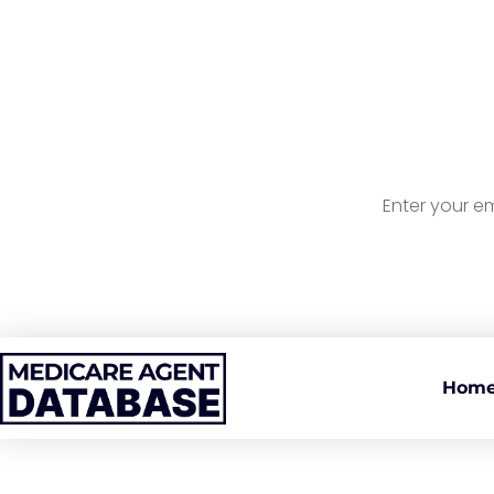
Sign U
A
Hom