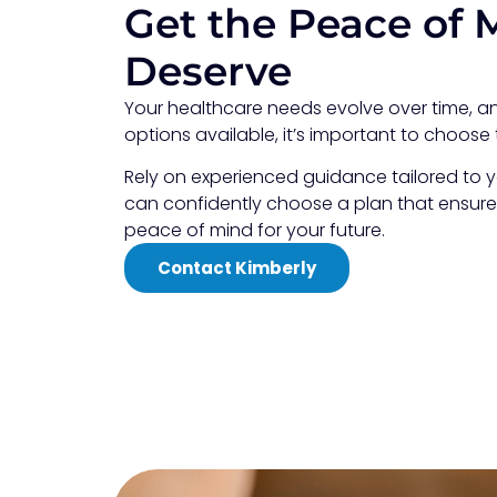
Get the Peace of 
Deserve
Your healthcare needs evolve over time, 
options available, it’s important to choose 
Rely on experienced guidance tailored to y
can confidently choose a plan that ensur
peace of mind for your future.
Contact Kimberly