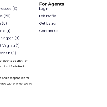
For Agents
nessee (3)
Login
as (26)
Edit Profile
 (6)
Get Listed
inia (1)
Contact Us
hington (3)
 Virginia (1)
consin (3)
at agents do offer. For
ur local State Health
sionals responsible for
iated with or endorsed by