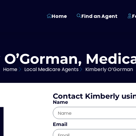
Home
Find an Agent
F
 O’Gorman, Medic
Home
Local Medicare Agents
Kimberly O’Gorman
Contact Kimberly usi
Name
Email