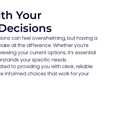
th Your
Decisions
ions can feel overwhelming, but having a
ke all the difference. Whether you’re
iewing your current options, it’s essential
stands your specific needs.
ed to providing you with clear, reliable
e informed choices that work for your