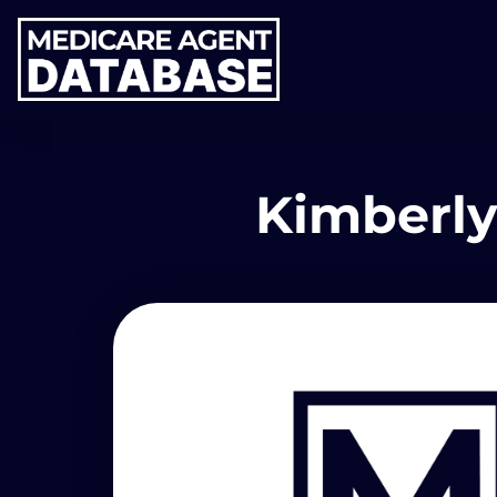
Kimberly