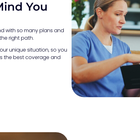
Mind You
and with so many plans and
the right path.
our unique situation, so you
es the best coverage and