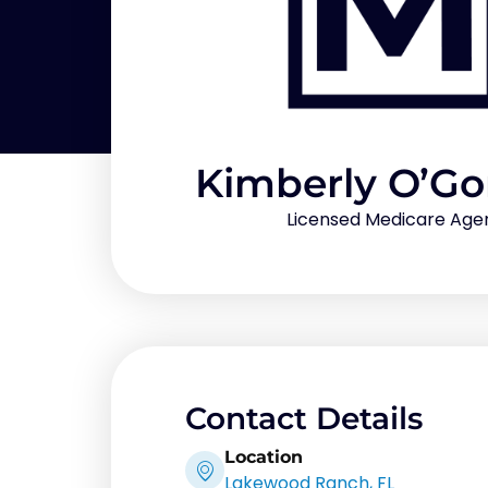
Kimberly O’G
Licensed Medicare Age
Contact Details
Location
Lakewood Ranch, FL