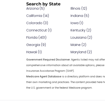
Search by State
Arizona (5)
Illinois (12)
California (14)
Indiana (5)
Colorado (3)
Iowa (1)
Connecticut (1)
Kentucky (2)
Florida (401)
Louisiana (2)
Georgia (9)
Maine (2)
Hawaii (1)
Maryland (2)
Government Required Disclaimer:
Agents listed may not offer 
comprehensive information about all available options, please
Insurance Assistance Program (SHIP).
Medicare Agent Database
is a directory platform and does n
their own marketing and practices. The content provided here 
the U.S. government or the federal Medicare program.