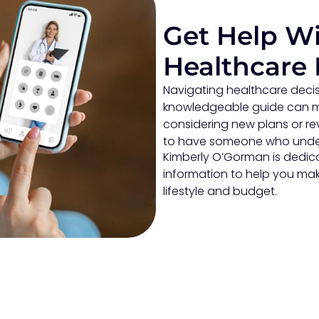
Get Help Wi
Healthcare 
Navigating healthcare decis
knowledgeable guide can ma
considering new plans or rev
to have someone who under
Kimberly O’Gorman is dedicat
information to help you mak
lifestyle and budget.