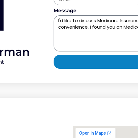
Message
orman
nt