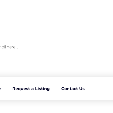
p To Our Newsletter for
ll Things Medicare
e
Request a Listing
Contact Us