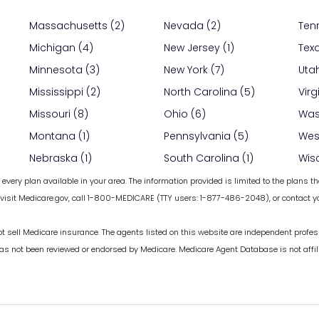
Massachusetts (2)
Nevada (2)
Ten
Michigan (4)
New Jersey (1)
Tex
Minnesota (3)
New York (7)
Utah
Mississippi (2)
North Carolina (5)
Virg
Missouri (8)
Ohio (6)
Was
Montana (1)
Pennsylvania (5)
West
Nebraska (1)
South Carolina (1)
Wis
every plan available in your area. The information provided is limited to the plans th
 visit Medicare.gov, call 1-800-MEDICARE (TTY users: 1-877-486-2048), or contact yo
ot sell Medicare insurance. The agents listed on this website are independent profes
has not been reviewed or endorsed by Medicare. Medicare Agent Database is not affil