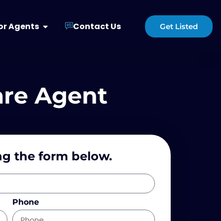
or Agents
Contact Us
Get Listed
are Agent
ng the form below.
Phone