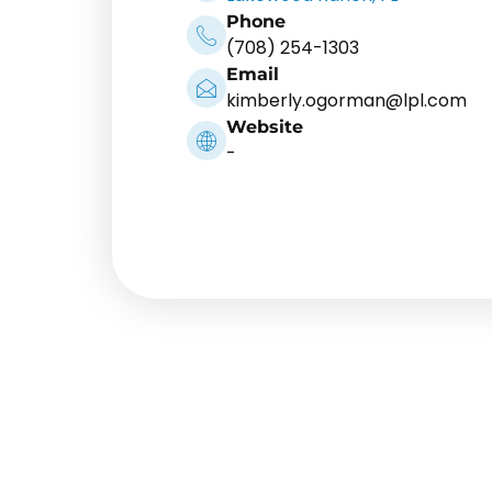
Phone
(708) 254-1303
Email
kimberly.ogorman@lpl.com
Website
-