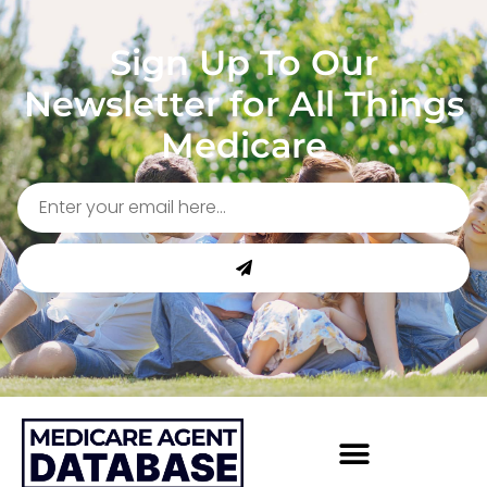
Sign Up To Our
Newsletter for All Things
Medicare