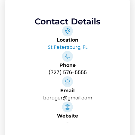
Contact Details
Location
St.Petersburg, FL
Phone
(727) 576-5555
Email
bcrager@gmail.com
Website
-