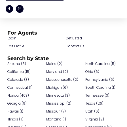
For Agents
Login
Get Listed
Edit Profile
Contact Us
Search by State
Arizona (5)
Maine (2)
North Carolina (5)
California (15)
Maryland (2)
Ohio (6)
Colorado (3)
Massachusetts (2)
Pennsylvania (5)
Connecticut (1)
Michigan (6)
South Carolina (1)
Florida (403)
Minnesota (3)
Tennessee (3)
Georgia (9)
Mississippi (2)
Texas (26)
Hawaii (1)
Missouri (7)
Utah (6)
Illinois (11)
Montana (1)
Virginia (2)