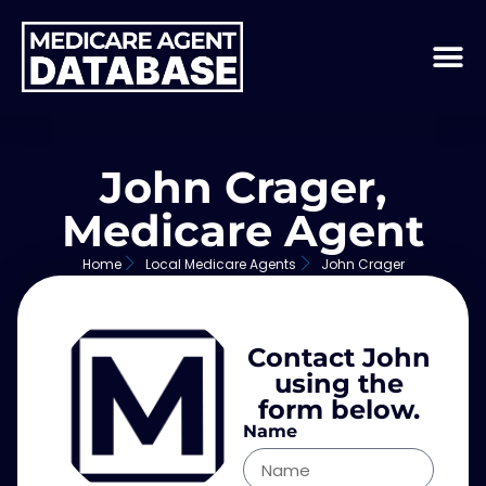
John Crager,
Medicare Agent
Home
Local Medicare Agents
John Crager
Contact John
using the
form below.
Name