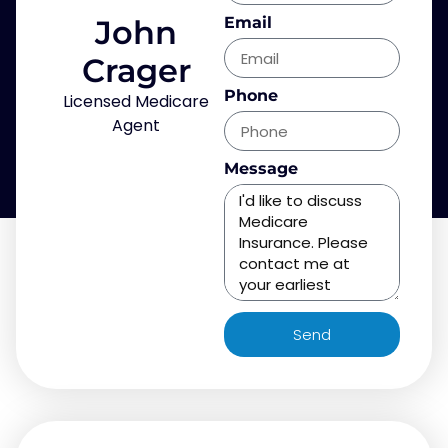
John
Email
Crager
Phone
Licensed Medicare
Agent
Message
Send