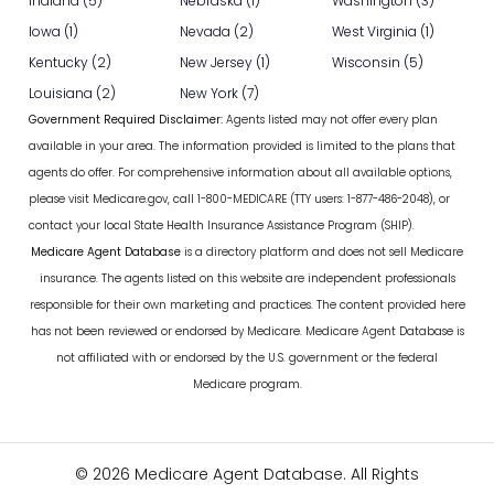
Indiana (5)
Nebraska (1)
Washington (3)
Iowa (1)
Nevada (2)
West Virginia (1)
Kentucky (2)
New Jersey (1)
Wisconsin (5)
Louisiana (2)
New York (7)
Government Required Disclaimer:
Agents listed may not offer every plan
available in your area. The information provided is limited to the plans that
agents do offer. For comprehensive information about all available options,
please visit Medicare.gov, call 1-800-MEDICARE (TTY users: 1-877-486-2048), or
contact your local State Health Insurance Assistance Program (SHIP).
Medicare Agent Database
is a directory platform and does not sell Medicare
insurance. The agents listed on this website are independent professionals
responsible for their own marketing and practices. The content provided here
has not been reviewed or endorsed by Medicare. Medicare Agent Database is
not affiliated with or endorsed by the U.S. government or the federal
Medicare program.
© 2026 Medicare Agent Database. All Rights