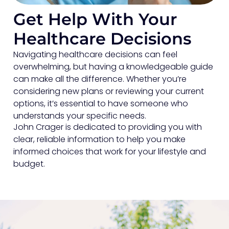
Get Help With Your
Healthcare Decisions
Navigating healthcare decisions can feel
overwhelming, but having a knowledgeable guide
can make all the difference. Whether you’re
considering new plans or reviewing your current
options, it’s essential to have someone who
understands your specific needs.
John Crager is dedicated to providing you with
clear, reliable information to help you make
informed choices that work for your lifestyle and
budget.