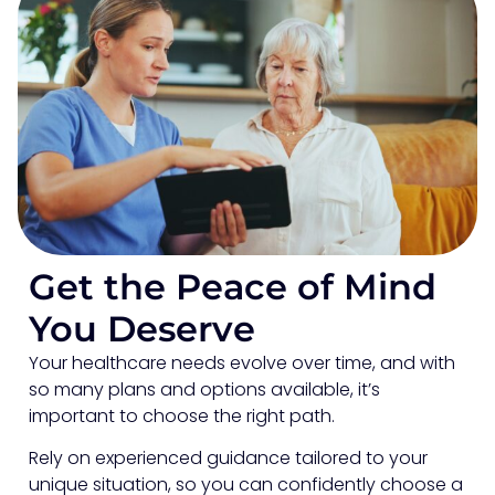
Get the Peace of Mind
You Deserve
Your healthcare needs evolve over time, and with
so many plans and options available, it’s
important to choose the right path.
Rely on experienced guidance tailored to your
unique situation, so you can confidently choose a