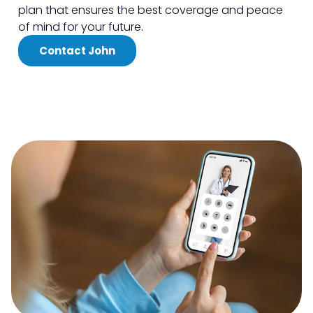
plan that ensures the best coverage and peace
of mind for your future.
Contact John