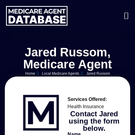
Jared Russom,
Medicare Agent
Home
Local Medicare Agents
Jared Russom
Services Offered:
Health Insurance
Contact Jared
using the form
below.
Name