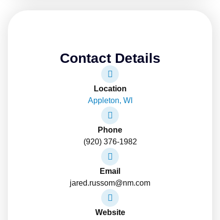
Contact Details
Location
Appleton, WI
Phone
(920) 376-1982
Email
jared.russom@nm.com
Website