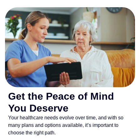
Get the Peace of Mind
You Deserve
Your healthcare needs evolve over time, and with so
many plans and options available, it’s important to
choose the right path.