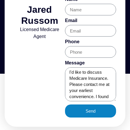
Jared
Russom
Email
Licensed Medicare
Agent
Phone
Message
Send