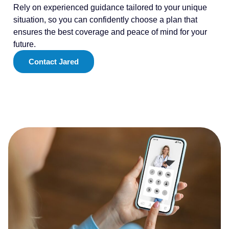
Rely on experienced guidance tailored to your unique
situation, so you can confidently choose a plan that
ensures the best coverage and peace of mind for your
future.
Contact Jared