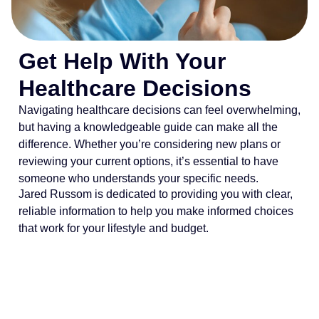
Get Help With Your
Healthcare Decisions
Navigating healthcare decisions can feel overwhelming,
but having a knowledgeable guide can make all the
difference. Whether you’re considering new plans or
reviewing your current options, it’s essential to have
someone who understands your specific needs.
Jared Russom is dedicated to providing you with clear,
reliable information to help you make informed choices
that work for your lifestyle and budget.