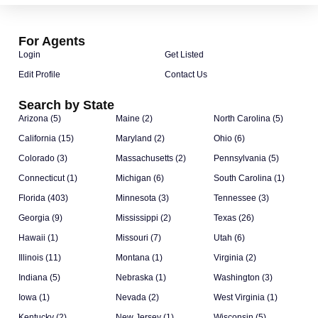
For Agents
Login
Get Listed
Edit Profile
Contact Us
Search by State
Arizona (5)
Maine (2)
North Carolina (5)
California (15)
Maryland (2)
Ohio (6)
Colorado (3)
Massachusetts (2)
Pennsylvania (5)
Connecticut (1)
Michigan (6)
South Carolina (1)
Florida (403)
Minnesota (3)
Tennessee (3)
Georgia (9)
Mississippi (2)
Texas (26)
Hawaii (1)
Missouri (7)
Utah (6)
Illinois (11)
Montana (1)
Virginia (2)
Indiana (5)
Nebraska (1)
Washington (3)
Iowa (1)
Nevada (2)
West Virginia (1)
Kentucky (2)
New Jersey (1)
Wisconsin (5)