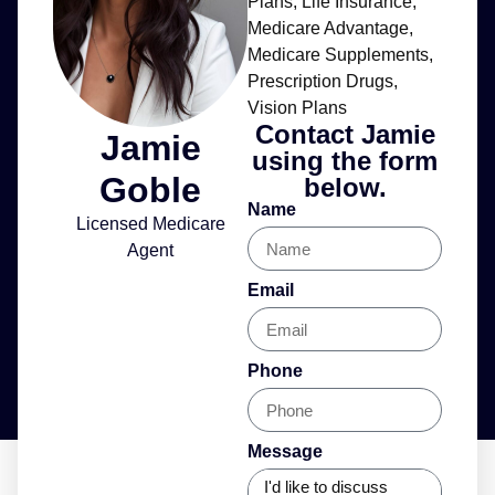
Plans
,
Life Insurance
,
Medicare Advantage
,
Medicare Supplements
,
Prescription Drugs
,
Vision Plans
Contact Jamie
Jamie
using the form
Goble
below.
Name
Licensed Medicare
Agent
Email
Phone
Message