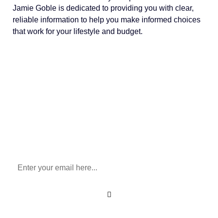
Jamie Goble is dedicated to providing you with clear,
reliable information to help you make informed choices
that work for your lifestyle and budget.
Sign Up To Our Newsletter
for All Things Medicare