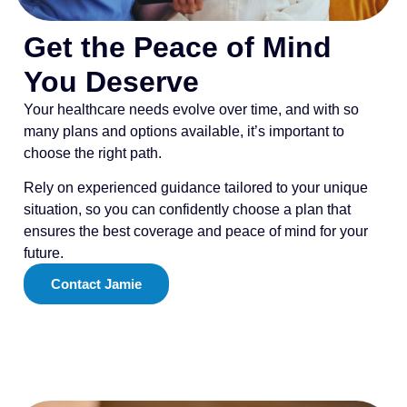
Get the Peace of Mind
You Deserve
Your healthcare needs evolve over time, and with so
many plans and options available, it’s important to
choose the right path.
Rely on experienced guidance tailored to your unique
situation, so you can confidently choose a plan that
ensures the best coverage and peace of mind for your
future.
Contact Jamie