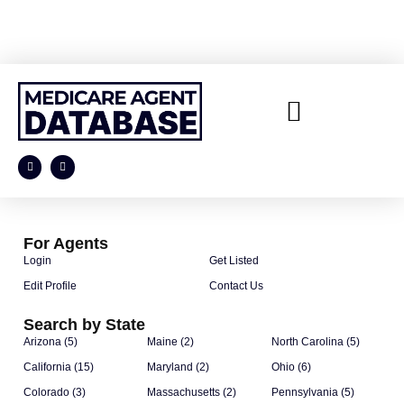
For Agents
Login
Get Listed
Edit Profile
Contact Us
Search by State
Arizona (5)
Maine (2)
North Carolina (5)
California (15)
Maryland (2)
Ohio (6)
Colorado (3)
Massachusetts (2)
Pennsylvania (5)