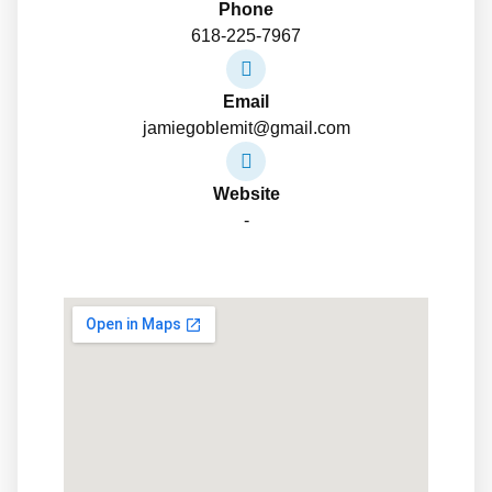
Phone
618-225-7967
Email
jamiegoblemit@gmail.com
Website
-