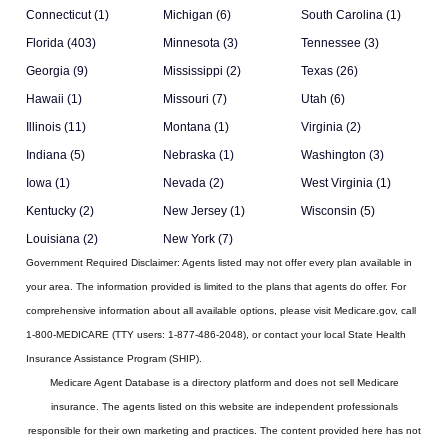
Connecticut (1)
Michigan (6)
South Carolina (1)
Florida (403)
Minnesota (3)
Tennessee (3)
Georgia (9)
Mississippi (2)
Texas (26)
Hawaii (1)
Missouri (7)
Utah (6)
Illinois (11)
Montana (1)
Virginia (2)
Indiana (5)
Nebraska (1)
Washington (3)
Iowa (1)
Nevada (2)
West Virginia (1)
Kentucky (2)
New Jersey (1)
Wisconsin (5)
Louisiana (2)
New York (7)
Government Required Disclaimer:
Agents listed may not offer every plan available in
your area. The information provided is limited to the plans that agents do offer. For
comprehensive information about all available options, please visit Medicare.gov, call
1-800-MEDICARE (TTY users: 1-877-486-2048), or contact your local State Health
Insurance Assistance Program (SHIP).
Medicare Agent Database
is a directory platform and does not sell Medicare
insurance. The agents listed on this website are independent professionals
responsible for their own marketing and practices. The content provided here has not