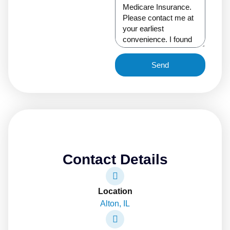
Send
Contact Details
Location
Alton, IL