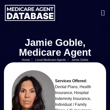
Jamie Goble,
Medicare Agent
Home
Local Medicare Agents
Jamie Goble
Services Offered:
Dental Plans
,
Health
Insurance
,
Hospital
Indemnity Insurance
,
Individual / Family