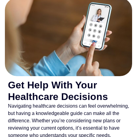
Get Help With Your
Healthcare Decisions
Navigating healthcare decisions can feel overwhelming,
but having a knowledgeable guide can make all the
difference. Whether you’re considering new plans or
reviewing your current options, it’s essential to have
someone who understands your specific needs.