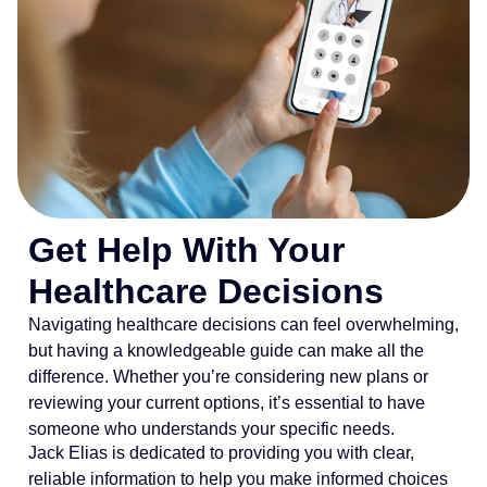
Get Help With Your
Healthcare Decisions
Navigating healthcare decisions can feel overwhelming,
but having a knowledgeable guide can make all the
difference. Whether you’re considering new plans or
reviewing your current options, it’s essential to have
someone who understands your specific needs.
Jack Elias is dedicated to providing you with clear,
reliable information to help you make informed choices