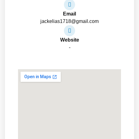
Email
jackelias1718@gmail.com
Website
-