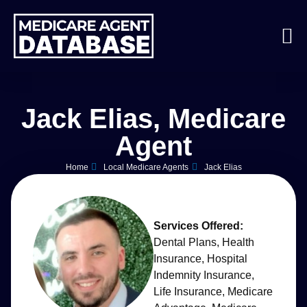
Jack Elias, Medicare
Agent
Home
Local Medicare Agents
Jack Elias
Services Offered:
Dental Plans
,
Health
Insurance
,
Hospital
Indemnity Insurance
,
Life Insurance
,
Medicare