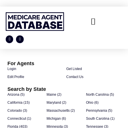
For Agents
Login
Get Listed
Edit Profile
Contact Us
Search by State
Arizona (5)
Maine (2)
North Carolina (5)
California (15)
Maryland (2)
Ohio (6)
Colorado (3)
Massachusetts (2)
Pennsylvania (5)
Connecticut (1)
Michigan (6)
South Carolina (1)
Florida (403)
Minnesota (3)
Tennessee (3)