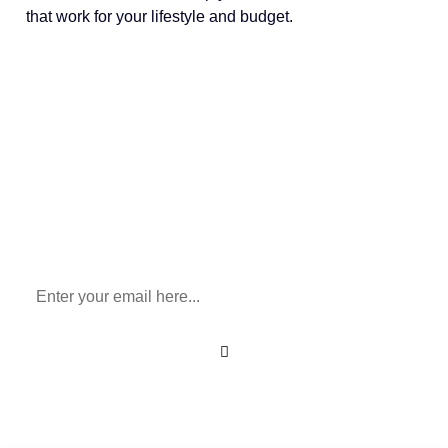
that work for your lifestyle and budget.
Sign Up To Our Newsletter
for All Things Medicare