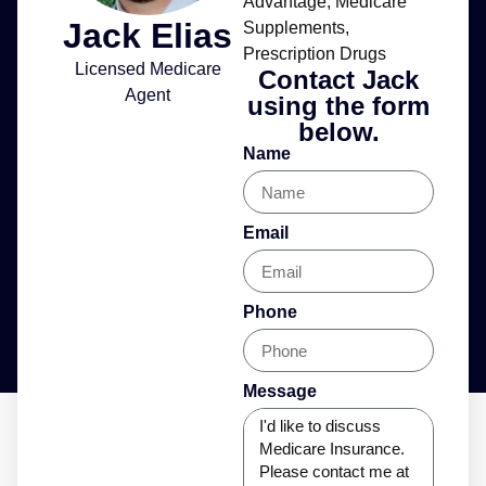
Advantage
,
Medicare
Jack Elias
Supplements
,
Prescription Drugs
Licensed Medicare
Contact Jack
Agent
using the form
below.
Name
Email
Phone
Message