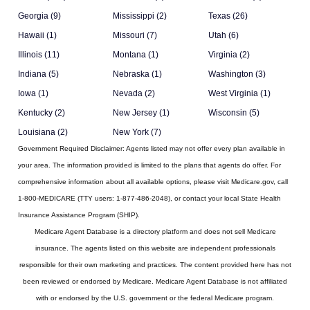
Georgia (9)
Mississippi (2)
Texas (26)
Hawaii (1)
Missouri (7)
Utah (6)
Illinois (11)
Montana (1)
Virginia (2)
Indiana (5)
Nebraska (1)
Washington (3)
Iowa (1)
Nevada (2)
West Virginia (1)
Kentucky (2)
New Jersey (1)
Wisconsin (5)
Louisiana (2)
New York (7)
Government Required Disclaimer:
Agents listed may not offer every plan available in
your area. The information provided is limited to the plans that agents do offer. For
comprehensive information about all available options, please visit Medicare.gov, call
1-800-MEDICARE (TTY users: 1-877-486-2048), or contact your local State Health
Insurance Assistance Program (SHIP).
Medicare Agent Database
is a directory platform and does not sell Medicare
insurance. The agents listed on this website are independent professionals
responsible for their own marketing and practices. The content provided here has not
been reviewed or endorsed by Medicare. Medicare Agent Database is not affiliated
with or endorsed by the U.S. government or the federal Medicare program.