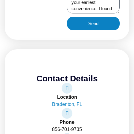
Send
Contact Details
Location
Bradenton, FL
Phone
856-701-9735