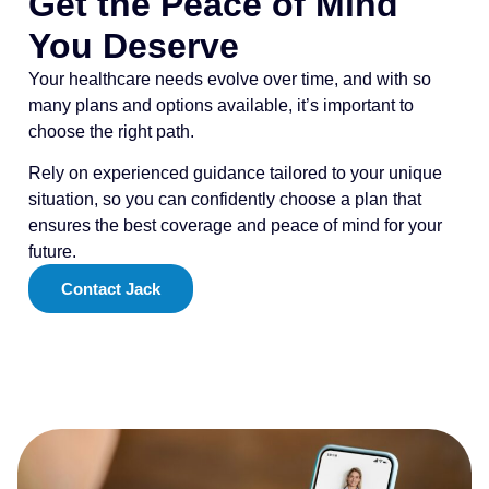
Get the Peace of Mind
You Deserve
Your healthcare needs evolve over time, and with so
many plans and options available, it’s important to
choose the right path.
Rely on experienced guidance tailored to your unique
situation, so you can confidently choose a plan that
ensures the best coverage and peace of mind for your
future.
Contact Jack