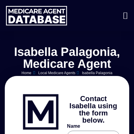
Isabella Palagonia,
Medicare Agent
Home
Local Medicare Agents
Isabella Palagonia
Contact
Isabella using
the form
below.
Name