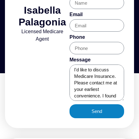
Isabella
Email
Palagonia
Licensed Medicare
Phone
Agent
Message
Send