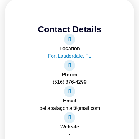
Contact Details
Location
Fort Lauderdale, FL
Phone
(516) 376-4299
Email
bellapalagonia@gmail.com
Website
-