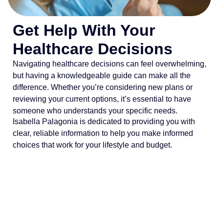
Get Help With Your
Healthcare Decisions
Navigating healthcare decisions can feel overwhelming,
but having a knowledgeable guide can make all the
difference. Whether you’re considering new plans or
reviewing your current options, it’s essential to have
someone who understands your specific needs.
Isabella Palagonia is dedicated to providing you with
clear, reliable information to help you make informed
choices that work for your lifestyle and budget.