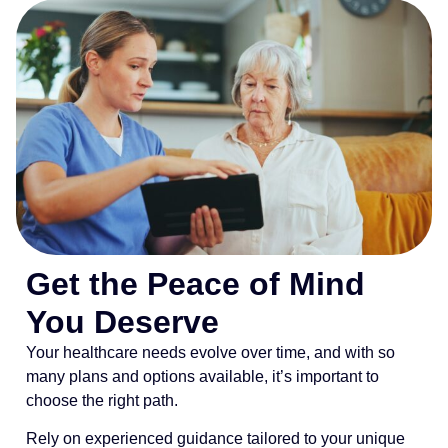
Get the Peace of Mind
You Deserve
Your healthcare needs evolve over time, and with so
many plans and options available, it’s important to
choose the right path.
Rely on experienced guidance tailored to your unique