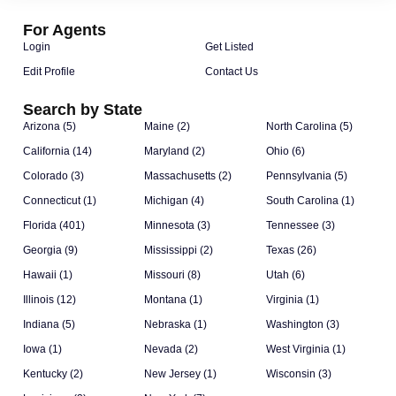
For Agents
Login
Get Listed
Edit Profile
Contact Us
Search by State
Arizona (5)
Maine (2)
North Carolina (5)
California (14)
Maryland (2)
Ohio (6)
Colorado (3)
Massachusetts (2)
Pennsylvania (5)
Connecticut (1)
Michigan (4)
South Carolina (1)
Florida (401)
Minnesota (3)
Tennessee (3)
Georgia (9)
Mississippi (2)
Texas (26)
Hawaii (1)
Missouri (8)
Utah (6)
Illinois (12)
Montana (1)
Virginia (1)
Indiana (5)
Nebraska (1)
Washington (3)
Iowa (1)
Nevada (2)
West Virginia (1)
Kentucky (2)
New Jersey (1)
Wisconsin (3)