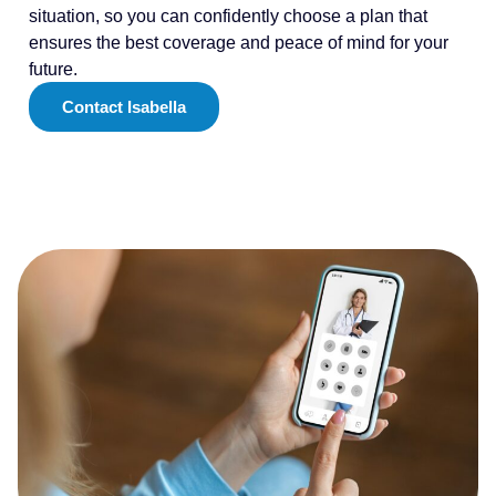
situation, so you can confidently choose a plan that
ensures the best coverage and peace of mind for your
future.
Contact Isabella