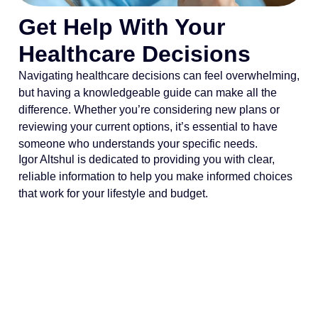
Get Help With Your
Healthcare Decisions
Navigating healthcare decisions can feel overwhelming,
but having a knowledgeable guide can make all the
difference. Whether you’re considering new plans or
reviewing your current options, it’s essential to have
someone who understands your specific needs.
Igor Altshul is dedicated to providing you with clear,
reliable information to help you make informed choices
that work for your lifestyle and budget.