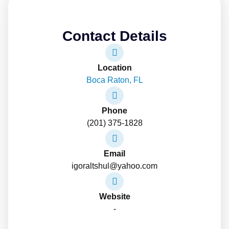
Contact Details
Location
Boca Raton, FL
Phone
(201) 375-1828
Email
igoraltshul@yahoo.com
Website
-