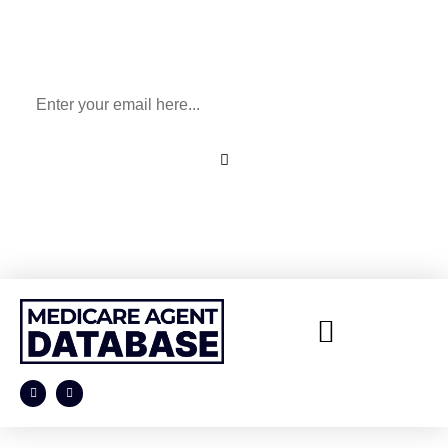
Sign Up To Our Newsletter
for All Things Medicare