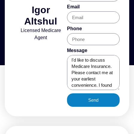
Email
Igor
Altshul
Phone
Licensed Medicare
Agent
Message
Send