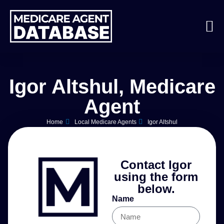
Igor Altshul, Medicare
Agent
Home
Local Medicare Agents
Igor Altshul
Contact Igor
using the form
below.
Name