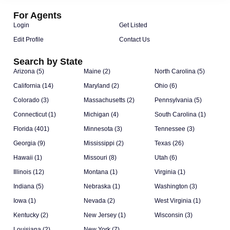
For Agents
Login
Get Listed
Edit Profile
Contact Us
Search by State
Arizona (5)
Maine (2)
North Carolina (5)
California (14)
Maryland (2)
Ohio (6)
Colorado (3)
Massachusetts (2)
Pennsylvania (5)
Connecticut (1)
Michigan (4)
South Carolina (1)
Florida (401)
Minnesota (3)
Tennessee (3)
Georgia (9)
Mississippi (2)
Texas (26)
Hawaii (1)
Missouri (8)
Utah (6)
Illinois (12)
Montana (1)
Virginia (1)
Indiana (5)
Nebraska (1)
Washington (3)
Iowa (1)
Nevada (2)
West Virginia (1)
Kentucky (2)
New Jersey (1)
Wisconsin (3)
Louisiana (2)
New York (7)