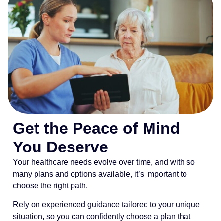
Get the Peace of Mind
You Deserve
Your healthcare needs evolve over time, and with so
many plans and options available, it’s important to
choose the right path.
Rely on experienced guidance tailored to your unique
situation, so you can confidently choose a plan that