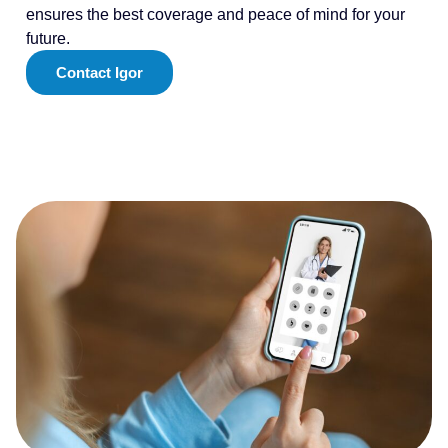
ensures the best coverage and peace of mind for your
future.
Contact Igor