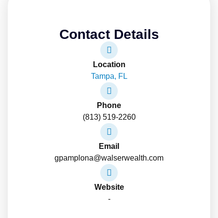
Contact Details
Location
Tampa, FL
Phone
(813) 519-2260
Email
gpamplona@walserwealth.com
Website
-