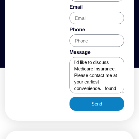
Email
Phone
Message
Send