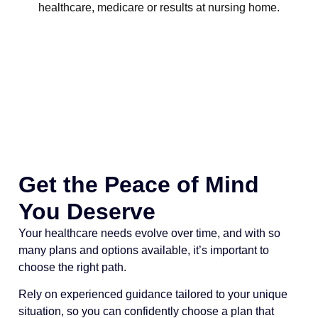
Get the Peace of Mind
You Deserve
Your healthcare needs evolve over time, and with so
many plans and options available, it’s important to
choose the right path.
Rely on experienced guidance tailored to your unique
situation, so you can confidently choose a plan that