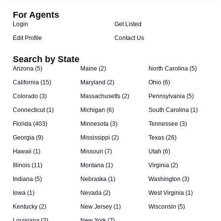
For Agents
Login
Get Listed
Edit Profile
Contact Us
Search by State
Arizona (5)
Maine (2)
North Carolina (5)
California (15)
Maryland (2)
Ohio (6)
Colorado (3)
Massachusetts (2)
Pennsylvania (5)
Connecticut (1)
Michigan (6)
South Carolina (1)
Florida (403)
Minnesota (3)
Tennessee (3)
Georgia (9)
Mississippi (2)
Texas (26)
Hawaii (1)
Missouri (7)
Utah (6)
Illinois (11)
Montana (1)
Virginia (2)
Indiana (5)
Nebraska (1)
Washington (3)
Iowa (1)
Nevada (2)
West Virginia (1)
Kentucky (2)
New Jersey (1)
Wisconsin (5)
Louisiana (2)
New York (7)