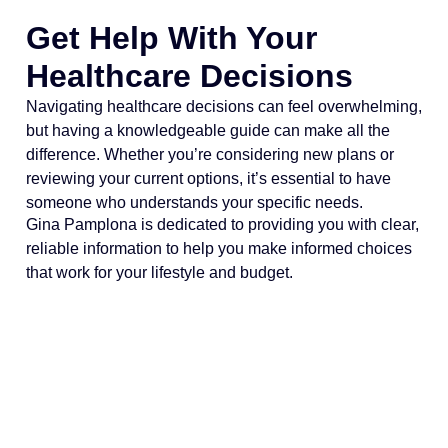
Get Help With Your
Healthcare Decisions
Navigating healthcare decisions can feel overwhelming,
but having a knowledgeable guide can make all the
difference. Whether you’re considering new plans or
reviewing your current options, it’s essential to have
someone who understands your specific needs.
Gina Pamplona is dedicated to providing you with clear,
reliable information to help you make informed choices
that work for your lifestyle and budget.