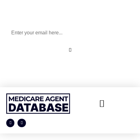
Sign Up To Our Newsletter
for All Things Medicare