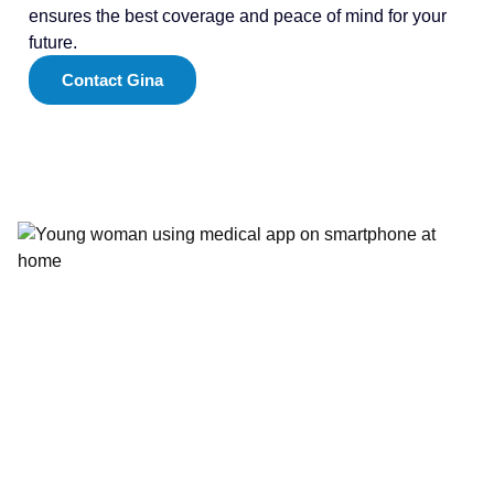
ensures the best coverage and peace of mind for your
future.
Contact Gina