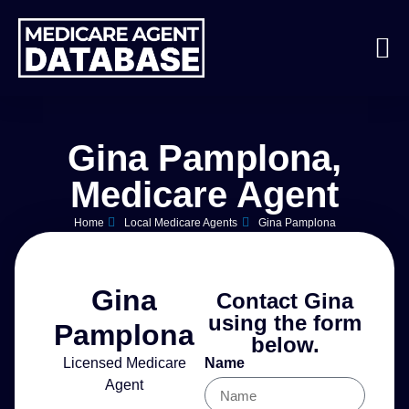
Gina Pamplona,
Medicare Agent
Home
Local Medicare Agents
Gina Pamplona
Gina
Contact Gina
using the form
Pamplona
below.
Licensed Medicare
Name
Agent