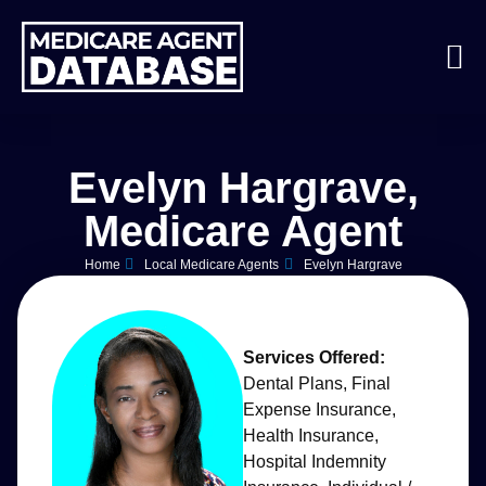
Evelyn Hargrave,
Medicare Agent
Home
Local Medicare Agents
Evelyn Hargrave
Services Offered:
Dental Plans
,
Final
Expense Insurance
,
Health Insurance
,
Hospital Indemnity