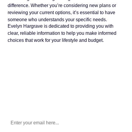
difference. Whether you’re considering new plans or
reviewing your current options, it’s essential to have
someone who understands your specific needs.
Evelyn Hargrave is dedicated to providing you with
clear, reliable information to help you make informed
choices that work for your lifestyle and budget.
Sign Up To Our Newsletter
for All Things Medicare