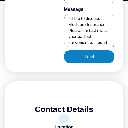
Message
Send
Contact Details
Location