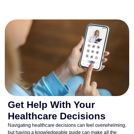
Get Help With Your
Healthcare Decisions
Navigating healthcare decisions can feel overwhelming,
but having a knowledgeable guide can make all the