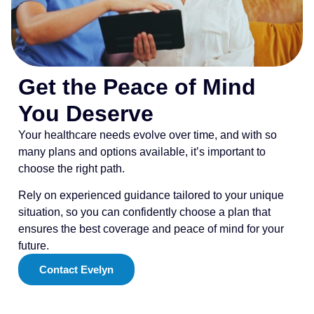
Get the Peace of Mind
You Deserve
Your healthcare needs evolve over time, and with so
many plans and options available, it’s important to
choose the right path.
Rely on experienced guidance tailored to your unique
situation, so you can confidently choose a plan that
ensures the best coverage and peace of mind for your
future.
Contact Evelyn