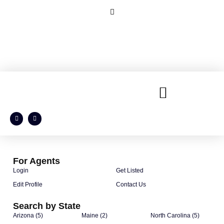
For Agents
Login
Get Listed
Edit Profile
Contact Us
Search by State
Arizona (5)
Maine (2)
North Carolina (5)