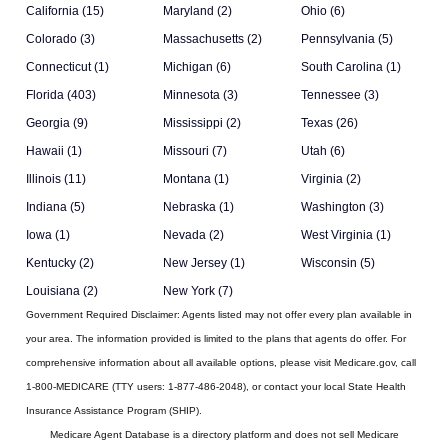
California (15)
Maryland (2)
Ohio (6)
Colorado (3)
Massachusetts (2)
Pennsylvania (5)
Connecticut (1)
Michigan (6)
South Carolina (1)
Florida (403)
Minnesota (3)
Tennessee (3)
Georgia (9)
Mississippi (2)
Texas (26)
Hawaii (1)
Missouri (7)
Utah (6)
Illinois (11)
Montana (1)
Virginia (2)
Indiana (5)
Nebraska (1)
Washington (3)
Iowa (1)
Nevada (2)
West Virginia (1)
Kentucky (2)
New Jersey (1)
Wisconsin (5)
Louisiana (2)
New York (7)
Government Required Disclaimer:
Agents listed may not offer every plan available in
your area. The information provided is limited to the plans that agents do offer. For
comprehensive information about all available options, please visit Medicare.gov, call
1-800-MEDICARE (TTY users: 1-877-486-2048), or contact your local State Health
Insurance Assistance Program (SHIP).
Medicare Agent Database
is a directory platform and does not sell Medicare