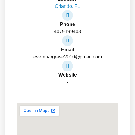
Orlando, FL
Phone
4079199408
Email
evemhargrave2010@gmail.com
Website
-