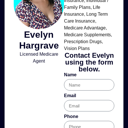
Insurance
,
Individual /
Family Plans
,
Life
Insurance
,
Long Term
Care Insurance
,
Medicare Advantage
,
Evelyn
Medicare Supplements
,
Prescription Drugs
,
Hargrave
Vision Plans
Contact Evelyn
Licensed Medicare
using the form
Agent
below.
Name
Email
Phone