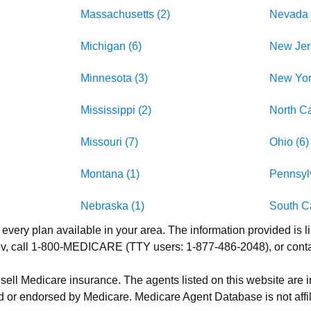
Massachusetts (2)
Nevada 
Michigan (6)
New Jer
Minnesota (3)
New Yor
Mississippi (2)
North Ca
Missouri (7)
Ohio (6)
Montana (1)
Pennsylv
Nebraska (1)
South Ca
 every plan available in your area. The information provided is l
.gov, call 1-800-MEDICARE (TTY users: 1-877-486-2048), or cont
 sell Medicare insurance. The agents listed on this website are
 or endorsed by Medicare. Medicare Agent Database is not affil