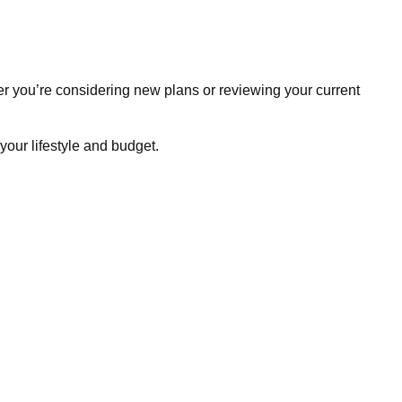
r you’re considering new plans or reviewing your current
your lifestyle and budget.