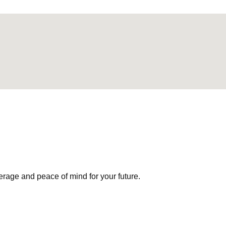
erage and peace of mind for your future.