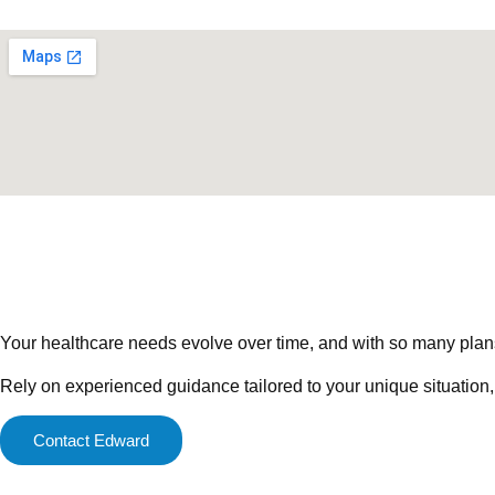
Your healthcare needs evolve over time, and with so many plans a
Rely on experienced guidance tailored to your unique situation,
Contact Edward