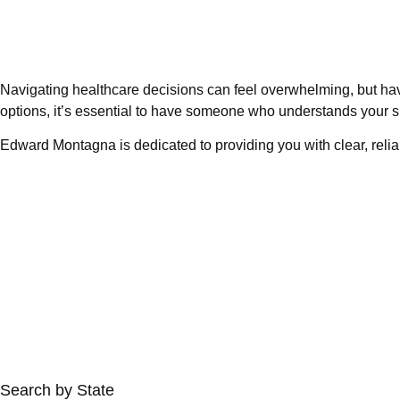
Navigating healthcare decisions can feel overwhelming, but ha
options, it’s essential to have someone who understands your s
Edward Montagna is dedicated to providing you with clear, relia
Search by State