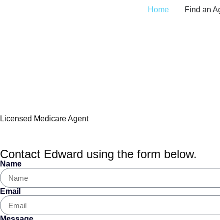
Home
Find an A
Edward Montagna, M
Licensed Medicare Agent
Contact Edward using the form below.
Name
Email
Message