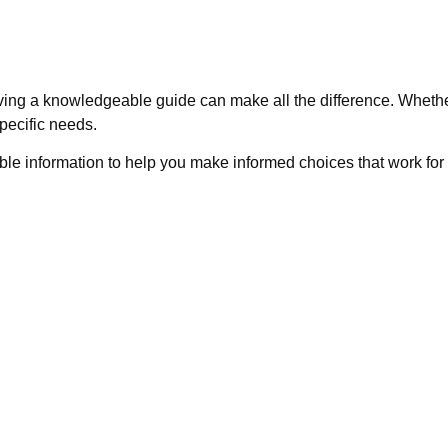
ving a knowledgeable guide can make all the difference. Whethe
pecific needs.
ble information to help you make informed choices that work for 