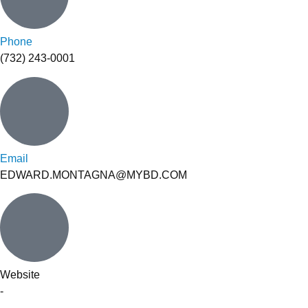
Phone
(732) 243-0001
Email
EDWARD.MONTAGNA@MYBD.COM
Website
-