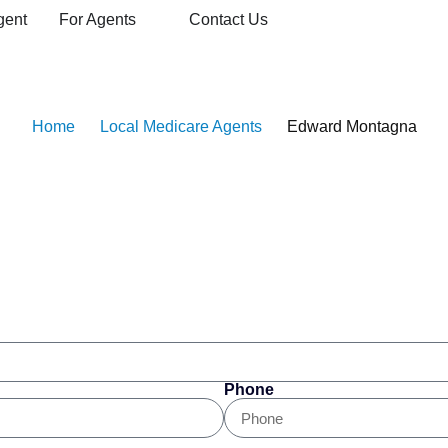
gent
For Agents
Contact Us
edicare Agent
Home
Local Medicare Agents
Edward Montagna
Phone