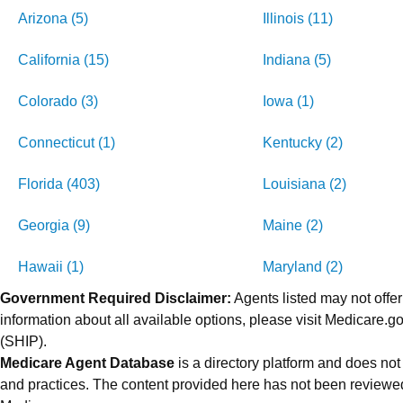
Arizona (5)
Illinois (11)
California (15)
Indiana (5)
Colorado (3)
Iowa (1)
Connecticut (1)
Kentucky (2)
Florida (403)
Louisiana (2)
Georgia (9)
Maine (2)
Hawaii (1)
Maryland (2)
Government Required Disclaimer:
Agents listed may not offer
information about all available options, please visit Medicare
(SHIP).
Medicare Agent Database
is a directory platform and does not
and practices. The content provided here has not been reviewed