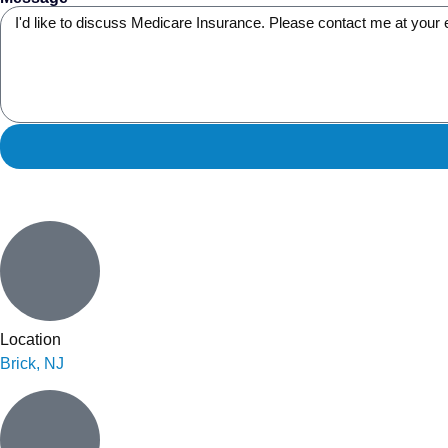
Location
Brick, NJ