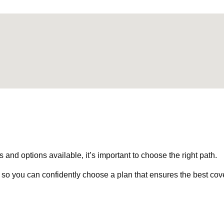
nd options available, it’s important to choose the right path.
 so you can confidently choose a plan that ensures the best cov