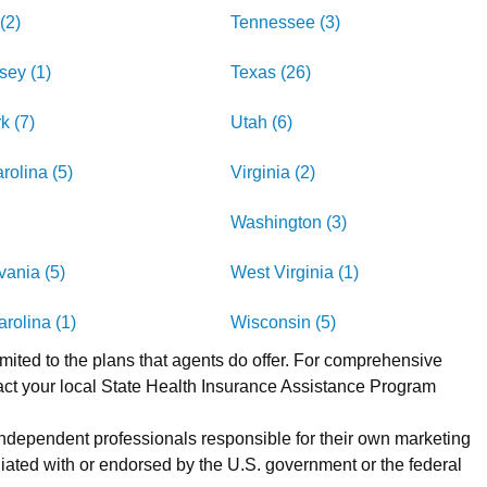
(2)
Tennessee (3)
sey (1)
Texas (26)
k (7)
Utah (6)
rolina (5)
Virginia (2)
Washington (3)
ania (5)
West Virginia (1)
rolina (1)
Wisconsin (5)
imited to the plans that agents do offer. For comprehensive
act your local State Health Insurance Assistance Program
 independent professionals responsible for their own marketing
iated with or endorsed by the U.S. government or the federal