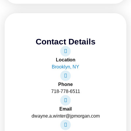
Contact Details
Location
Brooklyn, NY
Phone
718-778-6511
Email
dwayne.a.winter@jpmorgan.com