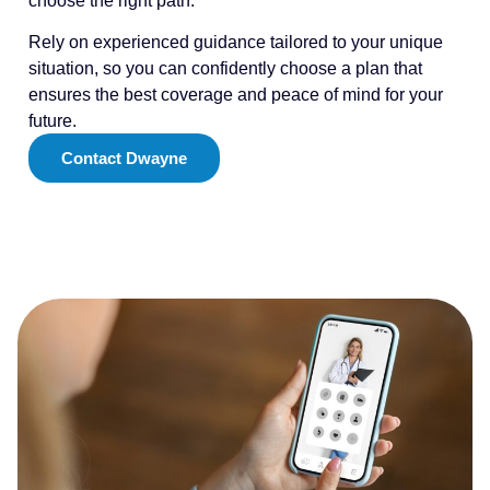
choose the right path.
Rely on experienced guidance tailored to your unique
situation, so you can confidently choose a plan that
ensures the best coverage and peace of mind for your
future.
Contact Dwayne