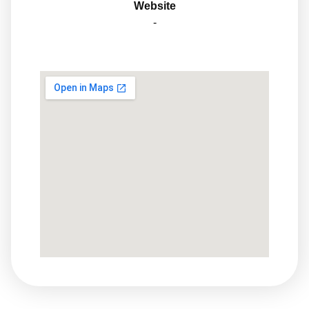
Website
-