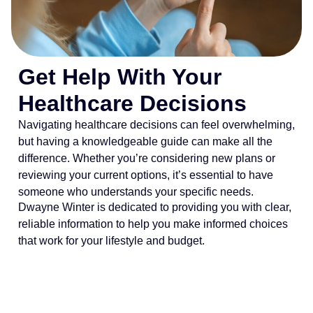
Get Help With Your
Healthcare Decisions
Navigating healthcare decisions can feel overwhelming,
but having a knowledgeable guide can make all the
difference. Whether you’re considering new plans or
reviewing your current options, it’s essential to have
someone who understands your specific needs.
Dwayne Winter is dedicated to providing you with clear,
reliable information to help you make informed choices
that work for your lifestyle and budget.