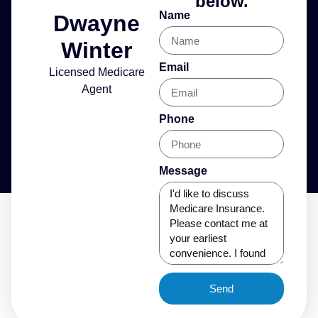
below.
Name
Dwayne
Winter
Email
Licensed Medicare
Agent
Phone
Message
Send