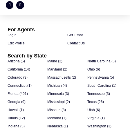
For Agents
Login
Get Listed
Edit Profile
Contact Us
Search by State
Arizona (5)
Maine (2)
North Carolina (5)
California (14)
Maryland (2)
Ohio (6)
Colorado (3)
Massachusetts (2)
Pennsylvania (5)
Connecticut (1)
Michigan (4)
South Carolina (1)
Florida (401)
Minnesota (3)
Tennessee (3)
Georgia (9)
Mississippi (2)
Texas (26)
Hawaii (1)
Missouri (8)
Utah (6)
Illinois (12)
Montana (1)
Virginia (1)
Indiana (5)
Nebraska (1)
Washington (3)