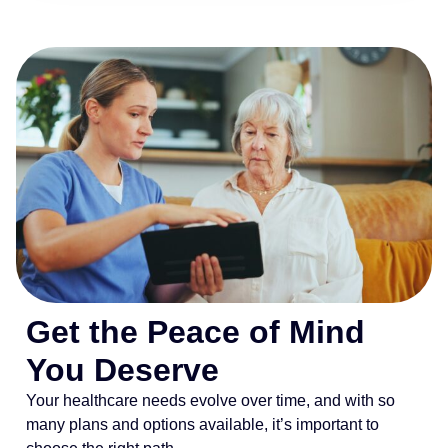
Get the Peace of Mind
You Deserve
Your healthcare needs evolve over time, and with so
many plans and options available, it’s important to