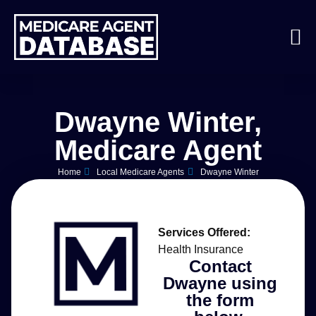
Dwayne Winter,
Medicare Agent
Home
Local Medicare Agents
Dwayne Winter
Services Offered:
Health Insurance
Contact
Dwayne using
the form