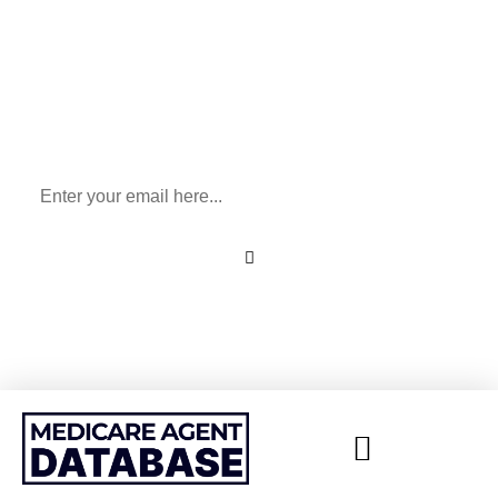
Sign Up To Our Newsletter
for All Things Medicare