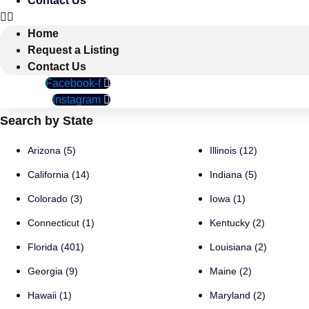
Contact Us
Home
Request a Listing
Contact Us
Facebook-f
Instagram
Search by State
Arizona (5)
Illinois (12)
California (14)
Indiana (5)
Colorado (3)
Iowa (1)
Connecticut (1)
Kentucky (2)
Florida (401)
Louisiana (2)
Georgia (9)
Maine (2)
Hawaii (1)
Maryland (2)