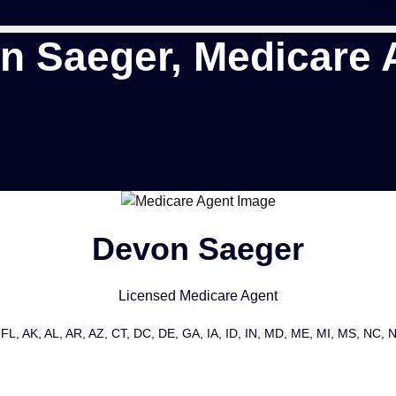
n Saeger, Medicare 
Devon Saeger
Licensed Medicare Agent
FL, AK, AL, AR, AZ, CT, DC, DE, GA, IA, ID, IN, MD, ME, MI, MS, NC,