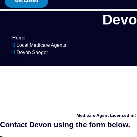
Get Listed
Devo
Home
Local Medicare Agents
Devon Saeger
Medicare Agent Licensed in:
Contact Devon using the form below.