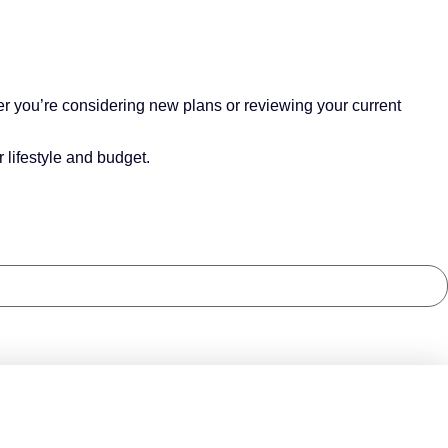
r you’re considering new plans or reviewing your current
 lifestyle and budget.