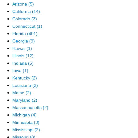
Arizona (5)
California (14)
Colorado (3)
Connecticut (1)
Florida (401)
Georgia (9)
Hawaii (1)
Illinois (12)
Indiana (5)
Iowa (1)
Kentucky (2)
Louisiana (2)
Maine (2)
Maryland (2)
Massachusetts (2)
Michigan (4)
Minnesota (3)
Mississippi (2)
Missouri (8)