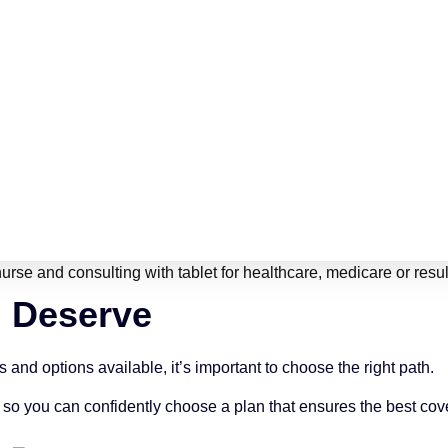
u Deserve
nd options available, it’s important to choose the right path.
 so you can confidently choose a plan that ensures the best cov