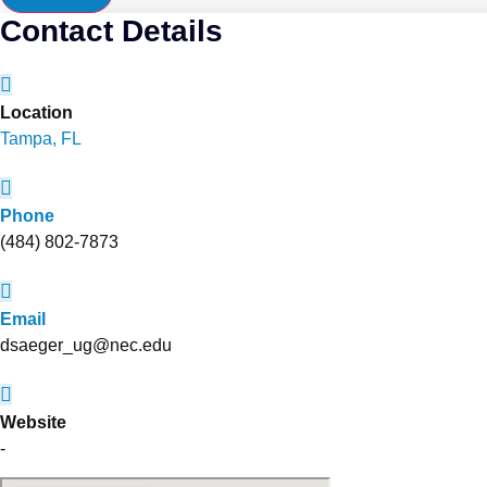
Contact Details
Location
Tampa, FL
Phone
(484) 802-7873
Email
dsaeger_ug@nec.edu
Website
-