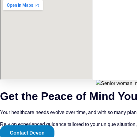
Get the Peace of Mind Yo
Your healthcare needs evolve over time, and with so many plans a
Rely on experienced guidance tailored to your unique situation,
Contact Devon