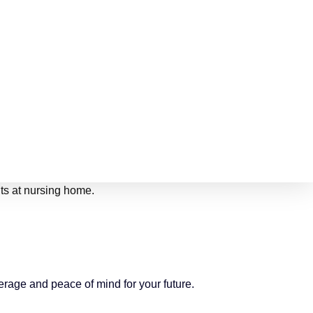
erage and peace of mind for your future.