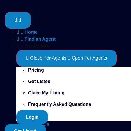
Skip
to
content
Home
Find an Agent
For Agents
Close For Agents
Open For Agents
Pricing
Get Listed
Claim My Listing
Frequently Asked Questions
Login
Contact Us