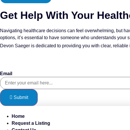
Get Help With Your Health
Navigating healthcare decisions can feel overwhelming, but ha
options, it’s essential to have someone who understands your s
Devon Saeger is dedicated to providing you with clear, reliable 
Sign Up To Our Newsletter
Email
Submit
Home
Request a Listing