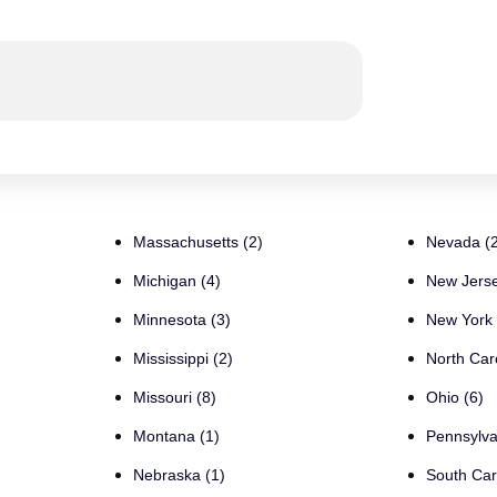
Massachusetts (2)
Nevada (2
Michigan (4)
New Jerse
Minnesota (3)
New York 
Mississippi (2)
North Caro
Missouri (8)
Ohio (6)
Montana (1)
Pennsylva
Nebraska (1)
South Car