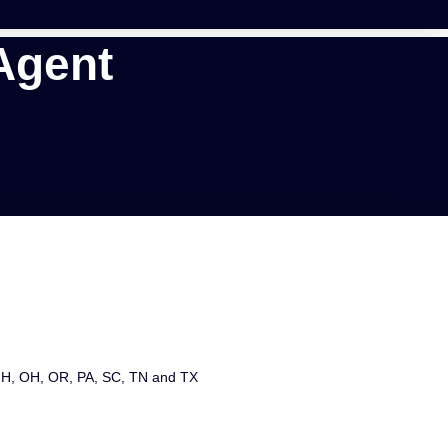
Agent
 NH, OH, OR, PA, SC, TN and TX