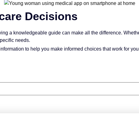
care Decisions
ving a knowledgeable guide can make all the difference. Whethe
pecific needs.
information to help you make informed choices that work for your
 for All Things Medicare