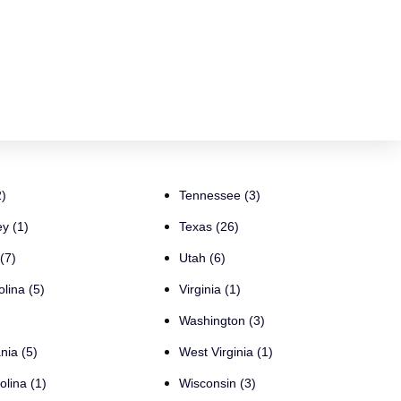
)
Tennessee (3)
y (1)
Texas (26)
(7)
Utah (6)
lina (5)
Virginia (1)
Washington (3)
nia (5)
West Virginia (1)
olina (1)
Wisconsin (3)