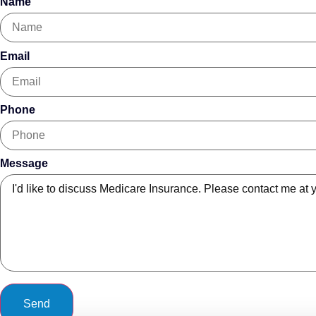
Name
Email
Phone
Message
Send