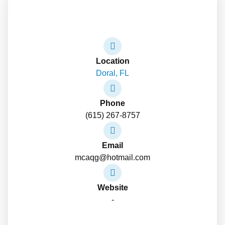
Location
Doral, FL
Phone
(615) 267-8757
Email
mcaqg@hotmail.com
Website
-