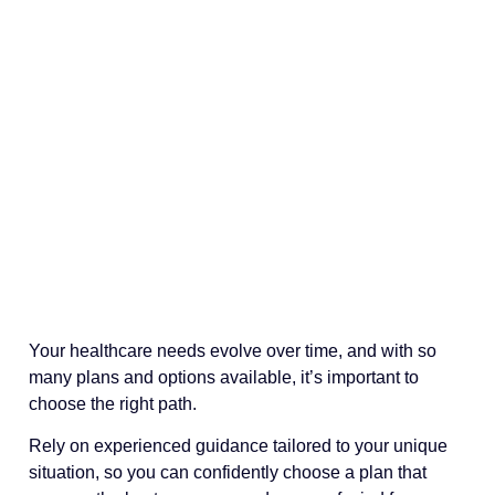
Your healthcare needs evolve over time, and with so
many plans and options available, it’s important to
choose the right path.
Rely on experienced guidance tailored to your unique
situation, so you can confidently choose a plan that