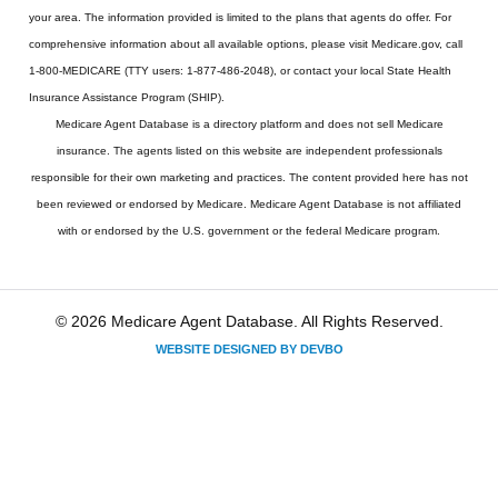
your area. The information provided is limited to the plans that agents do offer. For
comprehensive information about all available options, please visit Medicare.gov, call
1-800-MEDICARE (TTY users: 1-877-486-2048), or contact your local State Health
Insurance Assistance Program (SHIP).
Medicare Agent Database
is a directory platform and does not sell Medicare
insurance. The agents listed on this website are independent professionals
responsible for their own marketing and practices. The content provided here has not
been reviewed or endorsed by Medicare. Medicare Agent Database is not affiliated
with or endorsed by the U.S. government or the federal Medicare program.
© 2026 Medicare Agent Database. All Rights Reserved.
WEBSITE DESIGNED BY DEVBO