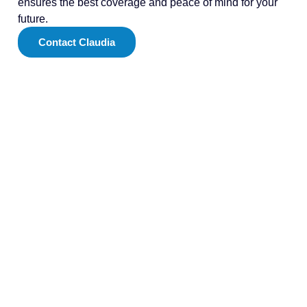
ensures the best coverage and peace of mind for your
future.
Contact Claudia