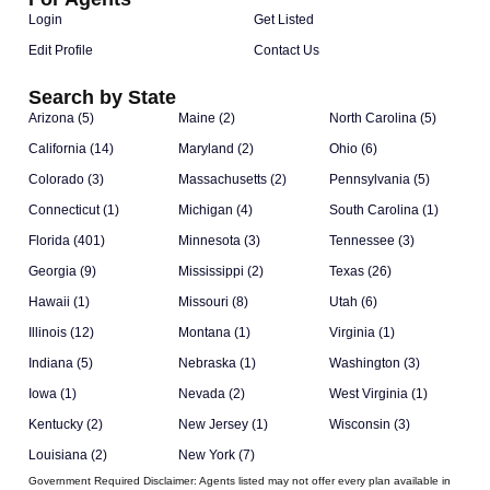
Login
Get Listed
Edit Profile
Contact Us
Search by State
Arizona (5)
Maine (2)
North Carolina (5)
California (14)
Maryland (2)
Ohio (6)
Colorado (3)
Massachusetts (2)
Pennsylvania (5)
Connecticut (1)
Michigan (4)
South Carolina (1)
Florida (401)
Minnesota (3)
Tennessee (3)
Georgia (9)
Mississippi (2)
Texas (26)
Hawaii (1)
Missouri (8)
Utah (6)
Illinois (12)
Montana (1)
Virginia (1)
Indiana (5)
Nebraska (1)
Washington (3)
Iowa (1)
Nevada (2)
West Virginia (1)
Kentucky (2)
New Jersey (1)
Wisconsin (3)
Louisiana (2)
New York (7)
Government Required Disclaimer:
Agents listed may not offer every plan available in