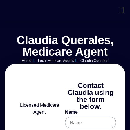
Claudia Querales,
Medicare Agent
Home
Local Medicare Agents
Claudia Querales
Contact
Claudia using
the form
below.
Licensed Medicare
Agent
Name