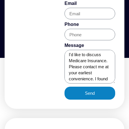
Email
Phone
Message
Send