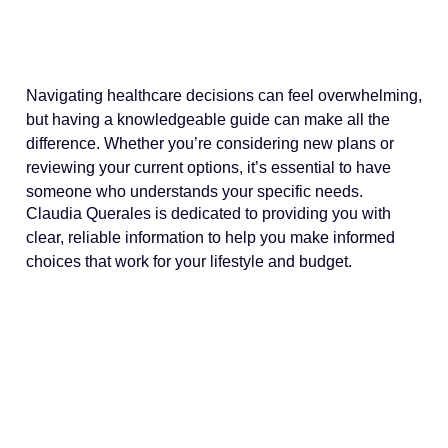
Navigating healthcare decisions can feel overwhelming,
but having a knowledgeable guide can make all the
difference. Whether you’re considering new plans or
reviewing your current options, it’s essential to have
someone who understands your specific needs.
Claudia Querales is dedicated to providing you with
clear, reliable information to help you make informed
choices that work for your lifestyle and budget.