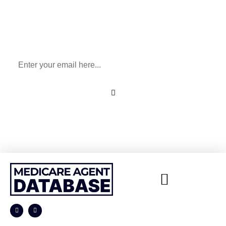
Sign Up To Our Newsletter
for All Things Medicare