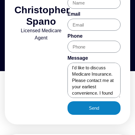
Christopher
Email
Spano
Licensed Medicare
Phone
Agent
Message
Send