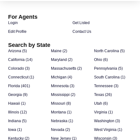
For Agents
Login
Get Listed
Edit Profile
Contact Us
Search by State
Arizona (5)
Maine (2)
North Carolina (5)
California (14)
Maryland (2)
Ohio (6)
Colorado (3)
Massachusetts (2)
Pennsylvania (5)
Connecticut (1)
Michigan (4)
South Carolina (1)
Florida (401)
Minnesota (3)
Tennessee (3)
Georgia (9)
Mississippi (2)
Texas (26)
Hawaii (1)
Missouri (8)
Utah (6)
Illinois (12)
Montana (1)
Virginia (1)
Indiana (5)
Nebraska (1)
Washington (3)
Iowa (1)
Nevada (2)
West Virginia (1)
Kentucky (2)
New Jersey (1)
Wisconsin (3)