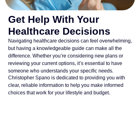
Get Help With Your
Healthcare Decisions
Navigating healthcare decisions can feel overwhelming,
but having a knowledgeable guide can make all the
difference. Whether you’re considering new plans or
reviewing your current options, it’s essential to have
someone who understands your specific needs.
Christopher Spano is dedicated to providing you with
clear, reliable information to help you make informed
choices that work for your lifestyle and budget.