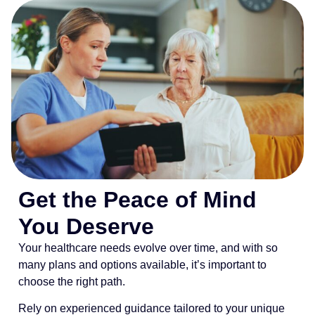
Get the Peace of Mind
You Deserve
Your healthcare needs evolve over time, and with so
many plans and options available, it’s important to
choose the right path.
Rely on experienced guidance tailored to your unique