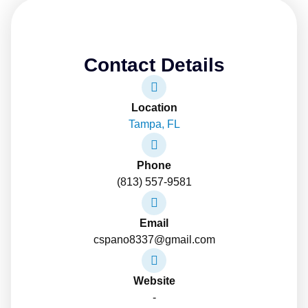
Contact Details
Location
Tampa, FL
Phone
(813) 557-9581
Email
cspano8337@gmail.com
Website
-