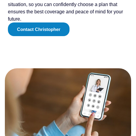
situation, so you can confidently choose a plan that
ensures the best coverage and peace of mind for your
future.
Contact Christopher