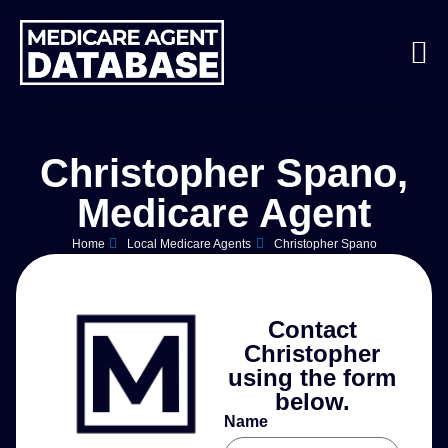
Christopher Spano,
Medicare Agent
Home
Local Medicare Agents
Christopher Spano
Contact
Christopher
using the form
below.
Name