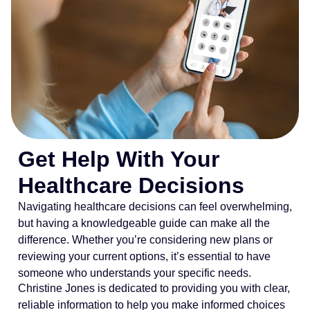
Get Help With Your
Healthcare Decisions
Navigating healthcare decisions can feel overwhelming,
but having a knowledgeable guide can make all the
difference. Whether you’re considering new plans or
reviewing your current options, it’s essential to have
someone who understands your specific needs.
Christine Jones is dedicated to providing you with clear,
reliable information to help you make informed choices