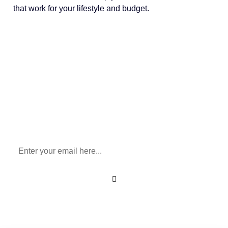
that work for your lifestyle and budget.
Sign Up To Our Newsletter
for All Things Medicare