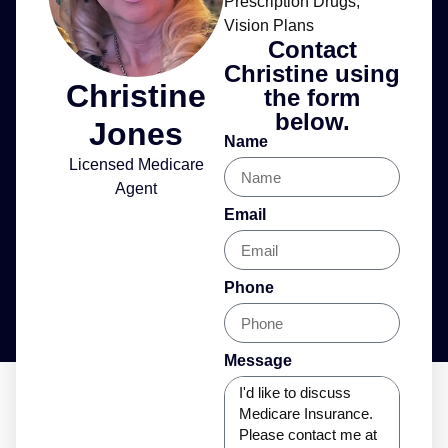
Prescription Drugs
,
Vision Plans
Contact
Christine using
Christine
the form
below.
Jones
Name
Licensed Medicare
Agent
Email
Phone
Message