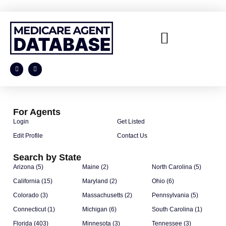
For Agents
Login
Get Listed
Edit Profile
Contact Us
Search by State
Arizona (5)
Maine (2)
North Carolina (5)
California (15)
Maryland (2)
Ohio (6)
Colorado (3)
Massachusetts (2)
Pennsylvania (5)
Connecticut (1)
Michigan (6)
South Carolina (1)
Florida (403)
Minnesota (3)
Tennessee (3)