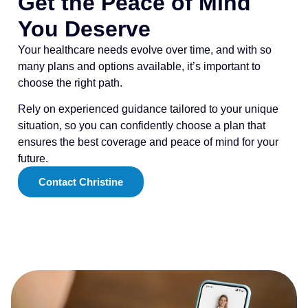
Get the Peace of Mind
You Deserve
Your healthcare needs evolve over time, and with so
many plans and options available, it’s important to
choose the right path.
Rely on experienced guidance tailored to your unique
situation, so you can confidently choose a plan that
ensures the best coverage and peace of mind for your
future.
Contact Christine