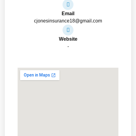
Email
cjonesinsurance18@gmail.com
Website
-