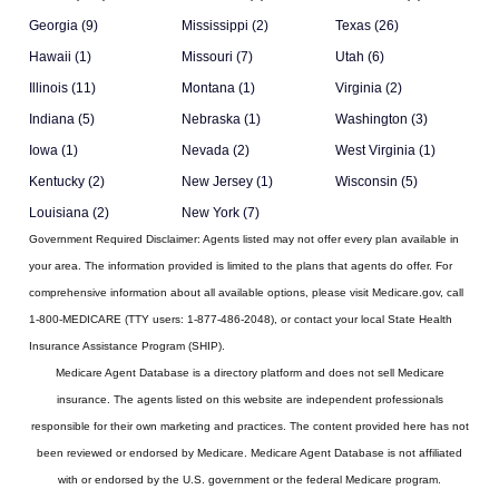
Georgia (9)
Mississippi (2)
Texas (26)
Hawaii (1)
Missouri (7)
Utah (6)
Illinois (11)
Montana (1)
Virginia (2)
Indiana (5)
Nebraska (1)
Washington (3)
Iowa (1)
Nevada (2)
West Virginia (1)
Kentucky (2)
New Jersey (1)
Wisconsin (5)
Louisiana (2)
New York (7)
Government Required Disclaimer:
Agents listed may not offer every plan available in
your area. The information provided is limited to the plans that agents do offer. For
comprehensive information about all available options, please visit Medicare.gov, call
1-800-MEDICARE (TTY users: 1-877-486-2048), or contact your local State Health
Insurance Assistance Program (SHIP).
Medicare Agent Database
is a directory platform and does not sell Medicare
insurance. The agents listed on this website are independent professionals
responsible for their own marketing and practices. The content provided here has not
been reviewed or endorsed by Medicare. Medicare Agent Database is not affiliated
with or endorsed by the U.S. government or the federal Medicare program.