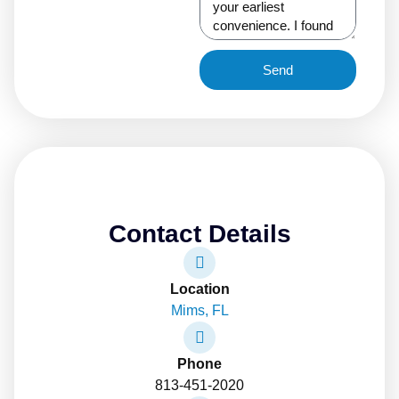
Send
Contact Details
Location
Mims, FL
Phone
813-451-2020