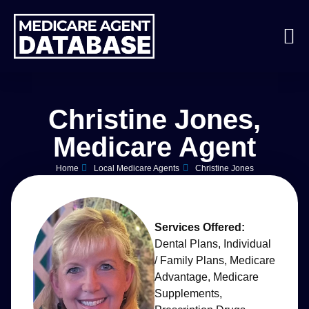
Christine Jones,
Medicare Agent
Home
Local Medicare Agents
Christine Jones
Services Offered:
Dental Plans
,
Individual
/ Family Plans
,
Medicare
Advantage
,
Medicare
Supplements
,