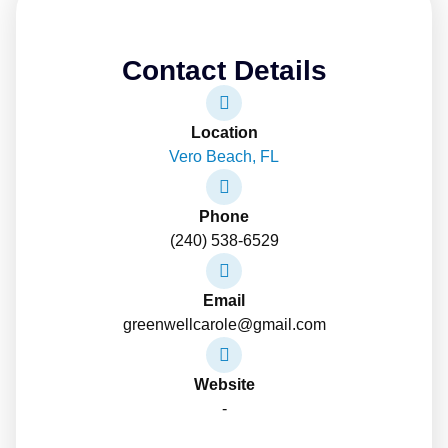
Contact Details
Location
Vero Beach, FL
Phone
(240) 538-6529
Email
greenwellcarole@gmail.com
Website
-