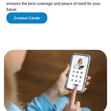
ensures the best coverage and peace of mind for your
future.
Contact Carole