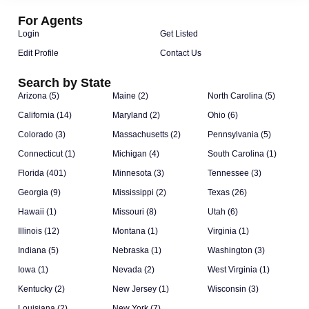
For Agents
Login
Get Listed
Edit Profile
Contact Us
Search by State
Arizona (5)
Maine (2)
North Carolina (5)
California (14)
Maryland (2)
Ohio (6)
Colorado (3)
Massachusetts (2)
Pennsylvania (5)
Connecticut (1)
Michigan (4)
South Carolina (1)
Florida (401)
Minnesota (3)
Tennessee (3)
Georgia (9)
Mississippi (2)
Texas (26)
Hawaii (1)
Missouri (8)
Utah (6)
Illinois (12)
Montana (1)
Virginia (1)
Indiana (5)
Nebraska (1)
Washington (3)
Iowa (1)
Nevada (2)
West Virginia (1)
Kentucky (2)
New Jersey (1)
Wisconsin (3)
Louisiana (2)
New York (7)