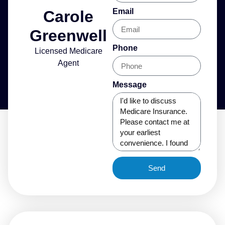
Email
Carole
Greenwell
Phone
Licensed Medicare
Agent
Message
Send