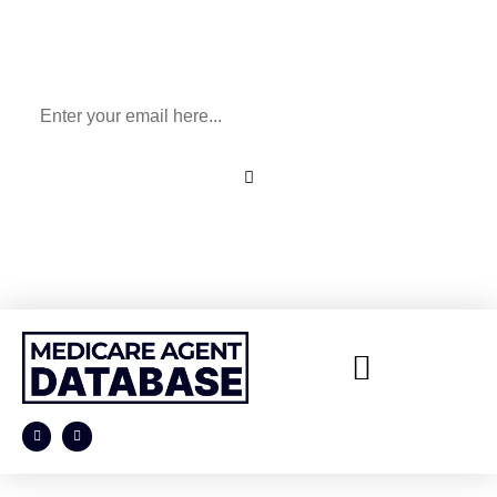
Sign Up To Our Newsletter
for All Things Medicare