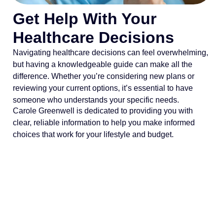
Get Help With Your
Healthcare Decisions
Navigating healthcare decisions can feel overwhelming,
but having a knowledgeable guide can make all the
difference. Whether you’re considering new plans or
reviewing your current options, it’s essential to have
someone who understands your specific needs.
Carole Greenwell is dedicated to providing you with
clear, reliable information to help you make informed
choices that work for your lifestyle and budget.