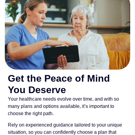
Get the Peace of Mind
You Deserve
Your healthcare needs evolve over time, and with so
many plans and options available, it’s important to
choose the right path.
Rely on experienced guidance tailored to your unique
situation, so you can confidently choose a plan that