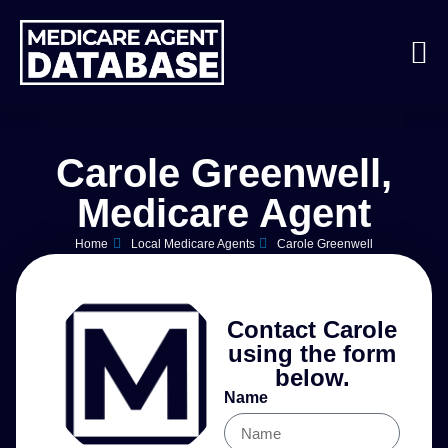
Carole Greenwell,
Medicare Agent
Home
Local Medicare Agents
Carole Greenwell
Contact Carole
using the form
below.
Name