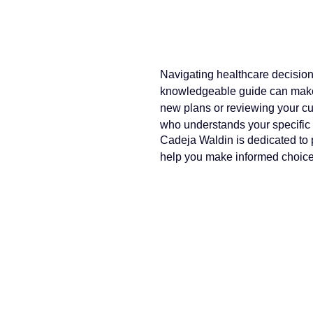
Navigating healthcare decision
knowledgeable guide can make 
new plans or reviewing your cu
who understands your specific
Cadeja Waldin is dedicated to p
help you make informed choices 