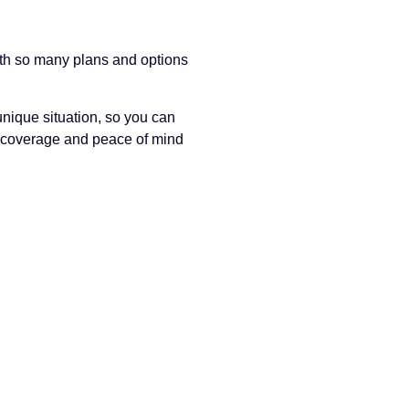
ith so many plans and options
nique situation, so you can
t coverage and peace of mind