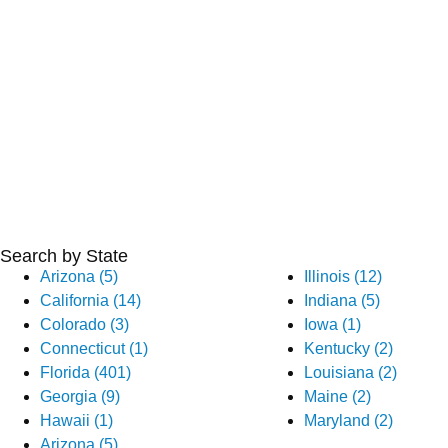
Search by State
Arizona (5)
Illinois (12)
California (14)
Indiana (5)
Colorado (3)
Iowa (1)
Connecticut (1)
Kentucky (2)
Florida (401)
Louisiana (2)
Georgia (9)
Maine (2)
Hawaii (1)
Maryland (2)
Arizona (5)