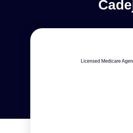
Cade
Licensed Medicare Agen