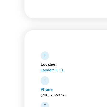
Location
Lauderhill, FL
Phone
(208) 732-3776