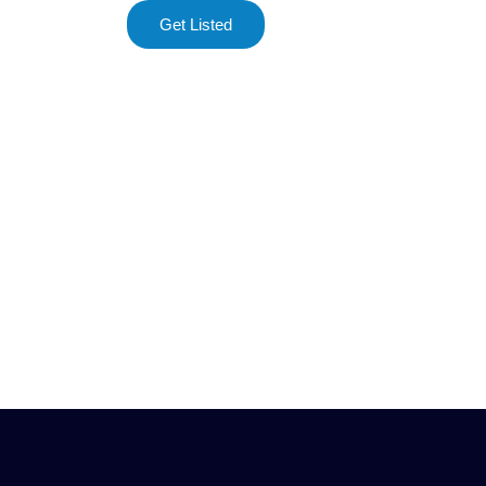
Get Listed