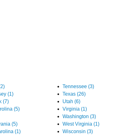
2)
Tennessee (3)
ey (1)
Texas (26)
 (7)
Utah (6)
olina (5)
Virginia (1)
Washington (3)
ania (5)
West Virginia (1)
rolina (1)
Wisconsin (3)