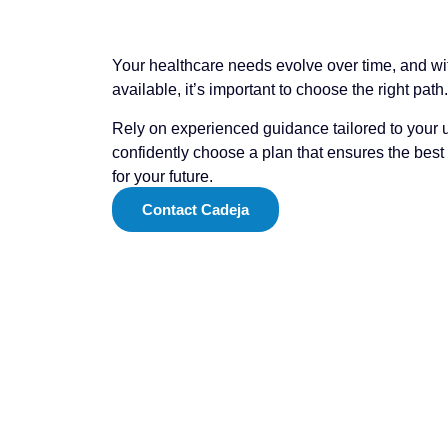
Your healthcare needs evolve over time, and w
available, it’s important to choose the right path.
Rely on experienced guidance tailored to your u
confidently choose a plan that ensures the bes
for your future.
Contact Cadeja