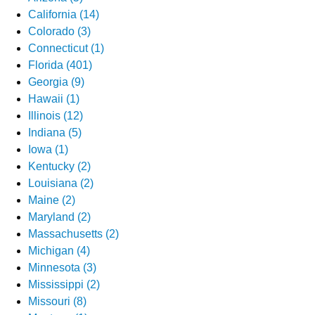
California (14)
Colorado (3)
Connecticut (1)
Florida (401)
Georgia (9)
Hawaii (1)
Illinois (12)
Indiana (5)
Iowa (1)
Kentucky (2)
Louisiana (2)
Maine (2)
Maryland (2)
Massachusetts (2)
Michigan (4)
Minnesota (3)
Mississippi (2)
Missouri (8)