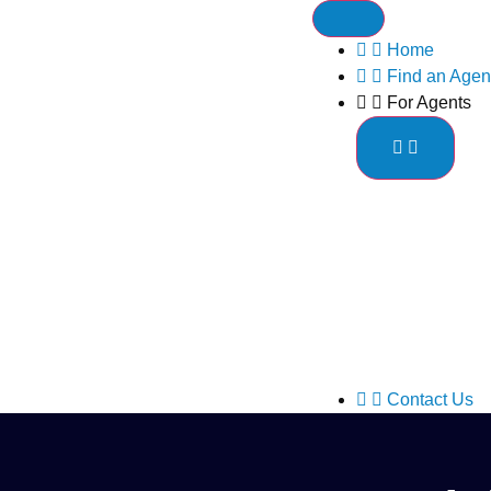
Home
Find an Agen
For Agents
Contact Us