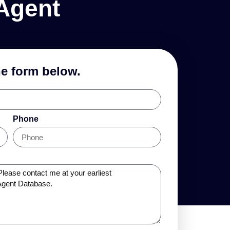
Agent
he form below.
Phone