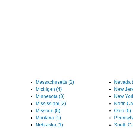
Massachusetts (2)
Nevada (
Michigan (4)
New Jers
Minnesota (3)
New York
Mississippi (2)
North Car
Missouri (8)
Ohio (6)
Montana (1)
Pennsylv
Nebraska (1)
South Ca