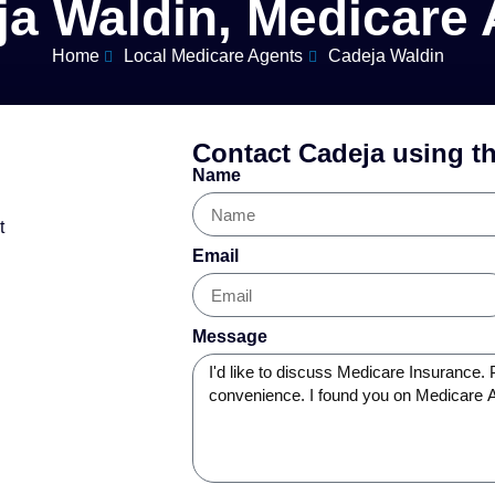
ja Waldin, Medicare 
Home
Local Medicare Agents
Cadeja Waldin
Contact Cadeja using t
Name
t
Email
Message