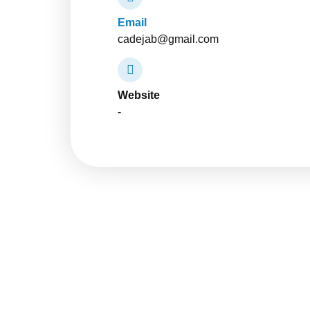
Email
cadejab@gmail.com
Website
-