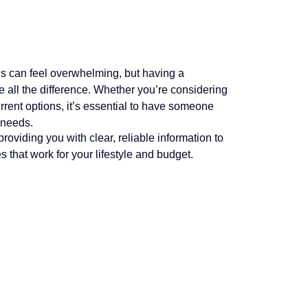
s can feel overwhelming, but having a
all the difference. Whether you’re considering
rrent options, it’s essential to have someone
 needs.
roviding you with clear, reliable information to
that work for your lifestyle and budget.