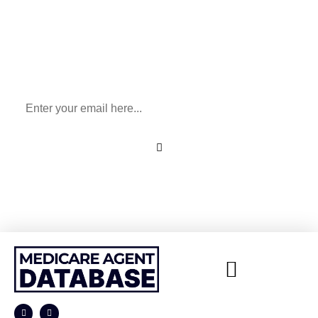
Sign Up To Our Newsletter
for All Things Medicare