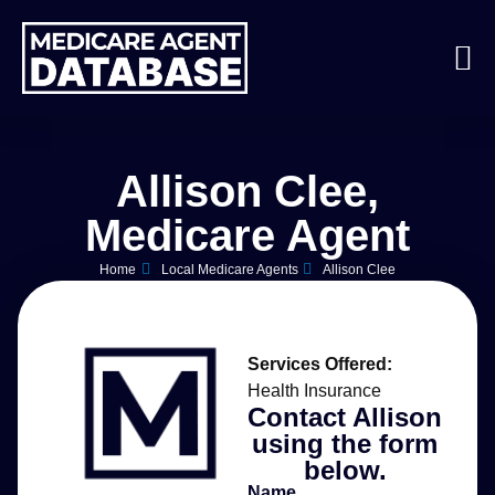
Allison Clee,
Medicare Agent
Home
Local Medicare Agents
Allison Clee
Services Offered:
Health Insurance
Contact Allison
using the form
below.
Name