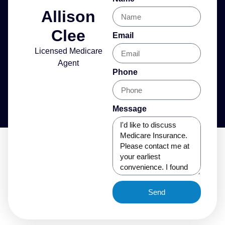
Allison
Clee
Email
Licensed Medicare
Agent
Phone
Message
Send