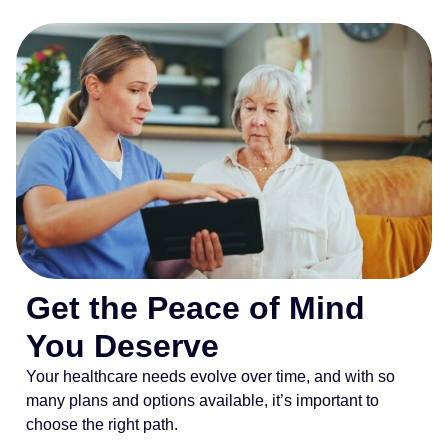
Get the Peace of Mind
You Deserve
Your healthcare needs evolve over time, and with so
many plans and options available, it’s important to
choose the right path.