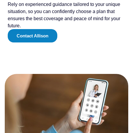
Rely on experienced guidance tailored to your unique
situation, so you can confidently choose a plan that
ensures the best coverage and peace of mind for your
future.
Contact Allison