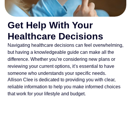
Get Help With Your
Healthcare Decisions
Navigating healthcare decisions can feel overwhelming,
but having a knowledgeable guide can make all the
difference. Whether you’re considering new plans or
reviewing your current options, it’s essential to have
someone who understands your specific needs.
Allison Clee is dedicated to providing you with clear,
reliable information to help you make informed choices
that work for your lifestyle and budget.