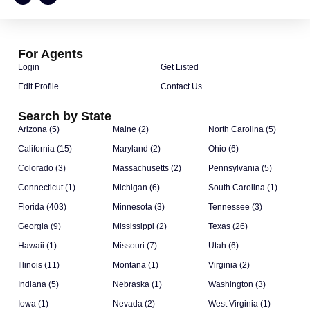
For Agents
Login
Get Listed
Edit Profile
Contact Us
Search by State
Arizona (5)
Maine (2)
North Carolina (5)
California (15)
Maryland (2)
Ohio (6)
Colorado (3)
Massachusetts (2)
Pennsylvania (5)
Connecticut (1)
Michigan (6)
South Carolina (1)
Florida (403)
Minnesota (3)
Tennessee (3)
Georgia (9)
Mississippi (2)
Texas (26)
Hawaii (1)
Missouri (7)
Utah (6)
Illinois (11)
Montana (1)
Virginia (2)
Indiana (5)
Nebraska (1)
Washington (3)
Iowa (1)
Nevada (2)
West Virginia (1)