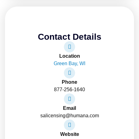
Contact Details
Location
Green Bay, WI
Phone
877-256-1640
Email
salicensing@humana.com
Website