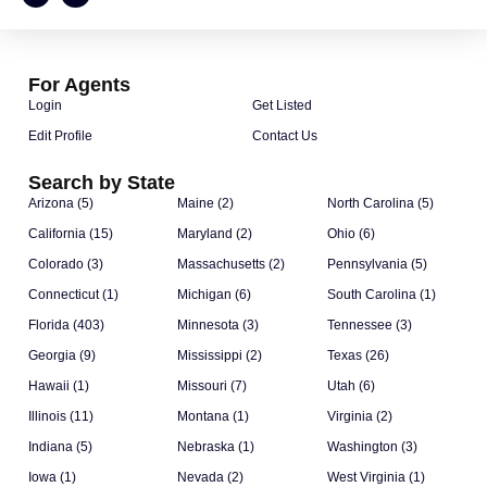
For Agents
Login
Get Listed
Edit Profile
Contact Us
Search by State
Arizona (5)
Maine (2)
North Carolina (5)
California (15)
Maryland (2)
Ohio (6)
Colorado (3)
Massachusetts (2)
Pennsylvania (5)
Connecticut (1)
Michigan (6)
South Carolina (1)
Florida (403)
Minnesota (3)
Tennessee (3)
Georgia (9)
Mississippi (2)
Texas (26)
Hawaii (1)
Missouri (7)
Utah (6)
Illinois (11)
Montana (1)
Virginia (2)
Indiana (5)
Nebraska (1)
Washington (3)
Iowa (1)
Nevada (2)
West Virginia (1)