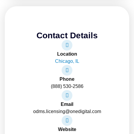
Contact Details
Location
Chicago, IL
Phone
(888) 530-2586
Email
odms.licensing@onedigital.com
Website