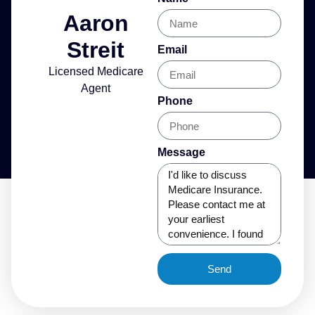
Aaron
Streit
Email
Licensed Medicare
Agent
Phone
Message
Send