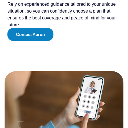
Rely on experienced guidance tailored to your unique
situation, so you can confidently choose a plan that
ensures the best coverage and peace of mind for your
future.
Contact Aaron