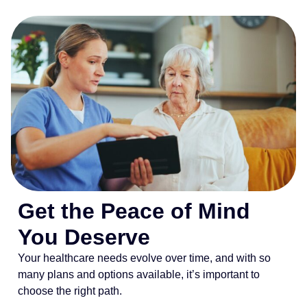
Get the Peace of Mind
You Deserve
Your healthcare needs evolve over time, and with so
many plans and options available, it’s important to
choose the right path.