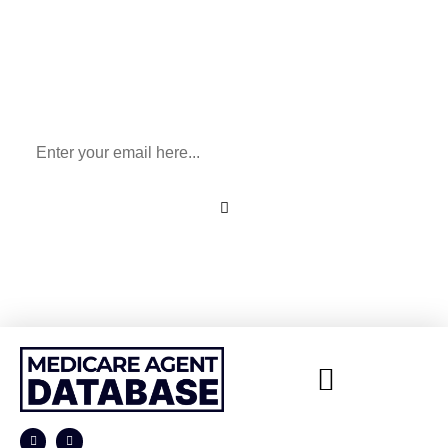
Sign Up To Our Newsletter
for All Things Medicare