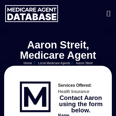
Aaron Streit,
Medicare Agent
Home
Local Medicare Agents
Aaron Streit
Services Offered:
Health Insurance
Contact Aaron
using the form
below.
Name