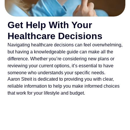
Get Help With Your
Healthcare Decisions
Navigating healthcare decisions can feel overwhelming,
but having a knowledgeable guide can make all the
difference. Whether you’re considering new plans or
reviewing your current options, it’s essential to have
someone who understands your specific needs.
Aaron Streit is dedicated to providing you with clear,
reliable information to help you make informed choices
that work for your lifestyle and budget.