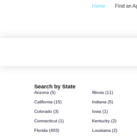
Home
Find an A
GD Details
Search by State
Arizona (5)
Illinois (11)
California (15)
Indiana (5)
Colorado (3)
Iowa (1)
Connecticut (1)
Kentucky (2)
Florida (403)
Louisiana (2)