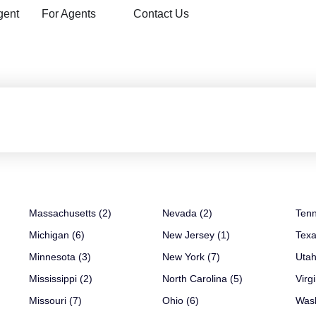
gent
For Agents
Contact Us
Massachusetts (2)
Nevada (2)
Tenn
Michigan (6)
New Jersey (1)
Texa
Minnesota (3)
New York (7)
Utah
Mississippi (2)
North Carolina (5)
Virgi
Missouri (7)
Ohio (6)
Wash