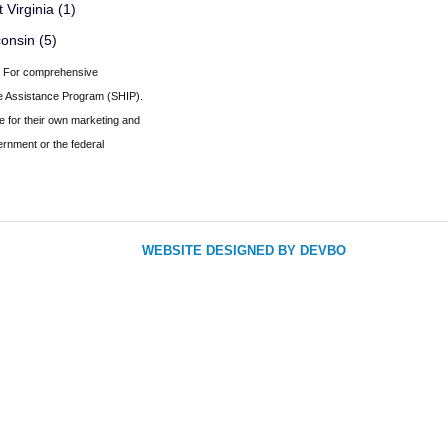
 Virginia (1)
onsin (5)
er. For comprehensive
nce Assistance Program (SHIP).
e for their own marketing and
ernment or the federal
WEBSITE DESIGNED BY DEVBO