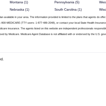
Montana (1)
Pennsylvania (5)
West
Nebraska (1)
South Carolina (1)
Wisc
an available in your area. The information provided is limited to the plans that agents do off
call 1-800-MEDICARE (TTY users: 1-877-486-2048), or contact your local State Health Insura
edicare insurance. The agents listed on this website are independent professionals responsibl
ed by Medicare. Medicare Agent Database is not affiliated with or endorsed by the U.S. gov
ed.