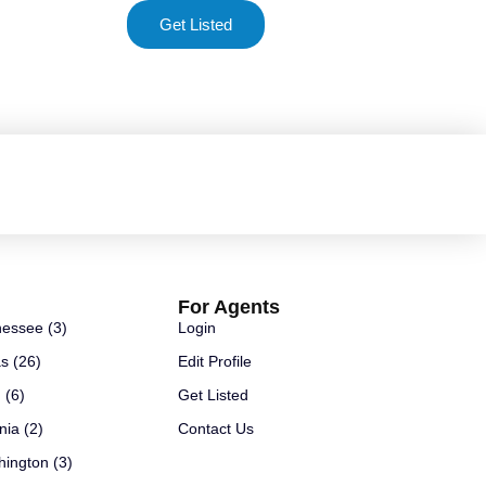
Get Listed
For Agents
essee (3)
Login
s (26)
Edit Profile
 (6)
Get Listed
nia (2)
Contact Us
ington (3)