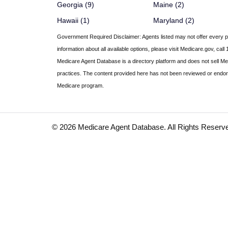
Georgia (9)
Maine (2)
Hawaii (1)
Maryland (2)
Government Required Disclaimer:
Agents listed may not offer every pl
information about all available options, please visit Medicare.gov, 
Medicare Agent Database
is a directory platform and does not sell M
practices. The content provided here has not been reviewed or endors
Medicare program.
© 2026 Medicare Agent Database. All Rights Reserv