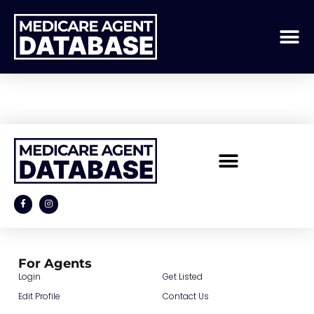
GD Archive Item
For Agents
Login
Get Listed
Edit Profile
Contact Us