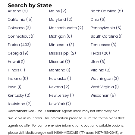
Search by State
Arizona (5)
Maine (2)
North Carolina (5)
California (15)
Maryland (2)
Ohio (6)
Colorado (3)
Massachusetts (2)
Pennsylvania (5)
Connecticut (1)
Michigan (6)
South Carolina (1)
Florida (403)
Minnesota (3)
Tennessee (3)
Georgia (9)
Mississippi (2)
Texas (26)
Hawaii (1)
Missouri (7)
Utah (6)
Illinois (11)
Montana (1)
Virginia (2)
Indiana (5)
Nebraska (1)
Washington (3)
Iowa (1)
Nevada (2)
West Virginia (1)
Kentucky (2)
New Jersey (1)
Wisconsin (5)
Louisiana (2)
New York (7)
Government Required Disclaimer:
Agents listed may not offer every plan
available in your area. The information provided is limited to the plans that
agents do offer. For comprehensive information about all available options,
please visit Medicare.gov, call 1-800-MEDICARE (TTY users: 1-877-486-2048), or