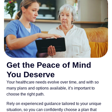
Get the Peace of Mind
You Deserve
Your healthcare needs evolve over time, and with so
many plans and options available, it’s important to
choose the right path.
Rely on experienced guidance tailored to your unique
situation, so you can confidently choose a plan that