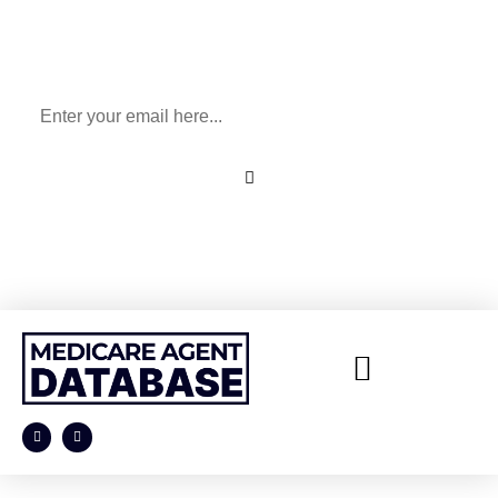
Sign Up To Our Newsletter
for All Things Medicare