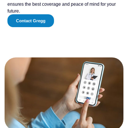
ensures the best coverage and peace of mind for your
future.
Contact Gregg