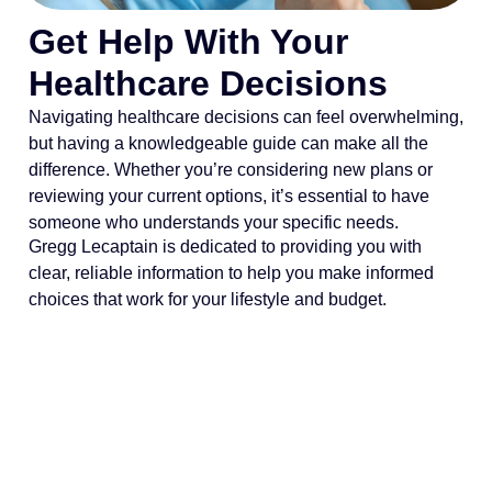
Get Help With Your
Healthcare Decisions
Navigating healthcare decisions can feel overwhelming,
but having a knowledgeable guide can make all the
difference. Whether you’re considering new plans or
reviewing your current options, it’s essential to have
someone who understands your specific needs.
Gregg Lecaptain is dedicated to providing you with
clear, reliable information to help you make informed
choices that work for your lifestyle and budget.