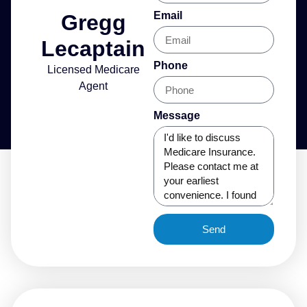
Email
Gregg
Lecaptain
Phone
Licensed Medicare
Agent
Message
Send