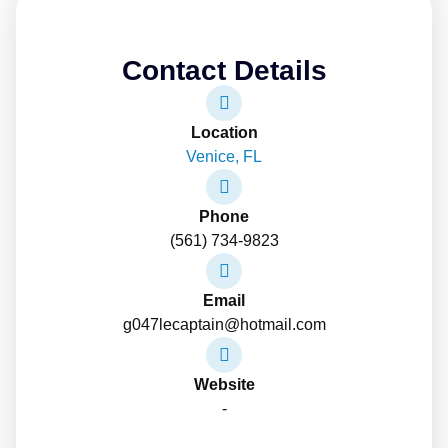
Contact Details
Location
Venice, FL
Phone
(561) 734-9823
Email
g047lecaptain@hotmail.com
Website
-