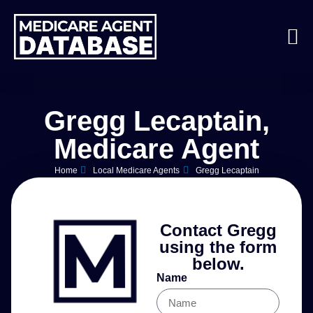
Gregg Lecaptain,
Medicare Agent
Home
Local Medicare Agents
Gregg Lecaptain
Contact Gregg
using the form
below.
Name