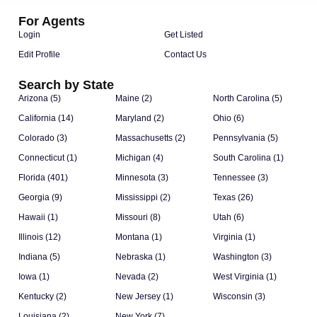
For Agents
Login
Get Listed
Edit Profile
Contact Us
Search by State
Arizona (5)
Maine (2)
North Carolina (5)
California (14)
Maryland (2)
Ohio (6)
Colorado (3)
Massachusetts (2)
Pennsylvania (5)
Connecticut (1)
Michigan (4)
South Carolina (1)
Florida (401)
Minnesota (3)
Tennessee (3)
Georgia (9)
Mississippi (2)
Texas (26)
Hawaii (1)
Missouri (8)
Utah (6)
Illinois (12)
Montana (1)
Virginia (1)
Indiana (5)
Nebraska (1)
Washington (3)
Iowa (1)
Nevada (2)
West Virginia (1)
Kentucky (2)
New Jersey (1)
Wisconsin (3)
Louisiana (2)
New York (7)